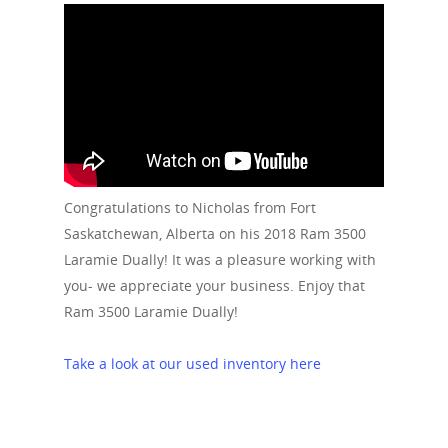
Congratulations to Nicholas from Fort
Saskatchewan, Alberta on his 2018 Ram 3500
Laramie Dually! It was a pleasure working with
you- we appreciate your business. Enjoy that
Ram 3500 Laramie Dually!
Take a look at our used inventory here