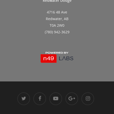
Redwater Dodge
4716 48 Ave
Redwater, AB
T0A 2W0
(780) 942-3629