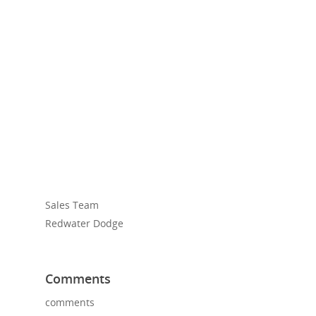
Sales Team
Redwater Dodge
Comments
comments