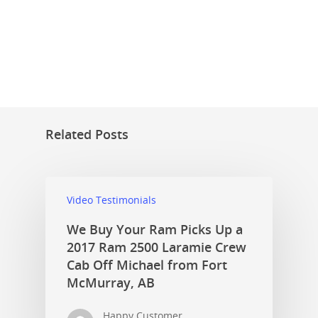
Related Posts
Video Testimonials
We Buy Your Ram Picks Up a
2017 Ram 2500 Laramie Crew
Cab Off Michael from Fort
McMurray, AB
Happy Customer