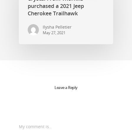
purchased a 2021 Jeep
Cherokee Trailhawk
Ilysha Pelletier
May 27, 2021
Leave a Reply
My comment is..