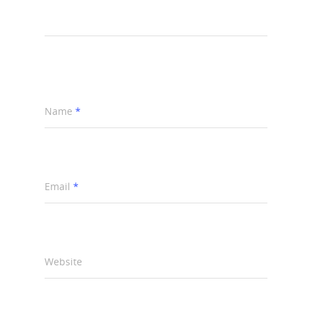
Name
*
Email
*
Website