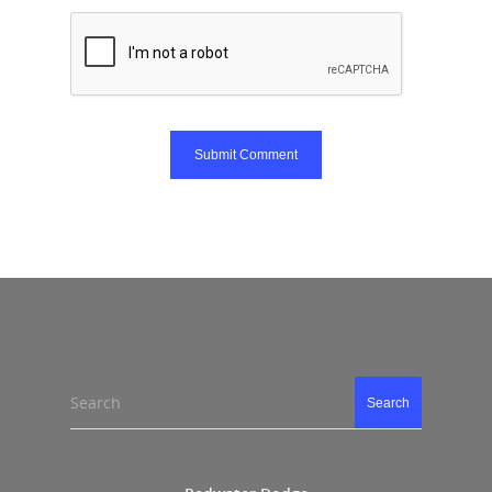
Search
Search