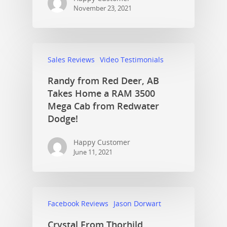
November 23, 2021
Sales Reviews
Video Testimonials
Randy from Red Deer, AB
Takes Home a RAM 3500
Mega Cab from Redwater
Dodge!
Happy Customer
June 11, 2021
Facebook Reviews
Jason Dorwart
Crystal From Thorhild