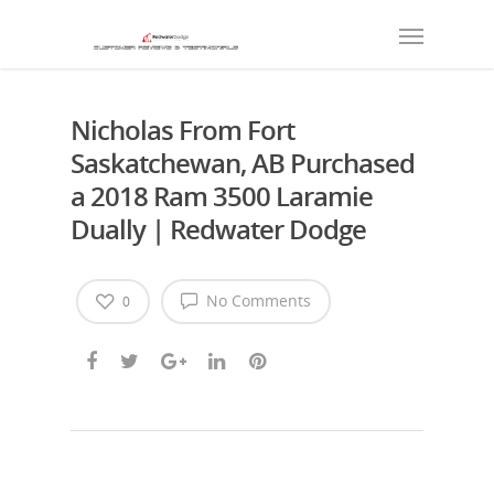
Nicholas From Fort
Saskatchewan, AB Purchased
a 2018 Ram 3500 Laramie
Dually | Redwater Dodge
No Comments
0