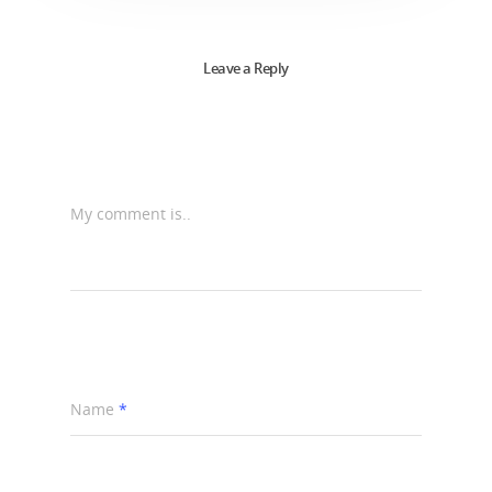
Leave a Reply
My comment is..
Name
*