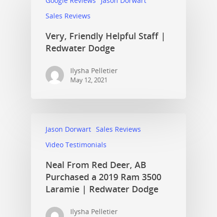
Google Reviews
Jason Dorwart
Sales Reviews
Very, Friendly Helpful Staff |
Redwater Dodge
Ilysha Pelletier
May 12, 2021
Jason Dorwart
Sales Reviews
Video Testimonials
Neal From Red Deer, AB
Purchased a 2019 Ram 3500
Laramie | Redwater Dodge
Ilysha Pelletier