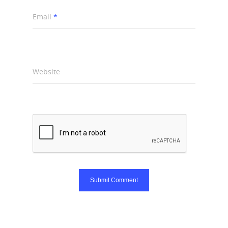
Email
*
Website