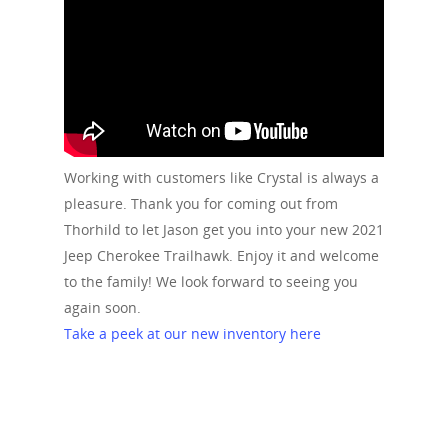
Working with customers like Crystal is always a
pleasure. Thank you for coming out from
Thorhild to let Jason get you into your new 2021
Jeep Cherokee Trailhawk. Enjoy it and welcome
to the family! We look forward to seeing you
again soon.
Take a peek at our new inventory here