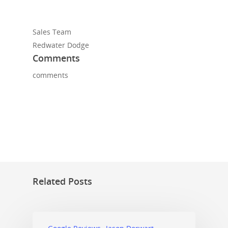
Sales Team
Redwater Dodge
Comments
comments
Related Posts