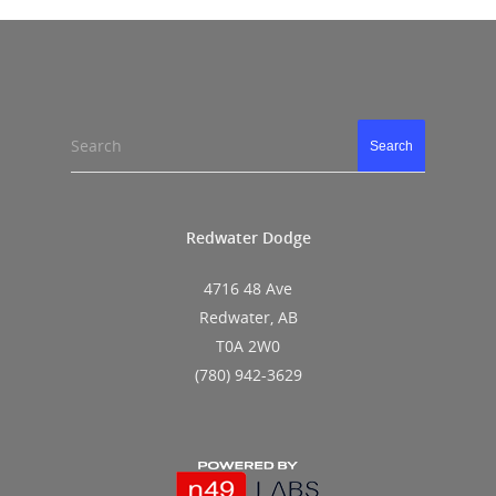
Search
Search
Redwater Dodge
4716 48 Ave
Redwater, AB
T0A 2W0
(780) 942-3629