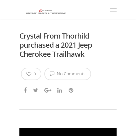
Crystal From Thorhild
purchased a 2021 Jeep
Cherokee Trailhawk
No Comments
0