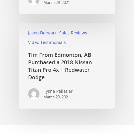
March 29, 2021
Jason Dorwart
Sales Reviews
Video Testimonials
Tim From Edmonton, AB
Purchased a 2018 Nissan
Titan Pro 4x | Redwater
Dodge
Ilysha Pelletier
March 23, 2021