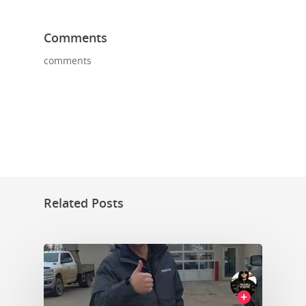
Comments
comments
Related Posts