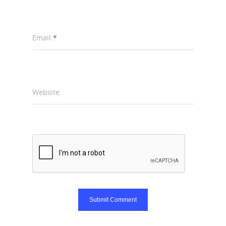
Email
*
Website