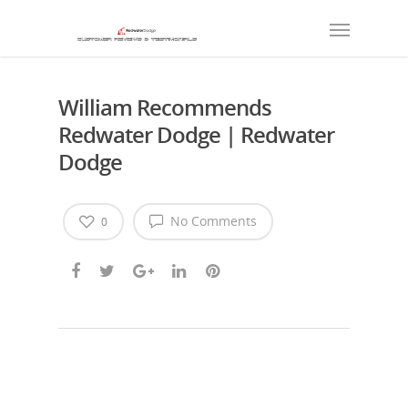
William Recommends
Redwater Dodge | Redwater
Dodge
No Comments
0