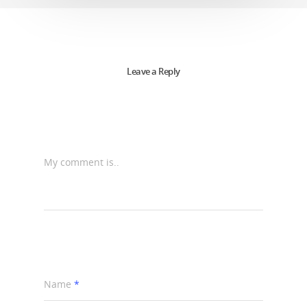
Leave a Reply
My comment is..
Name
*