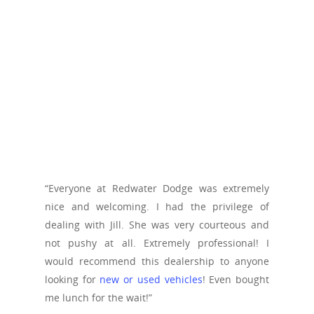
“Everyone at Redwater Dodge was extremely
nice and welcoming. I had the privilege of
dealing with Jill. She was very courteous and
not pushy at all. Extremely professional! I
would recommend this dealership to anyone
looking for
new or used vehicles
! Even bought
me lunch for the wait!”