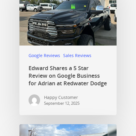
Google Reviews
Sales Reviews
Edward Shares a 5 Star
Review on Google Business
for Adrian at Redwater Dodge
Happy Customer
September 12, 2025