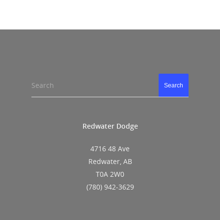
Search
Search
Redwater Dodge
4716 48 Ave
Redwater, AB
T0A 2W0
(780) 942-3629