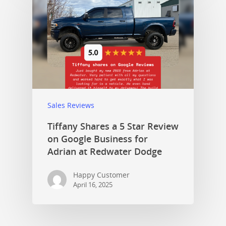
Sales Reviews
Tiffany Shares a 5 Star Review
on Google Business for
Adrian at Redwater Dodge
Happy Customer
April 16, 2025