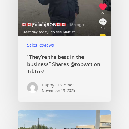
Sales Reviews
“They’re the best in the
business” Shares @robwct on
TikTok!
Happy Customer
November 19, 2025