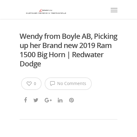
Wendy from Boyle AB, Picking
up her Brand new 2019 Ram
1500 Big Horn | Redwater
Dodge
No Comments
0