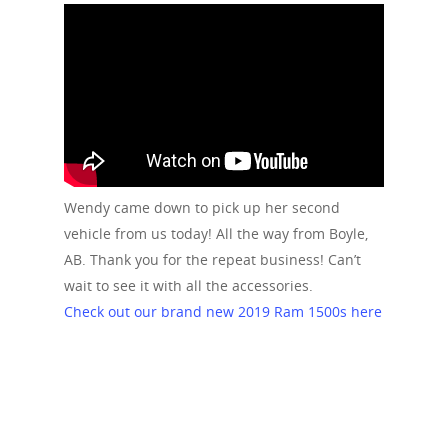
Wendy came down to pick up her second
vehicle from us today! All the way from Boyle,
AB. Thank you for the repeat business! Can’t
wait to see it with all the accessories.
Check out our brand new 2019 Ram 1500s here