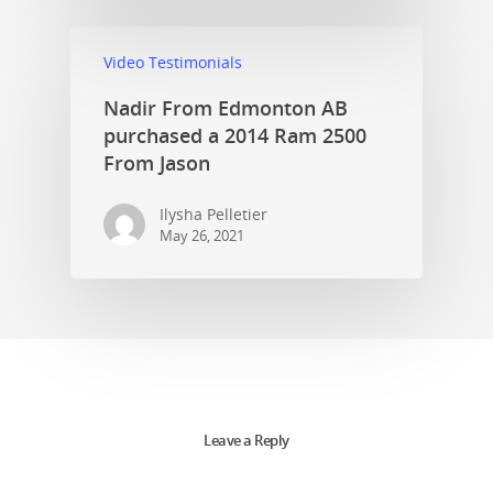
Video Testimonials
Nadir From Edmonton AB
purchased a 2014 Ram 2500
From Jason
Ilysha Pelletier
May 26, 2021
Leave a Reply