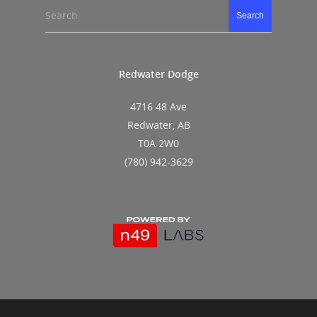
Search
Search
Redwater Dodge
4716 48 Ave
Redwater, AB
T0A 2W0
(780) 942-3629