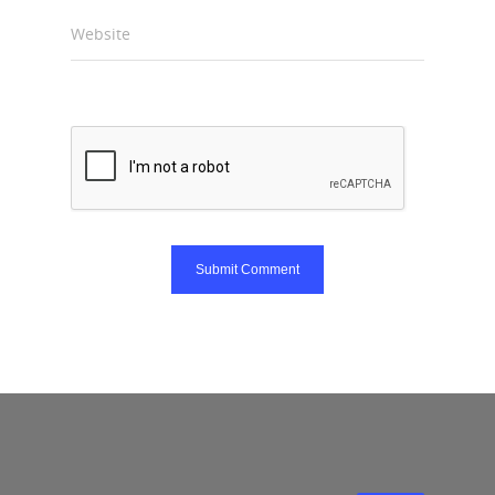
Website