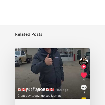
Related Posts