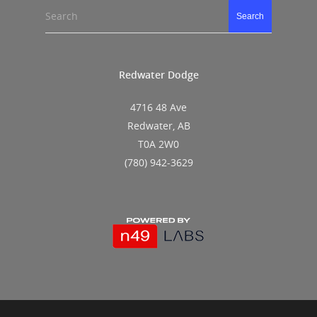
Search
Search
Redwater Dodge
4716 48 Ave
Redwater, AB
T0A 2W0
(780) 942-3629