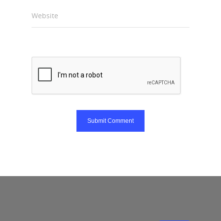
Website