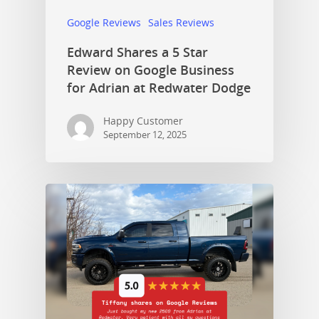
Google Reviews
Sales Reviews
Edward Shares a 5 Star
Review on Google Business
for Adrian at Redwater Dodge
Happy Customer
September 12, 2025