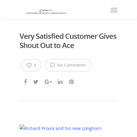
Very Satisfied Customer Gives
Shout Out to Ace
No Comments
0