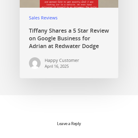
Sales Reviews
Tiffany Shares a 5 Star Review
on Google Business for
Adrian at Redwater Dodge
Happy Customer
April 16, 2025
Leave a Reply