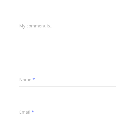
My comment is..
Name
*
Email
*