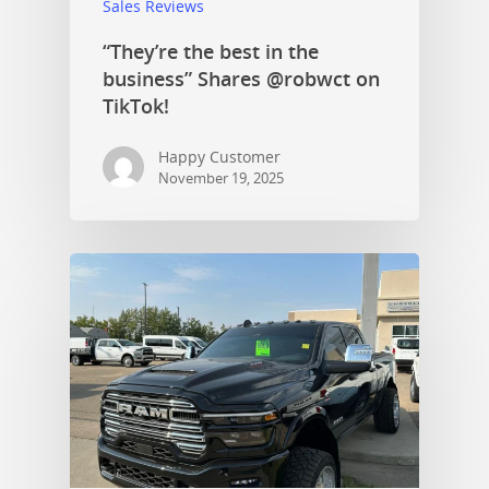
Sales Reviews
“They’re the best in the
business” Shares @robwct on
TikTok!
Happy Customer
November 19, 2025