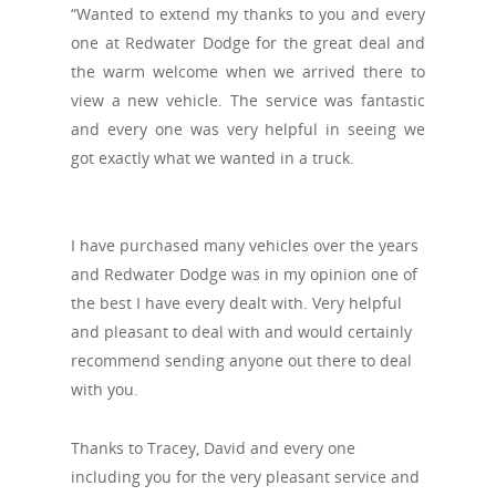
“Wanted to extend my thanks to you and every
one at Redwater Dodge for the great deal and
the warm welcome when we arrived there to
view a new vehicle. The service was fantastic
and every one was very helpful in seeing we
got exactly what we wanted in a truck.
I have purchased many vehicles over the years
and Redwater Dodge was in my opinion one of
the best I have every dealt with. Very helpful
and pleasant to deal with and would certainly
recommend sending anyone out there to deal
with you.
Thanks to Tracey, David and every one
including you for the very pleasant service and