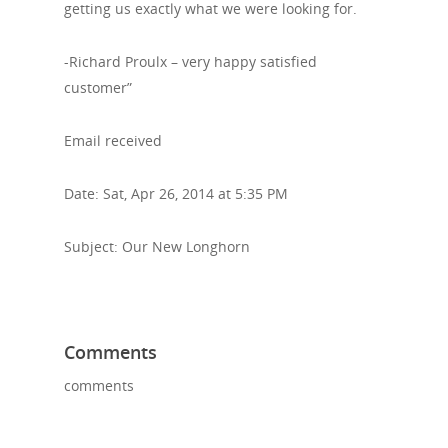
getting us exactly what we were looking for.
-Richard Proulx – very happy satisfied
customer”
Email received
Date: Sat, Apr 26, 2014 at 5:35 PM
Subject: Our New Longhorn
Comments
comments