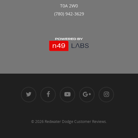
T0A 2W0
(780) 942-3629
© 2026 Redwater Dodge Customer Reviews.