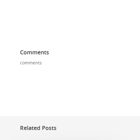
Comments
comments
Related Posts