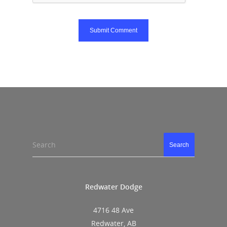
Search
Search
Redwater Dodge
4716 48 Ave
Redwater, AB