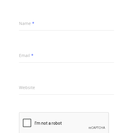
Name
*
Email
*
Website