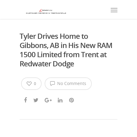
Tyler Drives Home to
Gibbons, AB in His New RAM
1500 Limited from Trent at
Redwater Dodge
No Comments
0