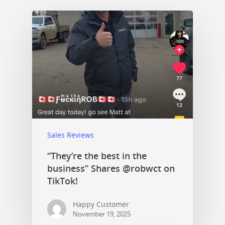
Sales Reviews
“They’re the best in the
business” Shares @robwct on
TikTok!
Happy Customer
November 19, 2025