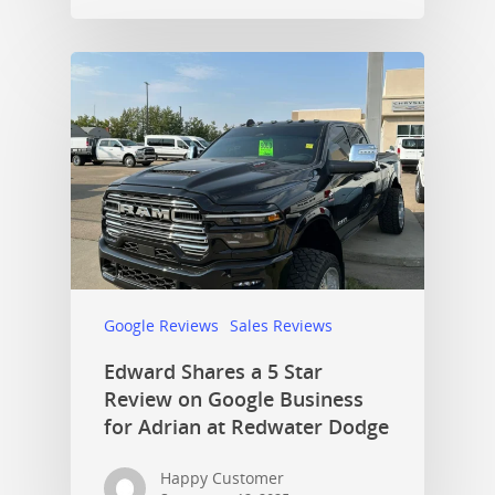
Google Reviews
Sales Reviews
Edward Shares a 5 Star
Review on Google Business
for Adrian at Redwater Dodge
Happy Customer