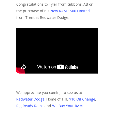
Congratulations to Tyler from Gibbons, AB on
the purchase of his
New RAM 1500 Limited
from Trent at Redwater Dodge.
We appreciate you coming to see us at
Redwater Dodge
, Home of THE
$10 Oil Change
,
Rig Ready Rams
and
We Buy Your RAM
.