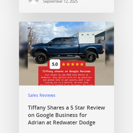
September 12, 2025
Sales Reviews
Tiffany Shares a 5 Star Review
on Google Business for
Adrian at Redwater Dodge