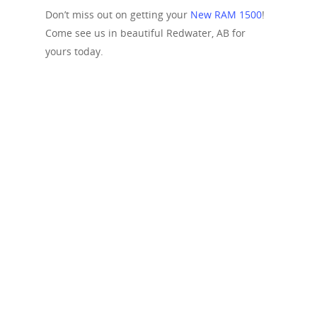
Don’t miss out on getting your
New RAM 1500
!
Come see us in beautiful Redwater, AB for
yours today.