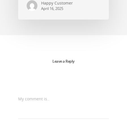
Happy Customer
April 16, 2025
Leave a Reply
My comment is..