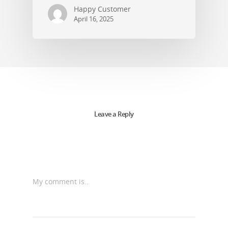
Happy Customer
April 16, 2025
Leave a Reply
My comment is..