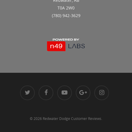
Redwater, AB
T0A 2W0
(780) 942-3629
© 2026 Redwater Dodge Customer Reviews.