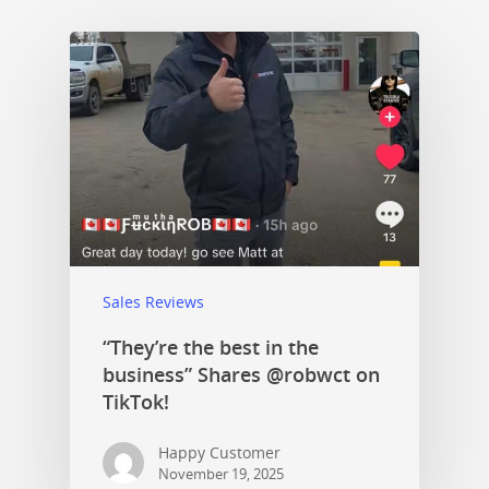
Sales Reviews
“They’re the best in the
business” Shares @robwct on
TikTok!
Happy Customer
November 19, 2025