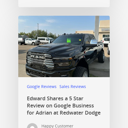
Google Reviews
Sales Reviews
Edward Shares a 5 Star
Review on Google Business
for Adrian at Redwater Dodge
Happy Customer