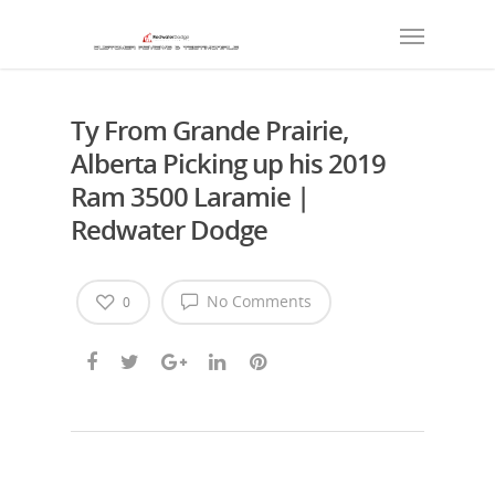
Ty From Grande Prairie,
Alberta Picking up his 2019
Ram 3500 Laramie |
Redwater Dodge
No Comments
0