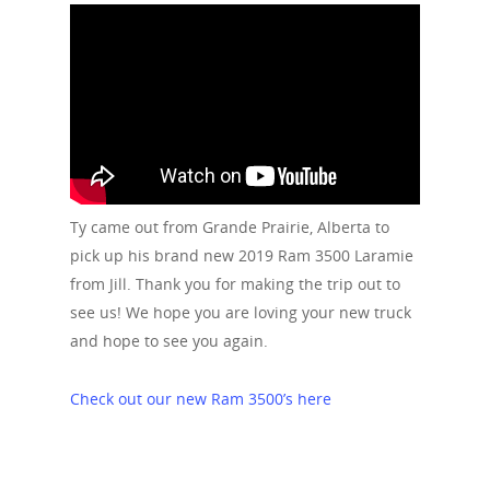
Ty came out from Grande Prairie, Alberta to
pick up his brand new 2019 Ram 3500 Laramie
from Jill. Thank you for making the trip out to
see us! We hope you are loving your new truck
and hope to see you again.
Check out our new Ram 3500’s here