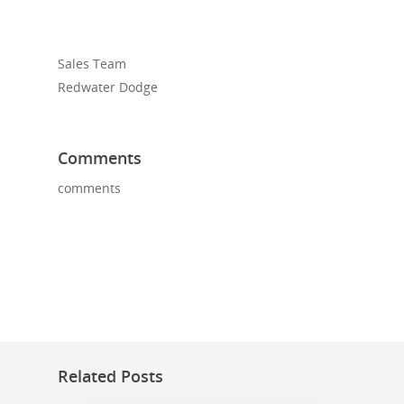
Sales Team
Redwater Dodge
Comments
comments
Related Posts