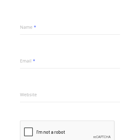
Name
*
Email
*
Website