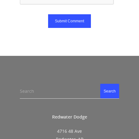
Search
Search
Redwater Dodge
4716 48 Ave