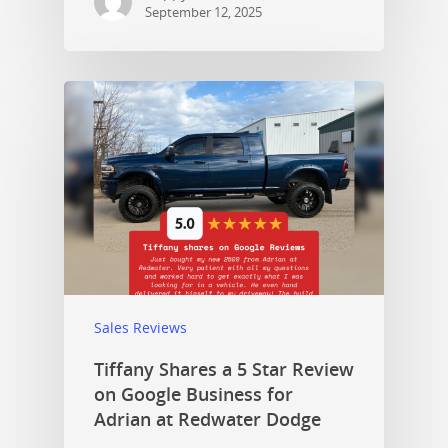
September 12, 2025
Sales Reviews
Tiffany Shares a 5 Star Review
on Google Business for
Adrian at Redwater Dodge