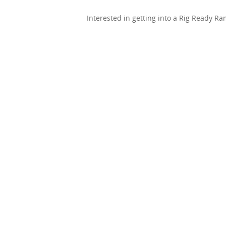
Interested in getting into a Rig Ready R