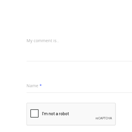
My comment is..
Name
*