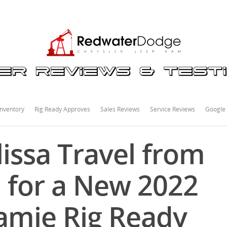
nventory
Rig Ready Approves
Sales Reviews
Service Reviews
Google
issa Travel from
 for a New 2022
amie Rig Ready