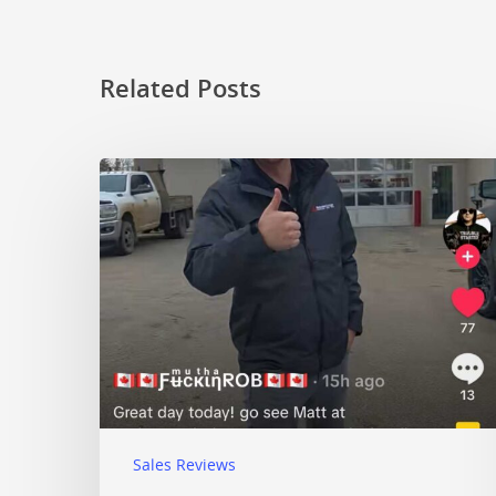
Related Posts
Sales Reviews