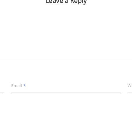
Leave a Reply
Email
*
W