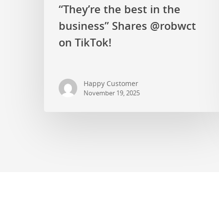
“They’re the best in the
business” Shares @robwct
on TikTok!
Happy Customer
November 19, 2025