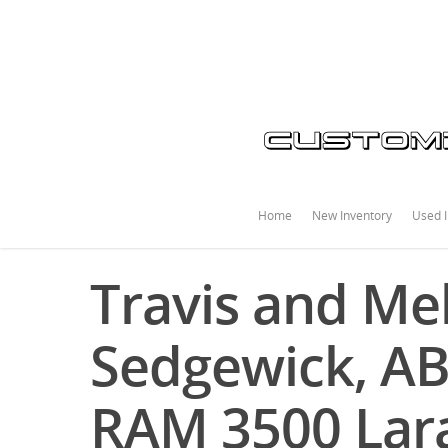
Home
New Inventory
Used I
Travis and Mel
Sedgewick, AB
RAM 3500 Lar