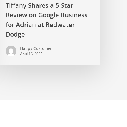
Tiffany Shares a 5 Star
Review on Google Business
for Adrian at Redwater
Dodge
Happy Customer
April 16, 2025