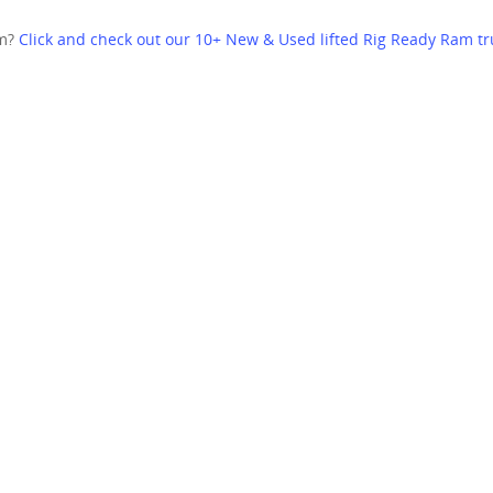
am?
Click and check out our 10+ New & Used lifted Rig Ready Ram tr