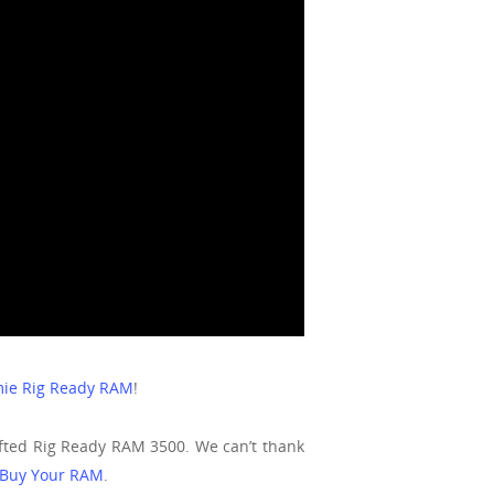
ie Rig Ready RAM
!
ifted Rig Ready RAM 3500. We can’t thank
Buy Your RAM
.