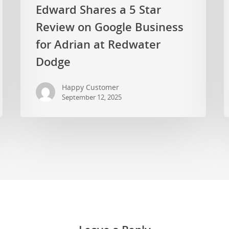
Edward Shares a 5 Star
Review on Google Business
for Adrian at Redwater
Dodge
Happy Customer
September 12, 2025