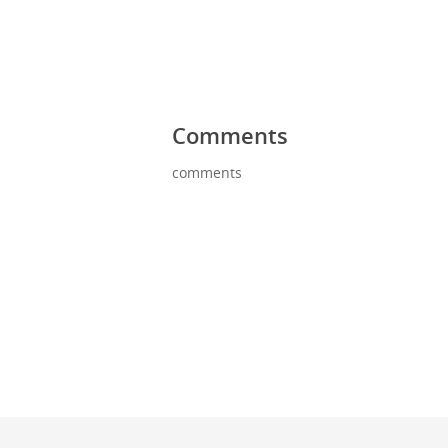
Comments
comments