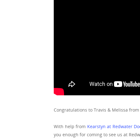
Congratulations to Travis & Melissa from
With help from
Kearstyn at Redwater D
you enough for coming to see us at Red