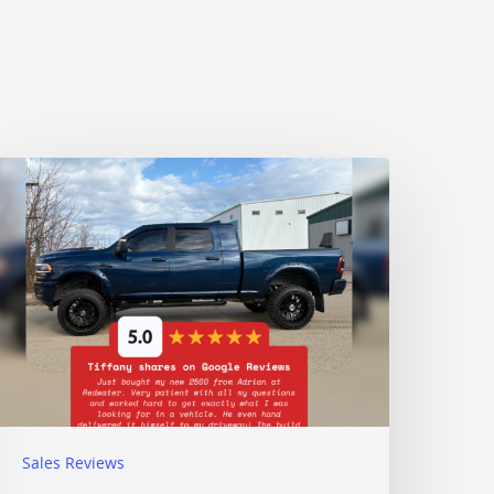
Sales Reviews