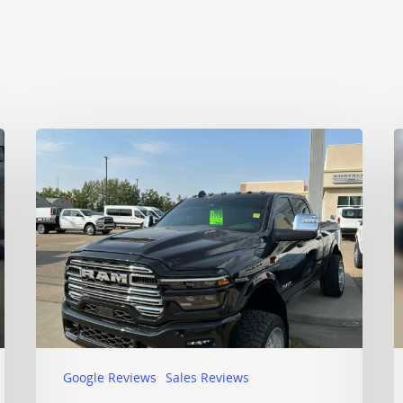
Google Reviews
Sales Reviews