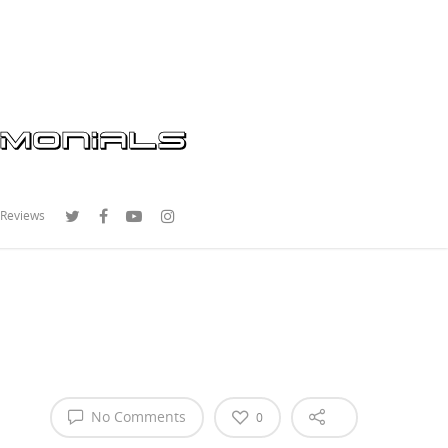
 Reviews
No Comments
0