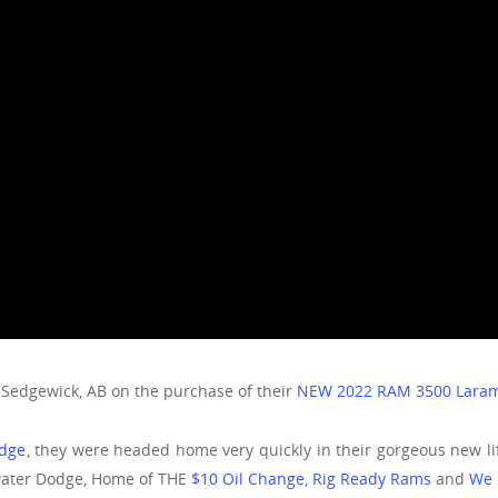
 Sedgewick, AB on the purchase of their
NEW 2022 RAM 3500 Laram
odge
, they were headed home very quickly in their gorgeous new l
water Dodge, Home of THE
$10 Oil Change
,
Rig Ready Rams
and
We 