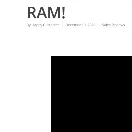
RAM!
By
Happy Customer
December 9, 2021
Sales Reviews