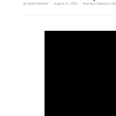
By
Ilysha Pelletier
August 21, 2020
Kearstyn Sabourin
,
Vid