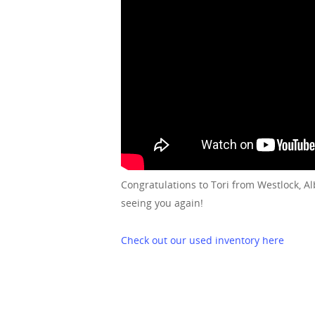
Congratulations to Tori from Westlock, A
seeing you again!
Check out our used inventory here