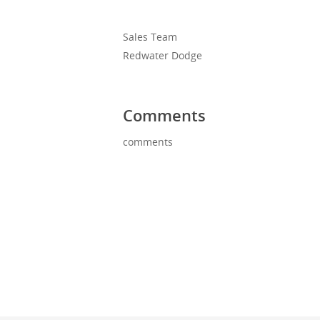
Sales Team
Redwater Dodge
Comments
comments