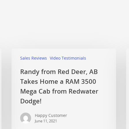
Sales Reviews
Video Testimonials
Randy from Red Deer, AB
Takes Home a RAM 3500
Mega Cab from Redwater
Dodge!
Happy Customer
June 11, 2021