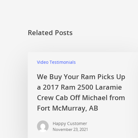
Related Posts
Video Testimonials
We Buy Your Ram Picks Up
a 2017 Ram 2500 Laramie
Crew Cab Off Michael from
Fort McMurray, AB
Happy Customer
November 23, 2021