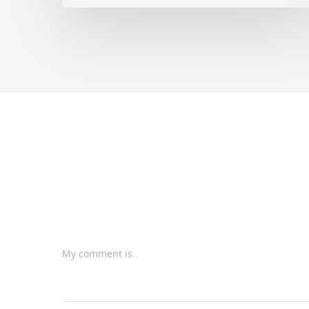
My comment is..