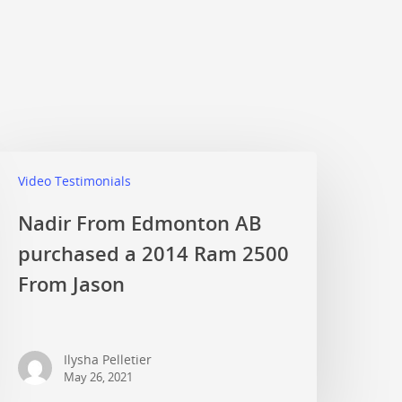
Video Testimonials
Nadir From Edmonton AB
purchased a 2014 Ram 2500
From Jason
Ilysha Pelletier
May 26, 2021