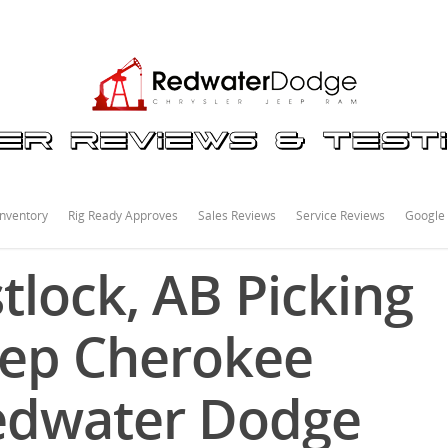
nventory
Rig Ready Approves
Sales Reviews
Service Reviews
Google
tlock, AB Picking
eep Cherokee
Redwater Dodge