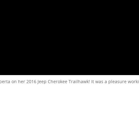
lberta on her 2016 Jeep Cherokee Trailhawk! It was a pleasure work