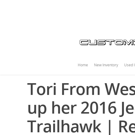
Home
New Inventory
Used I
Tori From Wes
up her 2016 J
Trailhawk | 