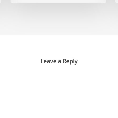
Leave a Reply