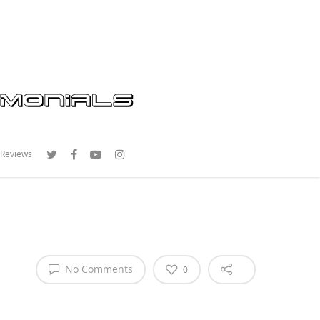
 Reviews
No Comments
0