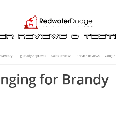
nventory
Rig Ready Approves
Sales Reviews
Service Reviews
Google
nging for Brandy