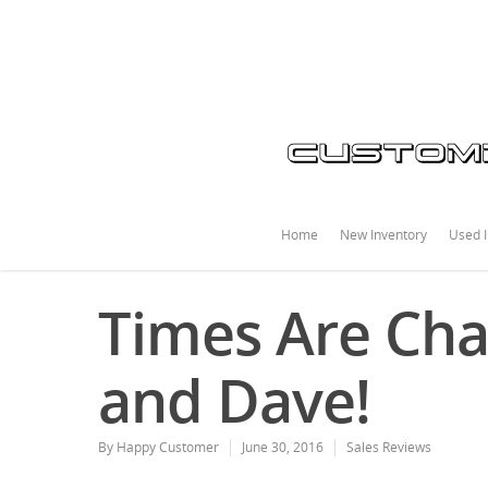
Home
New Inventory
Used I
Times Are Cha
and Dave!
By
Happy Customer
June 30, 2016
Sales Reviews