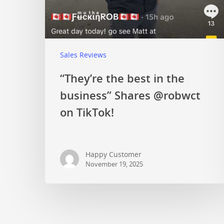
Sales Reviews
“They’re the best in the
business” Shares @robwct
on TikTok!
Happy Customer
November 19, 2025