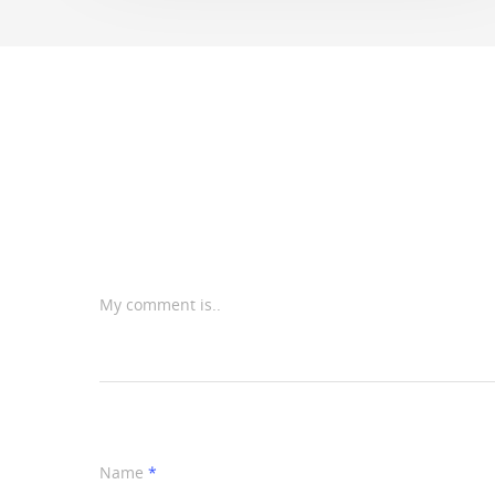
My comment is..
Name
*