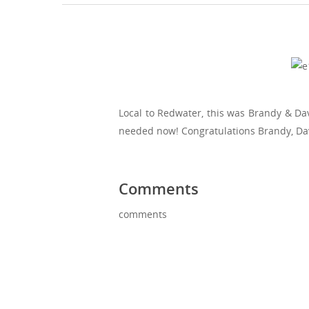
Local to Redwater, this was Brandy & Da
needed now! Congratulations Brandy, Da
Comments
comments