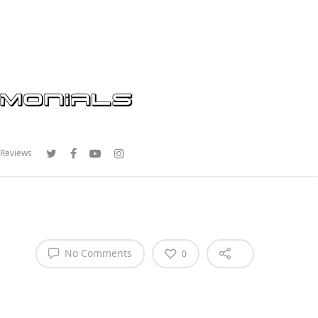
 Reviews
No Comments
0