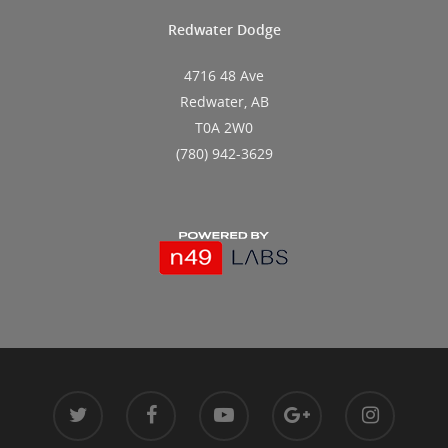
Redwater Dodge
4716 48 Ave
Redwater, AB
T0A 2W0
(780) 942-3629