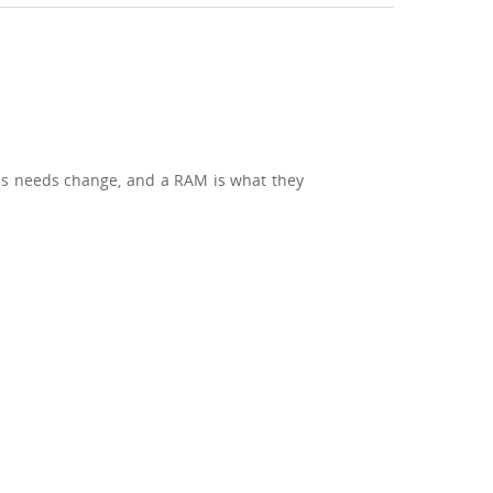
mes needs change, and a RAM is what they