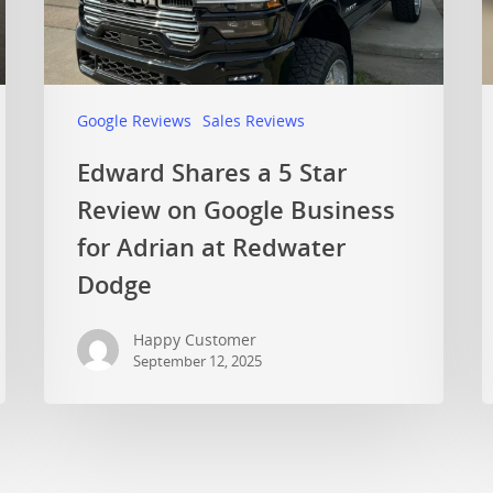
Google Reviews
Sales Reviews
Edward Shares a 5 Star
Review on Google Business
for Adrian at Redwater
Dodge
Happy Customer
September 12, 2025