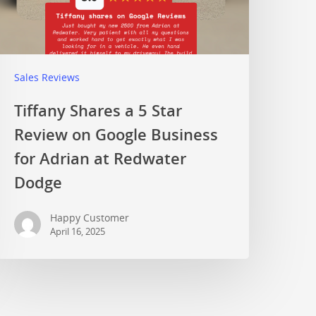
Sales Reviews
Tiffany Shares a 5 Star
Review on Google Business
for Adrian at Redwater
Dodge
Happy Customer
April 16, 2025