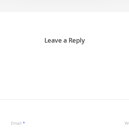
Leave a Reply
Email
*
W