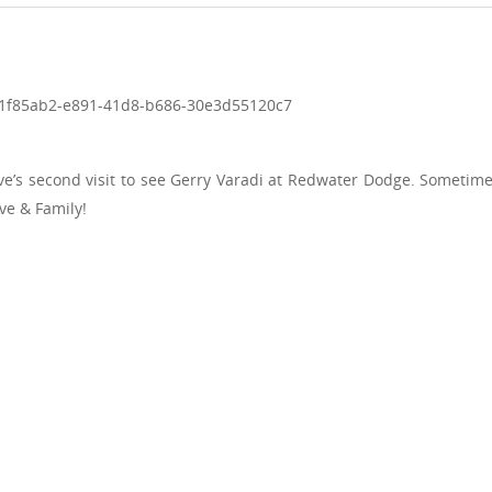
ve’s second visit to see Gerry Varadi at Redwater Dodge. Someti
ve & Family!