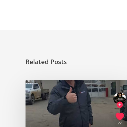
Related Posts