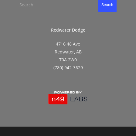
Search
Search
Redwater Dodge
4716 48 Ave
Redwater, AB
T0A 2W0
(780) 942-3629