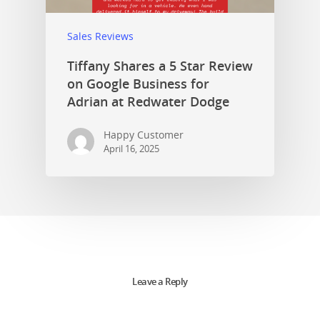
Sales Reviews
Tiffany Shares a 5 Star Review
on Google Business for
Adrian at Redwater Dodge
Happy Customer
April 16, 2025
Leave a Reply