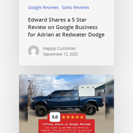
Google Reviews
Sales Reviews
Edward Shares a 5 Star
Review on Google Business
for Adrian at Redwater Dodge
Happy Customer
September 12, 2025