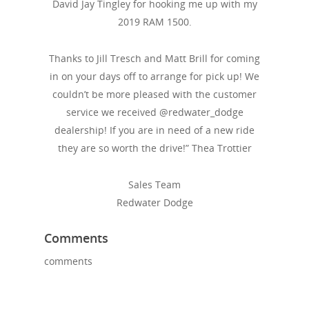
David Jay Tingley for hooking me up with my
2019 RAM 1500.
Thanks to Jill Tresch and Matt Brill for coming
in on your days off to arrange for pick up! We
couldn’t be more pleased with the customer
service we received @redwater_dodge
dealership! If you are in need of a new ride
they are so worth the drive!” Thea Trottier
Sales Team
Redwater Dodge
Comments
comments