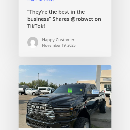
“They’re the best in the
business” Shares @robwct on
TikTok!
Happy Customer
November 19, 2025