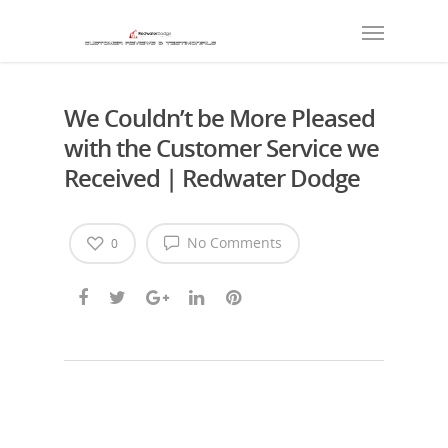
We Couldn’t be More Pleased
with the Customer Service we
Received | Redwater Dodge
No Comments
0