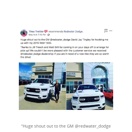
“Huge shout out to the GM @redwater_dodge