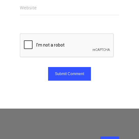
Website