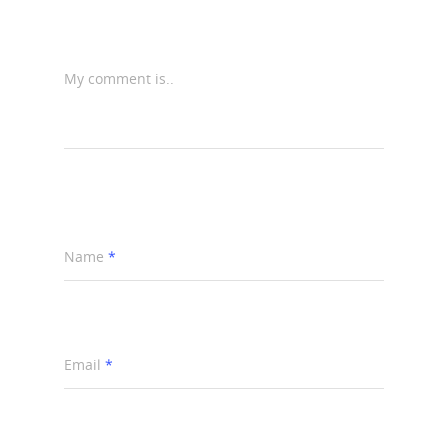
My comment is..
Name
*
Email
*