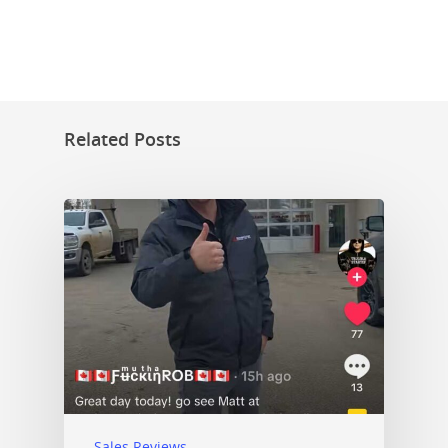
Related Posts
Sales Reviews