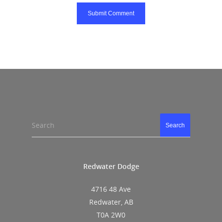
Search
Search
Redwater Dodge
4716 48 Ave
Redwater, AB
T0A 2W0