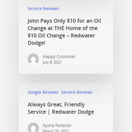
Service Reviews
John Pays Only $10 for an Oil
Change at THE Home of the
$10 Oil Change – Redwater
Dodge!
Happy Customer
July 8, 2021
Google Reviews
Service Reviews
Always Great, Friendly
Service | Redwater Dodge
Ilysha Pelletier
March 31, 2021