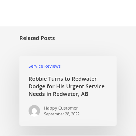
Related Posts
Service Reviews
Robbie Turns to Redwater
Dodge for His Urgent Service
Needs in Redwater, AB
Happy Customer
September 28, 2022