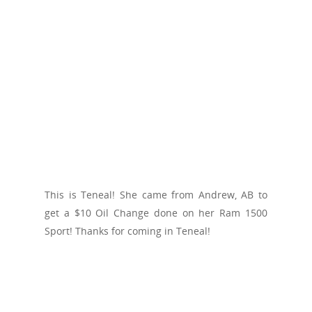
This is Teneal! She came from Andrew, AB to
get a $10 Oil Change done on her Ram 1500
Sport! Thanks for coming in Teneal!