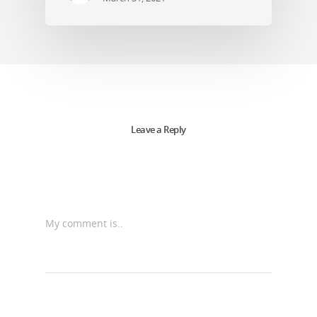
Leave a Reply
My comment is..