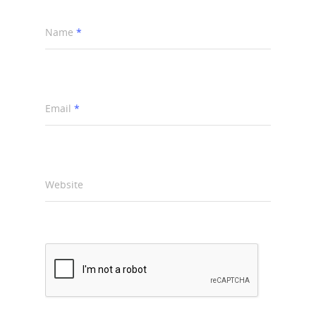
Name
*
Email
*
Website