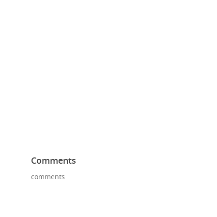
Comments
comments