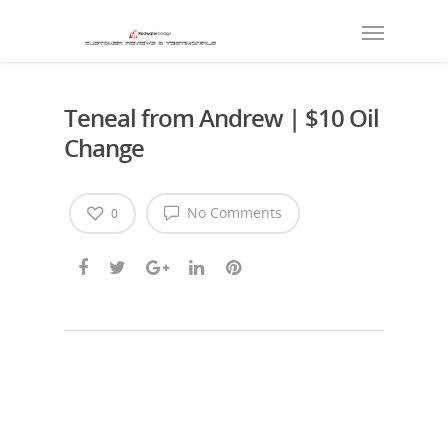
Teneal from Andrew | $10 Oil
Change
No Comments
0