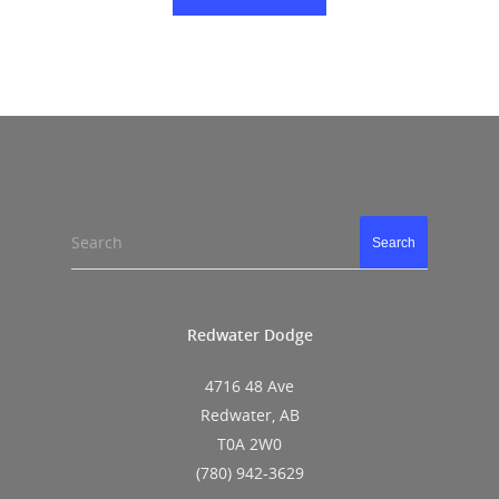
Search
Search
Redwater Dodge
4716 48 Ave
Redwater, AB
T0A 2W0
(780) 942-3629