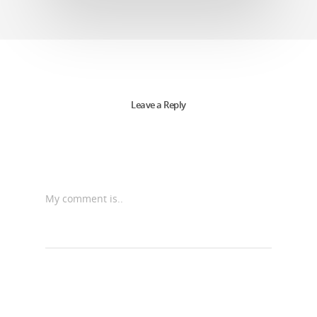
Leave a Reply
My comment is..