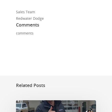
Sales Team
Redwater Dodge
Comments
comments
Related Posts