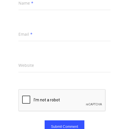
Name
*
Email
*
Website