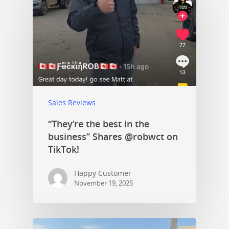
Sales Reviews
“They’re the best in the
business” Shares @robwct on
TikTok!
Happy Customer
November 19, 2025