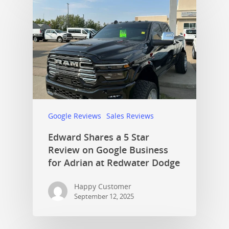
Google Reviews
Sales Reviews
Edward Shares a 5 Star
Review on Google Business
for Adrian at Redwater Dodge
Happy Customer
September 12, 2025