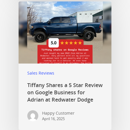
Sales Reviews
Tiffany Shares a 5 Star Review
on Google Business for
Adrian at Redwater Dodge
Happy Customer
April 16, 2025