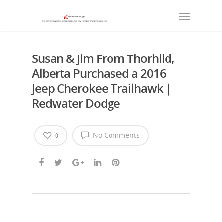
Susan & Jim From Thorhild,
Alberta Purchased a 2016
Jeep Cherokee Trailhawk |
Redwater Dodge
No Comments
0