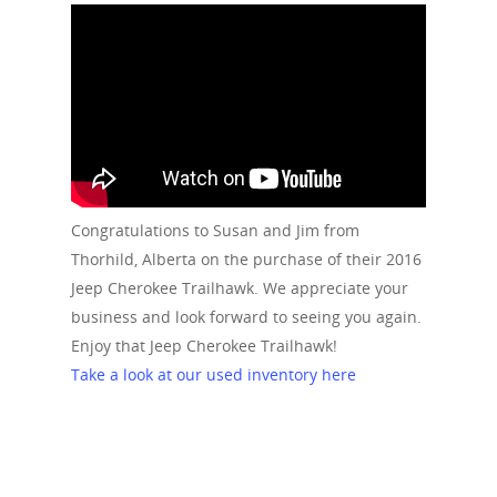
Congratulations to Susan and Jim from
Thorhild, Alberta on the purchase of their 2016
Jeep Cherokee Trailhawk. We appreciate your
business and look forward to seeing you again.
Enjoy that Jeep Cherokee Trailhawk!
Take a look at our used inventory here