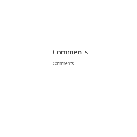
Comments
comments