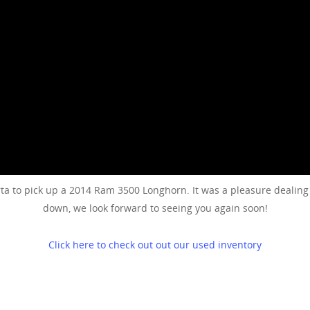
 to pick up a 2014 Ram 3500 Longhorn. It was a pleasure dealing w
down, we look forward to seeing you again soon!
Click here to check out out our used inventory