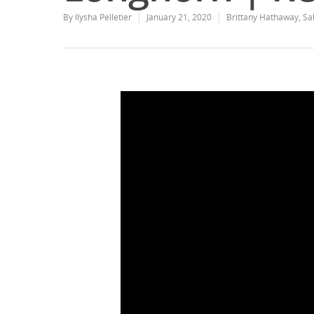
By
Ilysha Pelletier
January 21, 2020
Brittany Hathaway
,
Sa