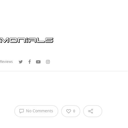
 Reviews
No Comments
0