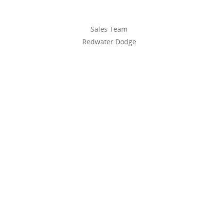
Sales Team
Redwater Dodge