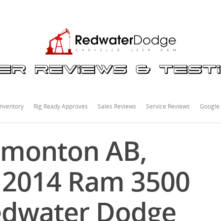
nventory
Rig Ready Approves
Sales Reviews
Service Reviews
Google
dmonton AB,
s 2014 Ram 3500
edwater Dodge