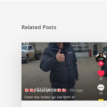
Related Posts