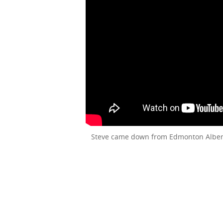
Steve came down from Edmonton Alberta