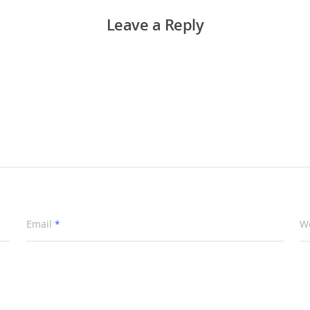
Leave a Reply
Email
*
W