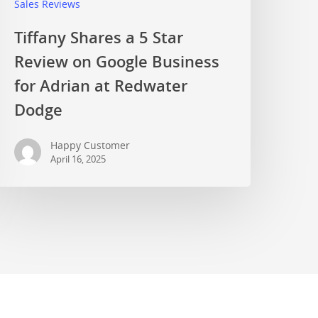
Sales Reviews
Tiffany Shares a 5 Star
Review on Google Business
for Adrian at Redwater
Dodge
Happy Customer
April 16, 2025