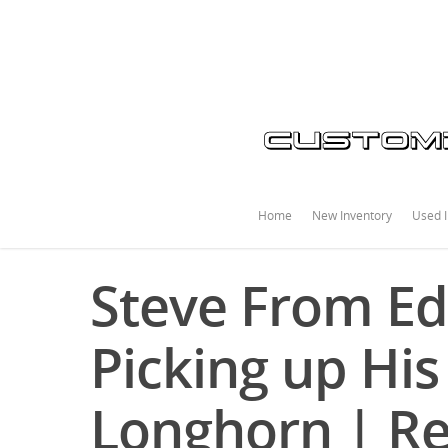
Home
New Inventory
Used I
Steve From E
Picking up Hi
Longhorn | R