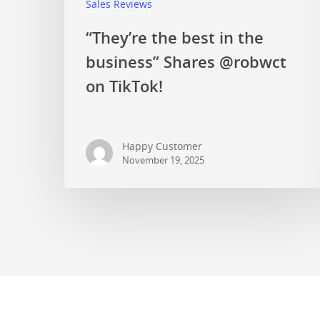
Sales Reviews
“They’re the best in the
business” Shares @robwct
on TikTok!
Happy Customer
November 19, 2025