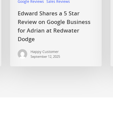
Google Reviews
Sales Reviews
Edward Shares a 5 Star
Review on Google Business
for Adrian at Redwater
Dodge
Happy Customer
September 12, 2025