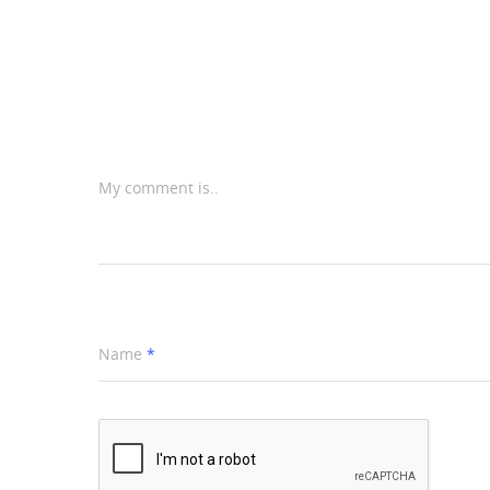
My comment is..
Name
*