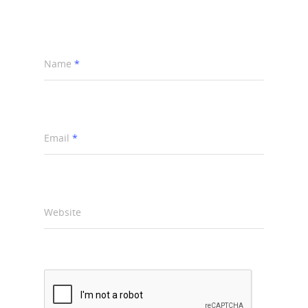
Name
*
Email
*
Website