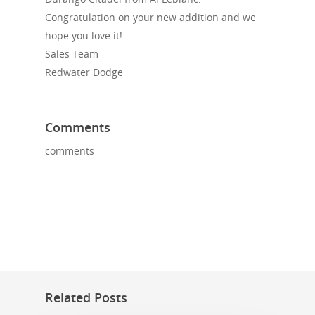
Congratulation on your new addition and we
hope you love it!
Sales Team
Redwater Dodge
Comments
comments
Related Posts