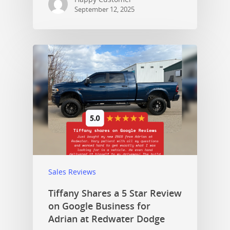
September 12, 2025
Sales Reviews
Tiffany Shares a 5 Star Review
on Google Business for
Adrian at Redwater Dodge