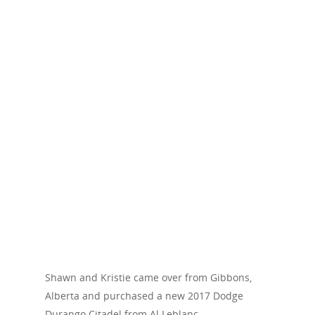
Shawn and Kristie came over from Gibbons,
Alberta and purchased a new 2017 Dodge
Durango Citadel from Al Leblanc.