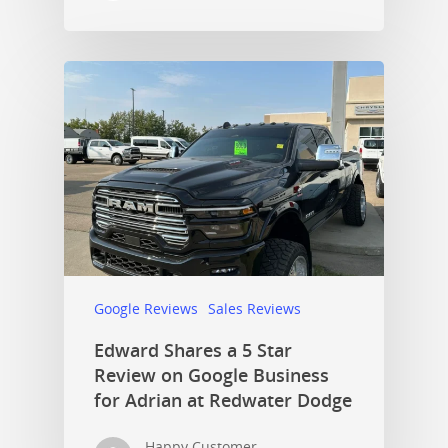
Google Reviews
Sales Reviews
Edward Shares a 5 Star
Review on Google Business
for Adrian at Redwater Dodge
Happy Customer