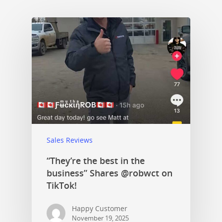
Sales Reviews
“They’re the best in the
business” Shares @robwct on
TikTok!
Happy Customer
November 19, 2025