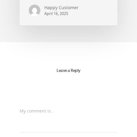
Happy Customer
April 16, 2025
Leave a Reply
My comment is..