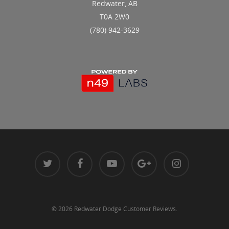
Redwater, AB
T0A 2W0
(780) 942-3629
© 2026 Redwater Dodge Customer Reviews.