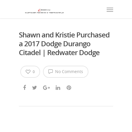
Shawn and Kristie Purchased
a 2017 Dodge Durango
Citadel | Redwater Dodge
No Comments
0