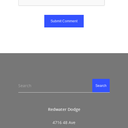
Search
Search
Redwater Dodge
4716 48 Ave