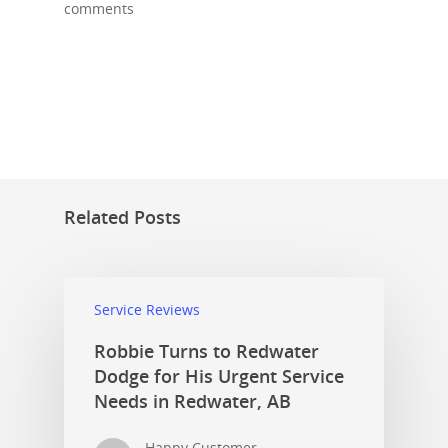
comments
Related Posts
Service Reviews
Robbie Turns to Redwater
Dodge for His Urgent Service
Needs in Redwater, AB
Happy Customer