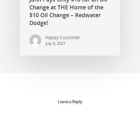
Change at THE Home of the
$10 Oil Change – Redwater
Dodge!
Happy Customer
July 8, 2021
Leave a Reply