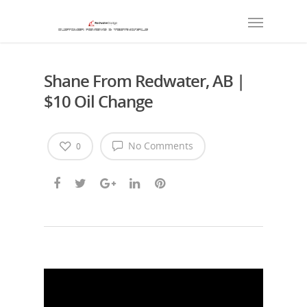
Shane From Redwater, AB |
$10 Oil Change
No Comments
0