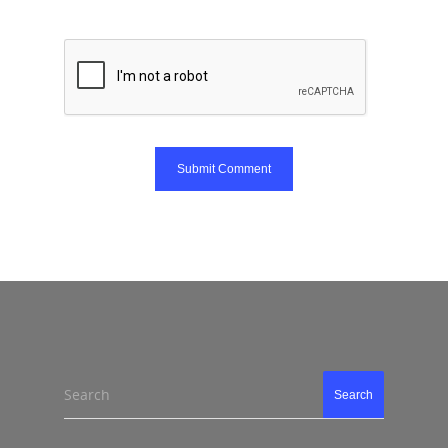
Search
Search