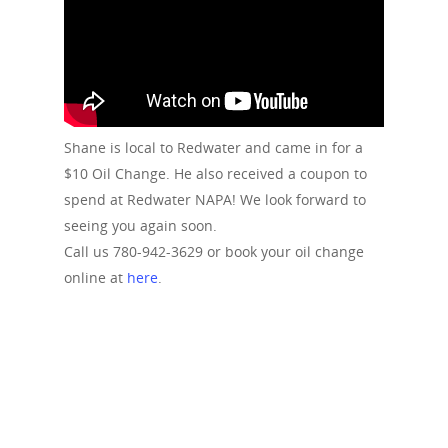
Shane is local to Redwater and came in for a
$10 Oil Change. He also received a coupon to
spend at Redwater NAPA! We look forward to
seeing you again soon.
Call us 780-942-3629 or book your oil change
online at
here
.