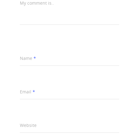
My comment is..
Name
*
Email
*
Website