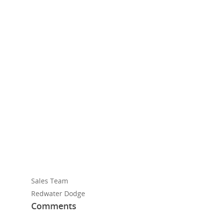
Sales Team
Redwater Dodge
Comments