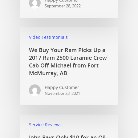
September 28, 2022
Video Testimonials
We Buy Your Ram Picks Up a
2017 Ram 2500 Laramie Crew
Cab Off Michael from Fort
McMurray, AB
Happy Customer
November 23, 2021
Service Reviews
John Pays Only $10 for an Oil