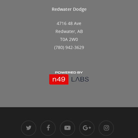
Redwater Dodge
4716 48 Ave
Redwater, AB
T0A 2W0
(780) 942-3629