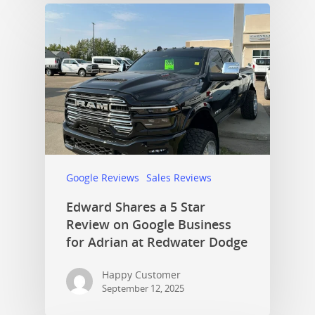
Google Reviews
Sales Reviews
Edward Shares a 5 Star
Review on Google Business
for Adrian at Redwater Dodge
Happy Customer
September 12, 2025