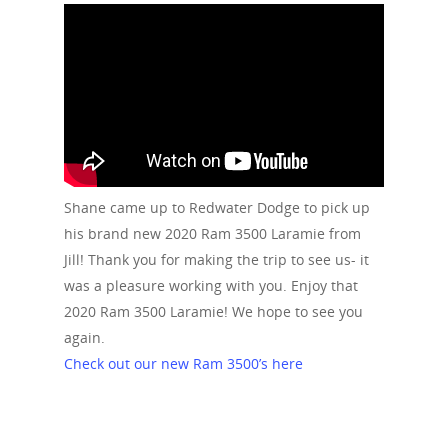
Shane came up to Redwater Dodge to pick up
his brand new 2020 Ram 3500 Laramie from
Jill! Thank you for making the trip to see us- it
was a pleasure working with you. Enjoy that
2020 Ram 3500 Laramie! We hope to see you
again.
Check out our new Ram 3500’s here