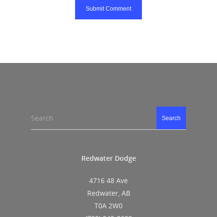
Search
Search
Redwater Dodge
4716 48 Ave
Redwater, AB
T0A 2W0