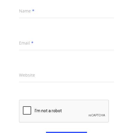
Name
*
Email
*
Website