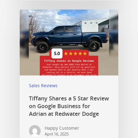
Sales Reviews
Tiffany Shares a 5 Star Review
on Google Business for
Adrian at Redwater Dodge
Happy Customer
April 16, 2025