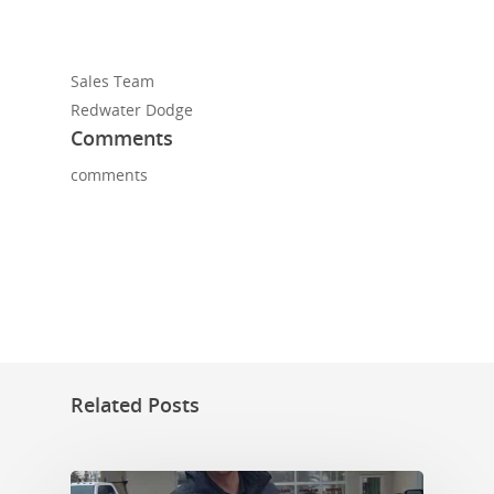
Sales Team
Redwater Dodge
Comments
comments
Related Posts