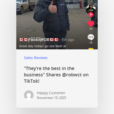
Sales Reviews
“They’re the best in the
business” Shares @robwct on
TikTok!
Happy Customer
November 19, 2025