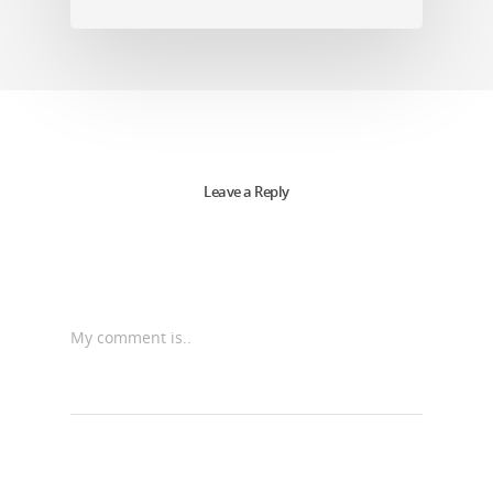
Leave a Reply
My comment is..