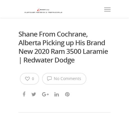
Shane From Cochrane,
Alberta Picking up His Brand
New 2020 Ram 3500 Laramie
| Redwater Dodge
No Comments
0