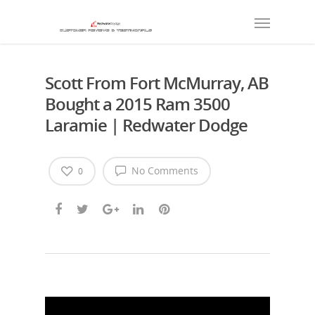
Scott From Fort McMurray, AB
Bought a 2015 Ram 3500
Laramie | Redwater Dodge
No Comments
0