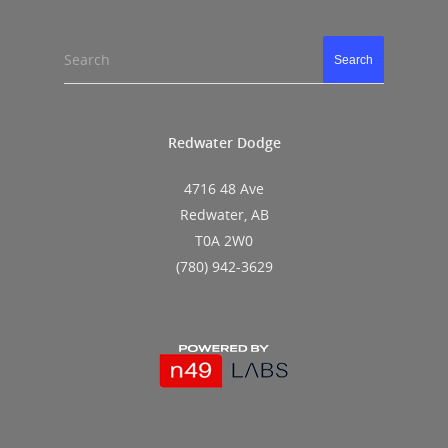
Search
Search
Redwater Dodge
4716 48 Ave
Redwater, AB
T0A 2W0
(780) 942-3629