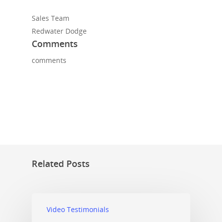
Sales Team
Redwater Dodge
Comments
comments
Related Posts
Video Testimonials