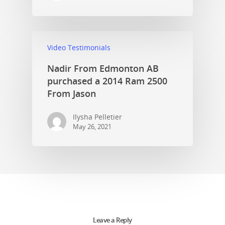
Video Testimonials
Nadir From Edmonton AB
purchased a 2014 Ram 2500
From Jason
Ilysha Pelletier
May 26, 2021
Leave a Reply