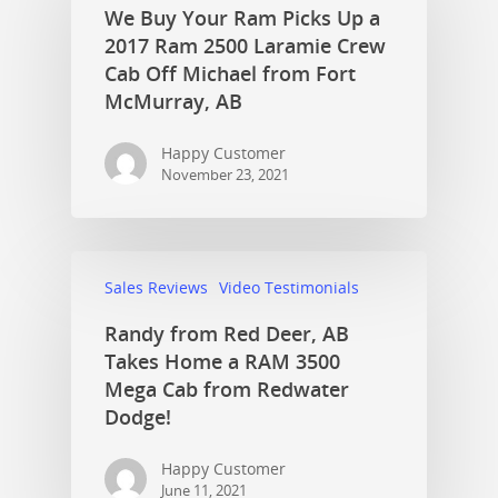
We Buy Your Ram Picks Up a
2017 Ram 2500 Laramie Crew
Cab Off Michael from Fort
McMurray, AB
Happy Customer
November 23, 2021
Sales Reviews
Video Testimonials
Randy from Red Deer, AB
Takes Home a RAM 3500
Mega Cab from Redwater
Dodge!
Happy Customer
June 11, 2021