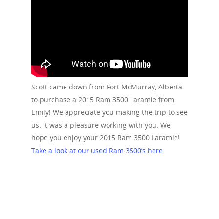
Scott came down from Fort McMurray, Alberta
to purchase a 2015 Ram 3500 Laramie from
Emily! We appreciate you making the trip to see
us. It was a pleasure working with you. We
hope you enjoy your 2015 Ram 3500 Laramie!
Take a look at our used Ram 3500’s here