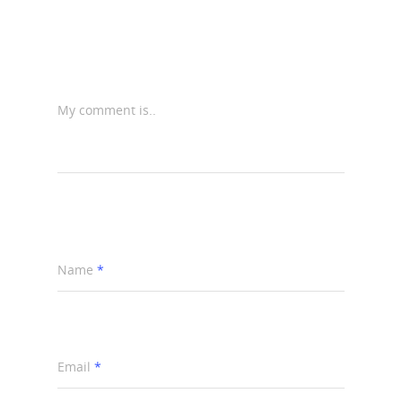
My comment is..
Name
*
Email
*