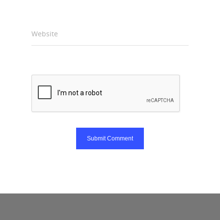
Website