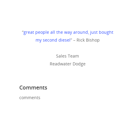
“
great people all the way around, just bought
my second diesel
” – Rick Bishop
Sales Team
Readwater Dodge
Comments
comments