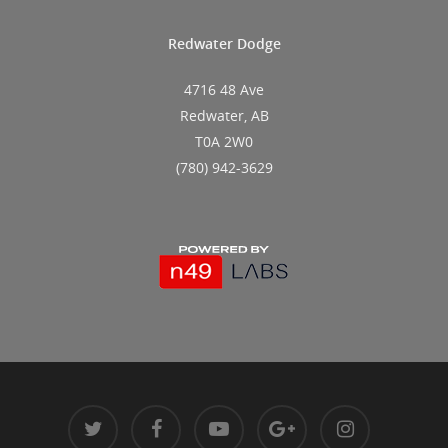
Redwater Dodge
4716 48 Ave
Redwater, AB
T0A 2W0
(780) 942-3629