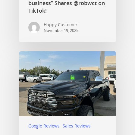
business” Shares @robwct on
TikTok!
Happy Customer
November 19, 2025
Google Reviews
Sales Reviews