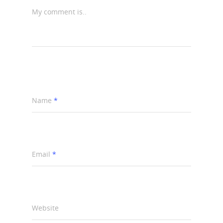
My comment is..
Name
*
Email
*
Website