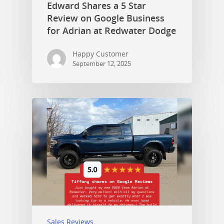
Edward Shares a 5 Star
Review on Google Business
for Adrian at Redwater Dodge
Happy Customer
September 12, 2025
Sales Reviews