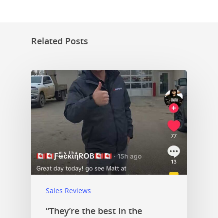
Related Posts
Sales Reviews
“They’re the best in the