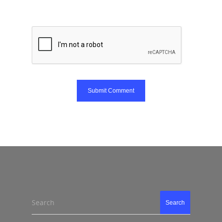
Search
Search