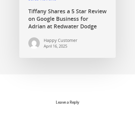
Tiffany Shares a 5 Star Review
on Google Business for
Adrian at Redwater Dodge
Happy Customer
April 16, 2025
Leave a Reply