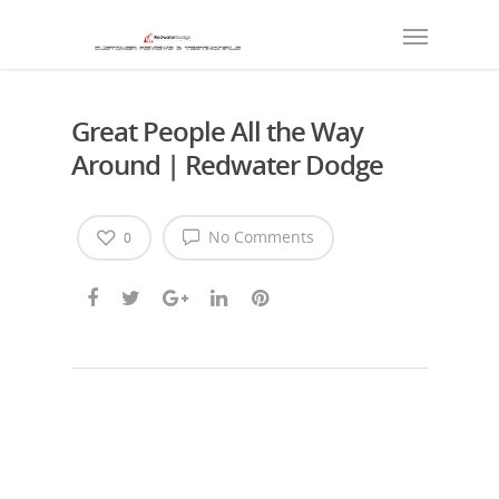
Great People All the Way
Around | Redwater Dodge
No Comments
0