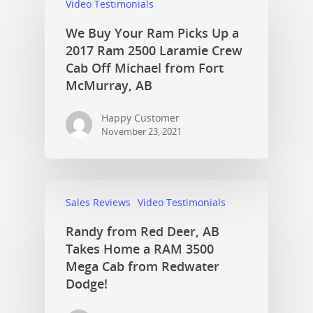
Video Testimonials
We Buy Your Ram Picks Up a
2017 Ram 2500 Laramie Crew
Cab Off Michael from Fort
McMurray, AB
Happy Customer
November 23, 2021
Sales Reviews
Video Testimonials
Randy from Red Deer, AB
Takes Home a RAM 3500
Mega Cab from Redwater
Dodge!