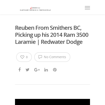
Reuben From Smithers BC,
Picking up his 2014 Ram 3500
Laramie | Redwater Dodge
No Comments
0