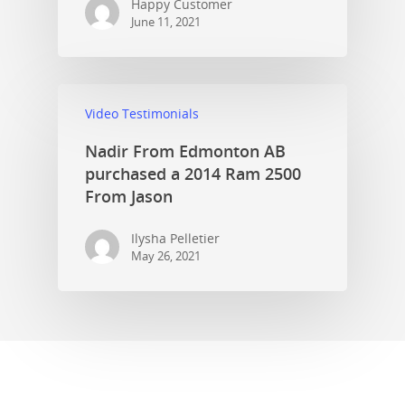
Happy Customer
June 11, 2021
Video Testimonials
Nadir From Edmonton AB
purchased a 2014 Ram 2500
From Jason
Ilysha Pelletier
May 26, 2021