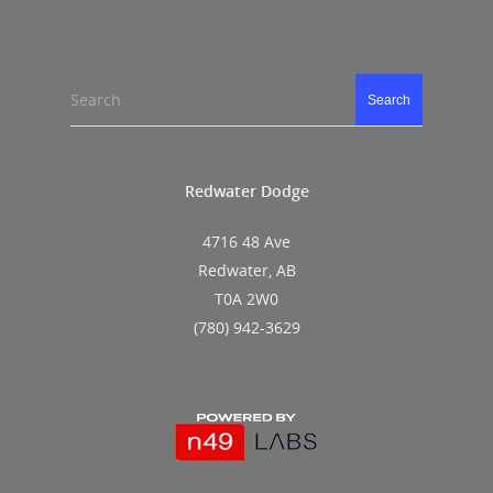
Search
Search
Redwater Dodge
4716 48 Ave
Redwater, AB
T0A 2W0
(780) 942-3629