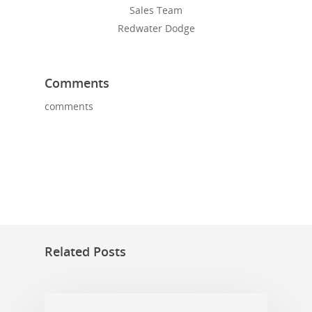
Sales Team
Redwater Dodge
Comments
comments
Related Posts