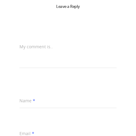
Leave a Reply
My comment is..
Name
*
Email
*