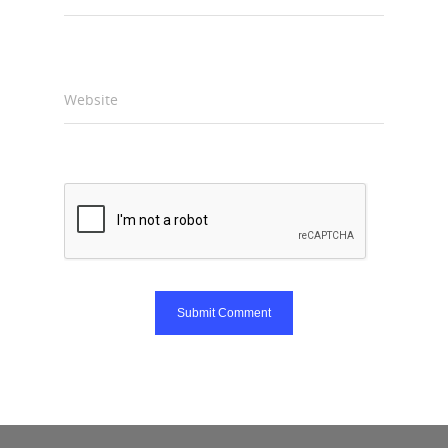
Website