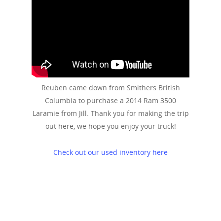
Reuben came down from Smithers British
Columbia to purchase a 2014 Ram 3500
Laramie from Jill. Thank you for making the trip
out here, we hope you enjoy your truck!
Check out our used inventory here