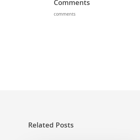
Comments
comments
Related Posts