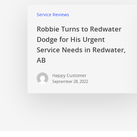
Service Reviews
Robbie Turns to Redwater
Dodge for His Urgent
Service Needs in Redwater,
AB
Happy Customer
September 28, 2022