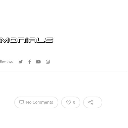
 Reviews
No Comments
0