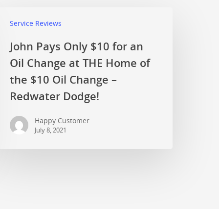
Service Reviews
John Pays Only $10 for an
Oil Change at THE Home of
the $10 Oil Change –
Redwater Dodge!
Happy Customer
July 8, 2021