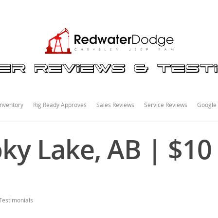
nventory
Rig Ready Approves
Sales Reviews
Service Reviews
Google
y Lake, AB | $10
Testimonials