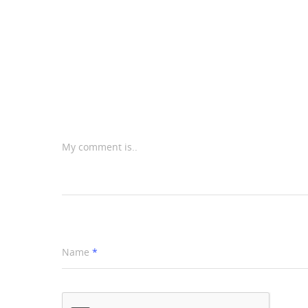
My comment is..
Name
*