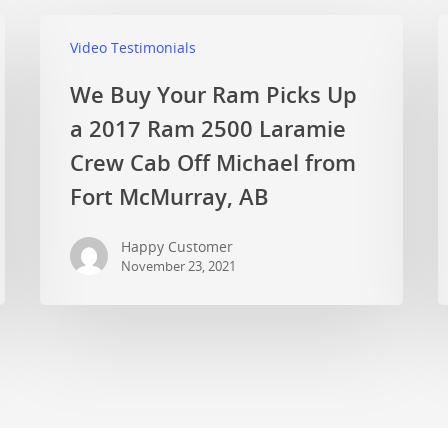
Video Testimonials
We Buy Your Ram Picks Up
a 2017 Ram 2500 Laramie
Crew Cab Off Michael from
Fort McMurray, AB
Happy Customer
November 23, 2021