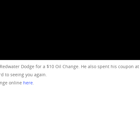
 Redwater Dodge for a $10 Oil Change. He also spent his coupon 
d to seeing you again.
ange online
here
.