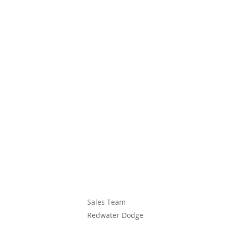
Sales Team
Redwater Dodge