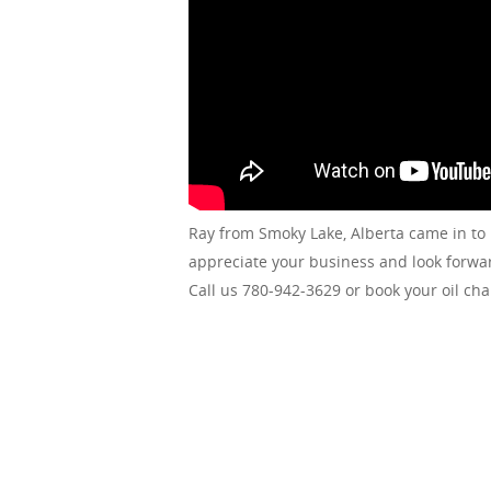
Ray from Smoky Lake, Alberta came in to
appreciate your business and look forwar
Call us 780-942-3629 or book your oil ch