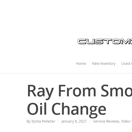
Home
New Inventory
Used I
Ray From Smok
Oil Change
By
Ilysha Pelletier
January 8, 2021
Service Reviews
,
Video 