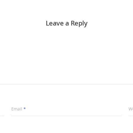
Leave a Reply
Email
*
W