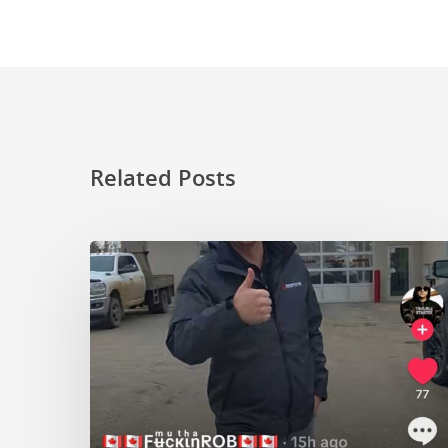
Related Posts