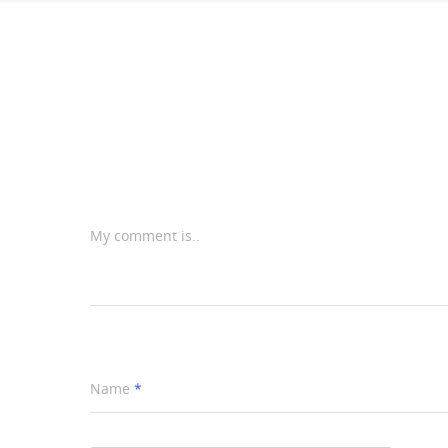
My comment is..
Name
*