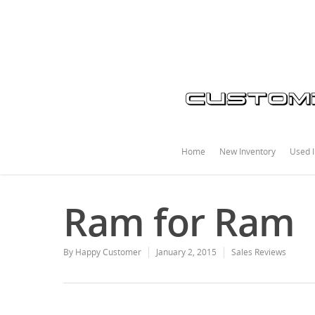
Home
New Inventory
Used I
Ram for Ram
By
Happy Customer
January 2, 2015
Sales Reviews