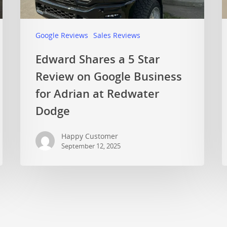
Google Reviews
Sales Reviews
Edward Shares a 5 Star
Review on Google Business
for Adrian at Redwater
Dodge
Happy Customer
September 12, 2025