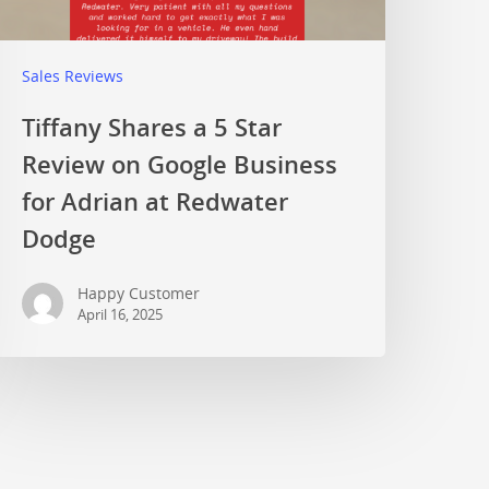
Sales Reviews
Tiffany Shares a 5 Star
Review on Google Business
for Adrian at Redwater
Dodge
Happy Customer
April 16, 2025