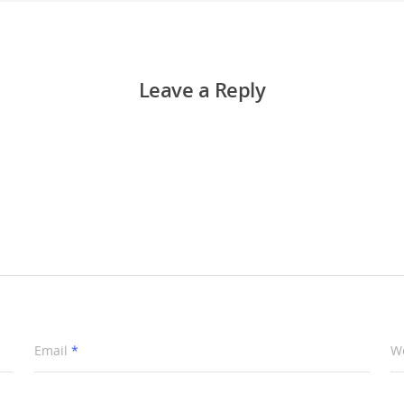
Leave a Reply
Email
*
W