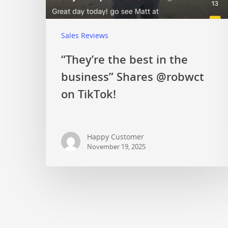
Sales Reviews
“They’re the best in the
business” Shares @robwct
on TikTok!
Happy Customer
November 19, 2025