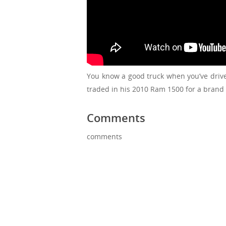
You know a good truck when you’ve drive
traded in his 2010 Ram 1500 for a brand
Comments
comments