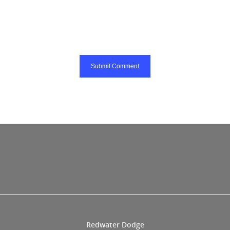
Redwater Dodge