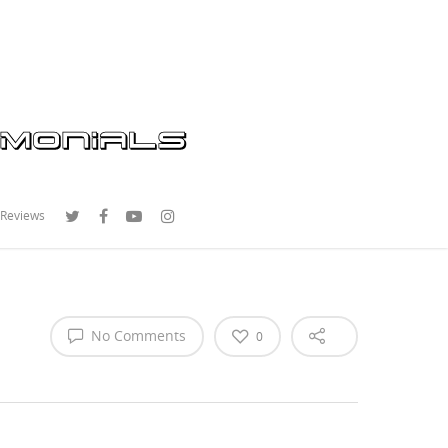
 Reviews
No Comments
0