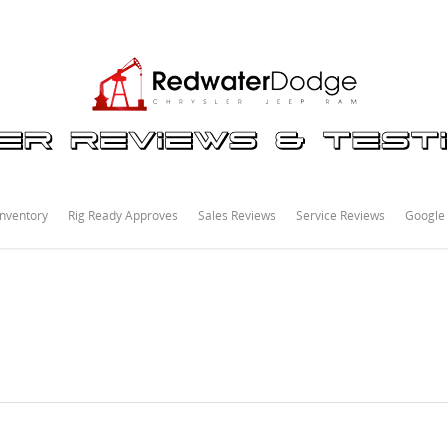
nventory
Rig Ready Approves
Sales Reviews
Service Reviews
Google