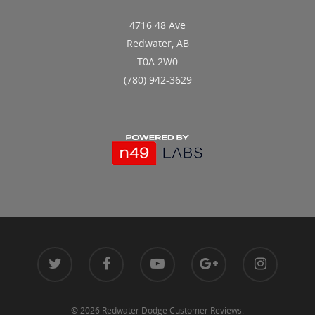
4716 48 Ave
Redwater, AB
T0A 2W0
(780) 942-3629
© 2026 Redwater Dodge Customer Reviews.