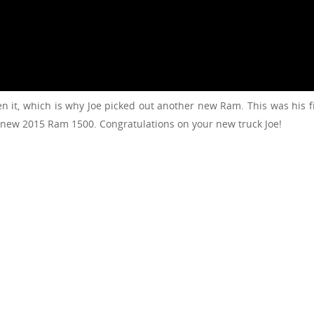
n it, which is why Joe picked out another new Ram. This was his 
 new 2015 Ram 1500. Congratulations on your new truck Joe!