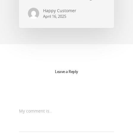
Happy Customer
April 16, 2025
Leave a Reply
My comment is..