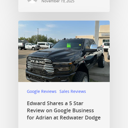
November 19, 2025
Google Reviews
Sales Reviews
Edward Shares a 5 Star
Review on Google Business
for Adrian at Redwater Dodge