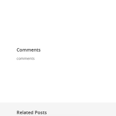
Comments
comments
Related Posts