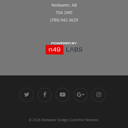
Redwater, AB
T0A 2W0
(780) 942-3629
© 2026 Redwater Dodge Customer Reviews.