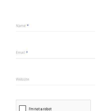
Name
*
Email
*
Website