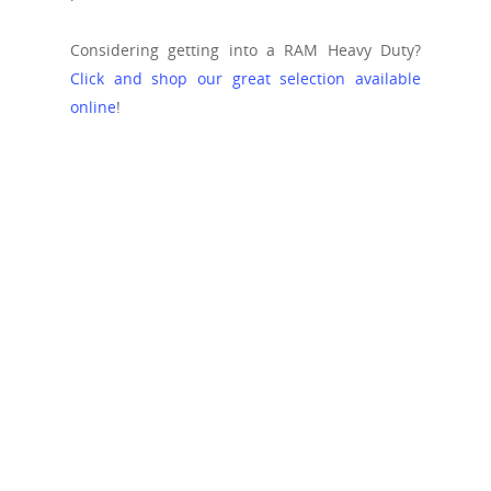
Considering getting into a RAM Heavy Duty?
Click and shop our great selection available
online
!