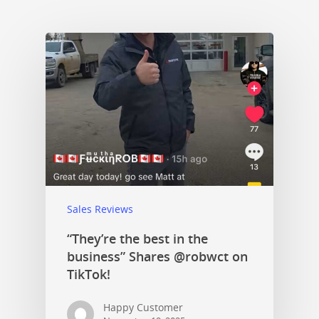
Sales Reviews
“They’re the best in the
business” Shares @robwct on
TikTok!
Happy Customer