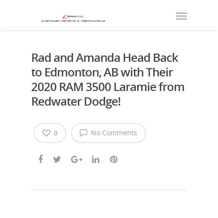
Rad and Amanda Head Back
to Edmonton, AB with Their
2020 RAM 3500 Laramie from
Redwater Dodge!
No Comments
0