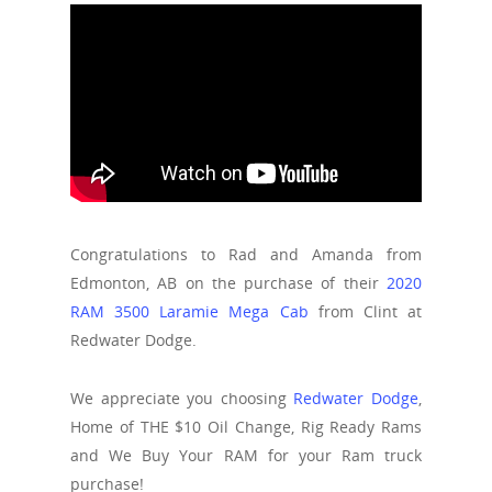
Congratulations to Rad and Amanda from
Edmonton, AB on the purchase of their
2020
RAM 3500 Laramie Mega Cab
from Clint at
Redwater Dodge.
We appreciate you choosing
Redwater Dodge
,
Home of THE $10 Oil Change, Rig Ready Rams
and We Buy Your RAM for your Ram truck
purchase!