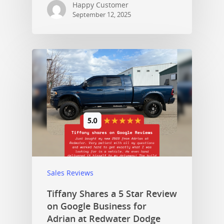
Happy Customer
September 12, 2025
Sales Reviews
Tiffany Shares a 5 Star Review
on Google Business for
Adrian at Redwater Dodge