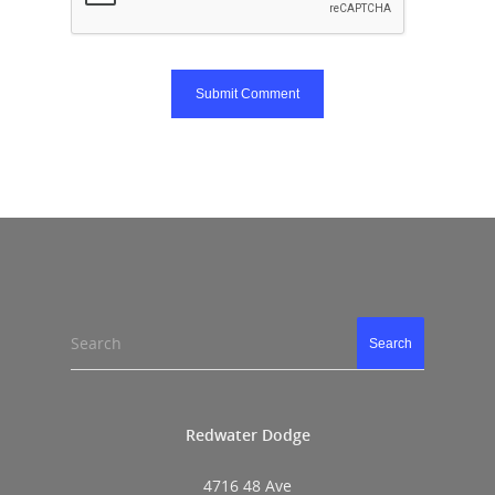
Search
Search
Redwater Dodge
4716 48 Ave