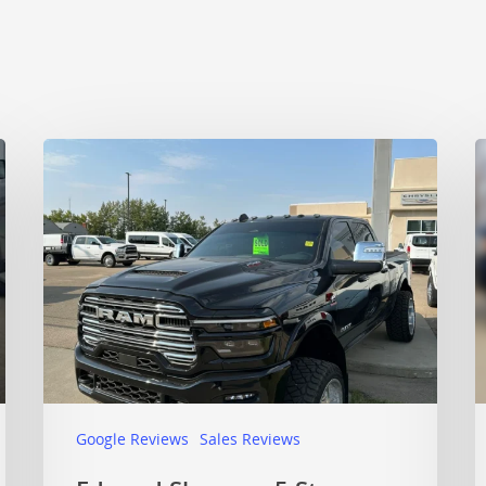
Google Reviews
Sales Reviews