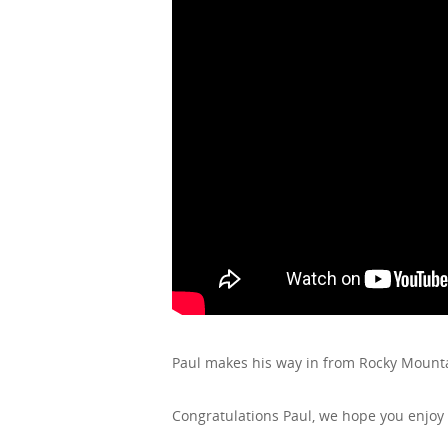
Paul makes his way in from Rocky Mount
Congratulations Paul, we hope you enjoy