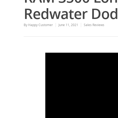
Redwater Dod
By
Happy Customer
June 11, 2021
Sales Reviews