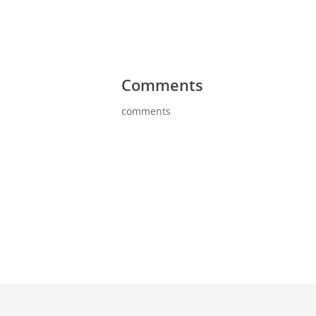
Comments
comments