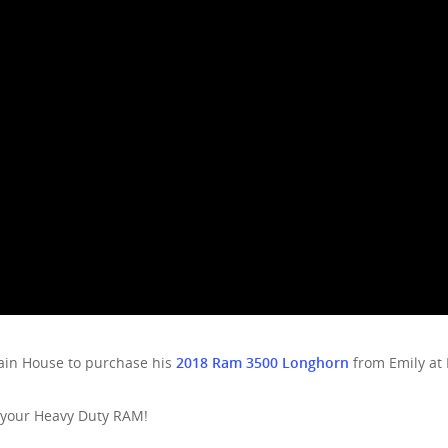
ain House to purchase his
2018 Ram 3500 Longhorn
from Emily at
 your Heavy Duty RAM!