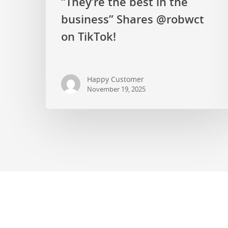
“They’re the best in the
business” Shares @robwct
on TikTok!
Happy Customer
November 19, 2025