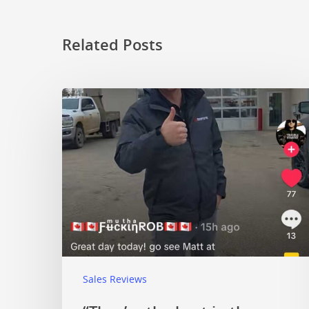
Related Posts
Sales Reviews