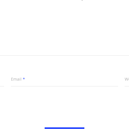
Email
*
W