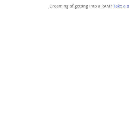
Dreaming of getting into a RAM?
Take a p