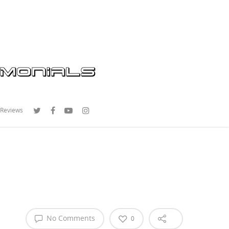
 Reviews
No Comments
0