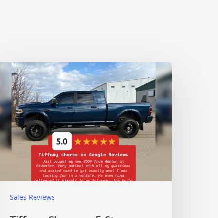
Sales Reviews