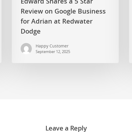
Edward Shares a 5 Star
Review on Google Business
for Adrian at Redwater
Dodge
Happy Customer
September 12, 2025
Leave a Reply