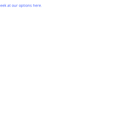
eek at our options here.