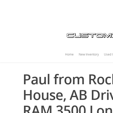
Home
New Inventory
Used I
Paul from Ro
House, AB Driv
RAM 3500 Lon