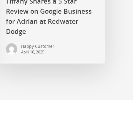
Tiffany Shares a 5 Star
Review on Google Business
for Adrian at Redwater
Dodge
Happy Customer
April 16, 2025