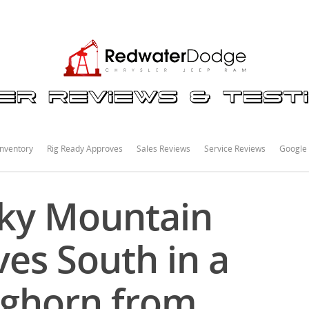
nventory
Rig Ready Approves
Sales Reviews
Service Reviews
Google
cky Mountain
es South in a
ghorn from