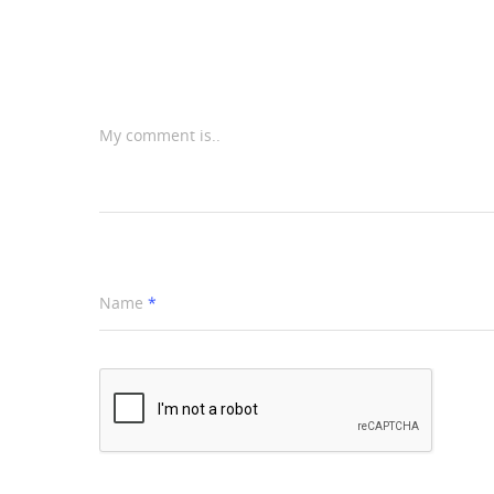
My comment is..
Name
*