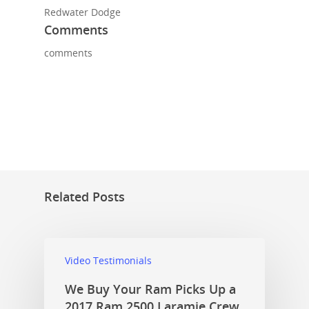
Redwater Dodge
Comments
comments
Related Posts
Video Testimonials
We Buy Your Ram Picks Up a
2017 Ram 2500 Laramie Crew