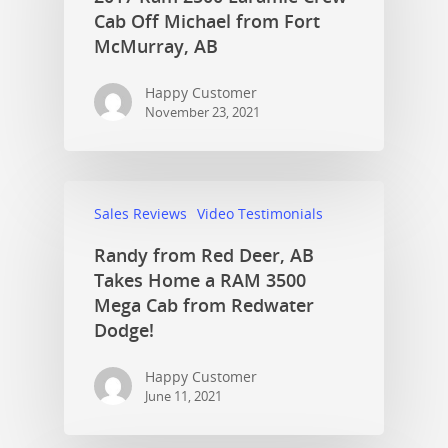
Cab Off Michael from Fort
McMurray, AB
Happy Customer
November 23, 2021
Sales Reviews
Video Testimonials
Randy from Red Deer, AB
Takes Home a RAM 3500
Mega Cab from Redwater
Dodge!
Happy Customer
June 11, 2021