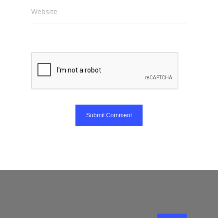
Website