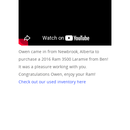
Owen came in from Newbrook, Alberta to
purchase a 2016 Ram 3500 Laramie from Ben!
It was a pleasure working with you.
Congratulations Owen, enjoy your Ram!
Check out our used inventory here