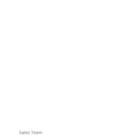
Sales Team