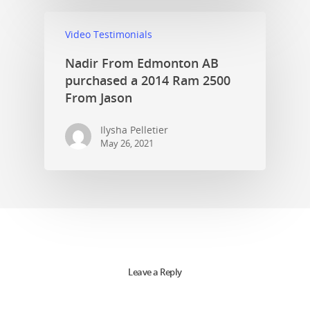
Video Testimonials
Nadir From Edmonton AB
purchased a 2014 Ram 2500
From Jason
Ilysha Pelletier
May 26, 2021
Leave a Reply