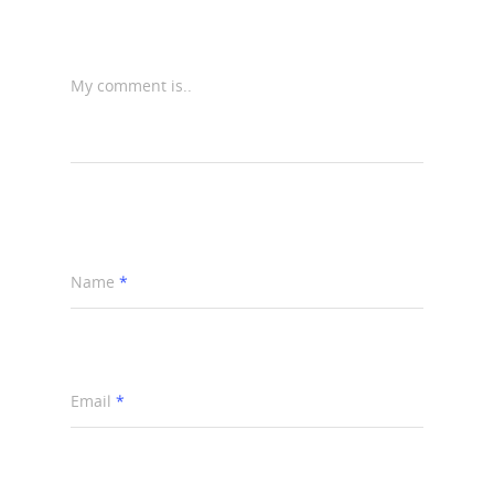
My comment is..
Name
*
Email
*