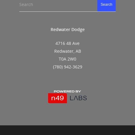
Search
Search
Redwater Dodge
4716 48 Ave
Redwater, AB
T0A 2W0
(780) 942-3629