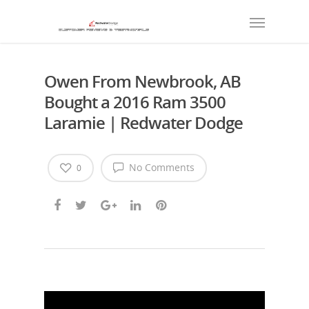
Owen From Newbrook, AB
Bought a 2016 Ram 3500
Laramie | Redwater Dodge
No Comments
0