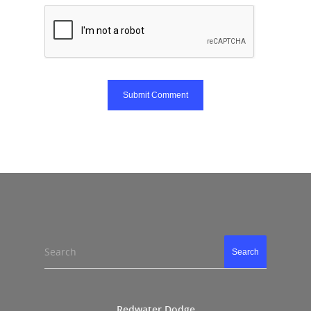
Search
Search
Redwater Dodge