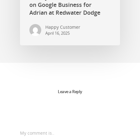
on Google Business for
Adrian at Redwater Dodge
Happy Customer
April 16, 2025
Leave a Reply
My comment is..