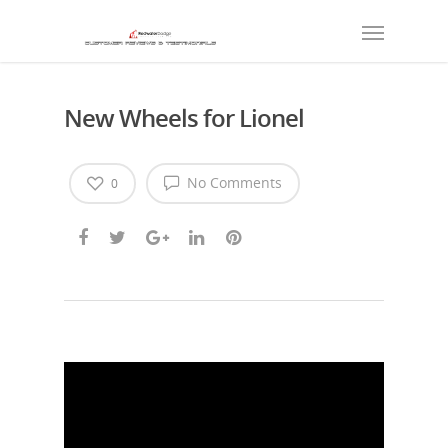
New Wheels for Lionel
No Comments
0