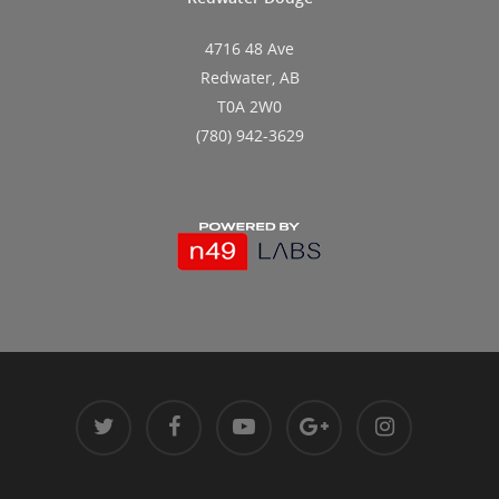
4716 48 Ave
Redwater, AB
T0A 2W0
(780) 942-3629