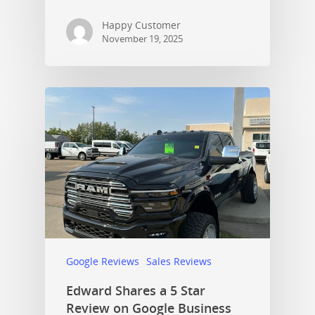
Happy Customer
November 19, 2025
Google Reviews
Sales Reviews
Edward Shares a 5 Star
Review on Google Business