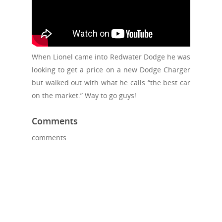
When Lionel came into Redwater Dodge he was
looking to get a price on a new Dodge Charger
but walked out with what he calls “the best car
on the market.” Way to go guys!
Comments
comments