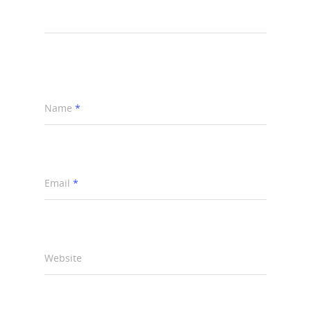
Name
*
Email
*
Website