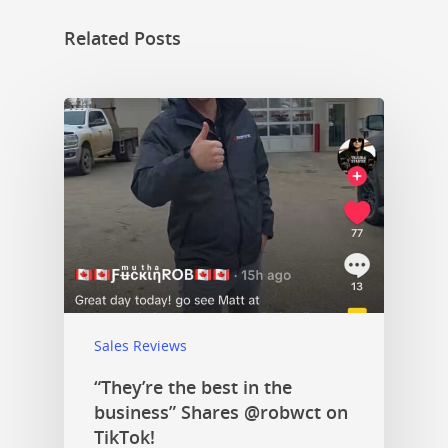
Related Posts
Sales Reviews
“They’re the best in the
business” Shares @robwct on
TikTok!