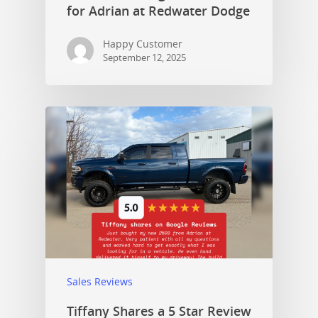
for Adrian at Redwater Dodge
Happy Customer
September 12, 2025
Sales Reviews
Tiffany Shares a 5 Star Review