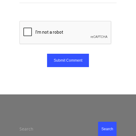
Search
Search