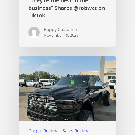
“They’re the best in the
business” Shares @robwct on
TikTok!
Happy Customer
November 19, 2025
Google Reviews
Sales Reviews