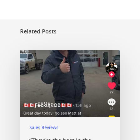
Related Posts
Sales Reviews