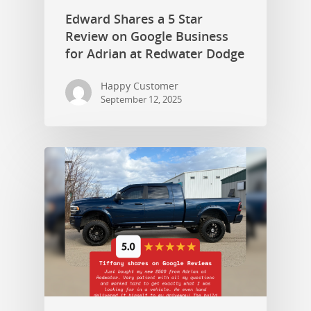
Edward Shares a 5 Star
Review on Google Business
for Adrian at Redwater Dodge
Happy Customer
September 12, 2025