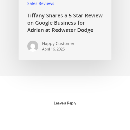
Sales Reviews
Tiffany Shares a 5 Star Review
on Google Business for
Adrian at Redwater Dodge
Happy Customer
April 16, 2025
Leave a Reply