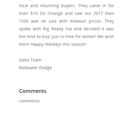
local and returning buyers. They came in for
their $10 Oil Change and saw our 2017 Ram
1500 was on sale with blowout prices. They
spoke with Rig Ready Fox and decided it was
the time to buy! Just in time for winter! We wish
them Happy Holidays this season!
Sales Team
Redwater Dodge
Comments
comments