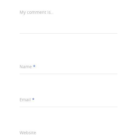
My comment is..
Name
*
Email
*
Website