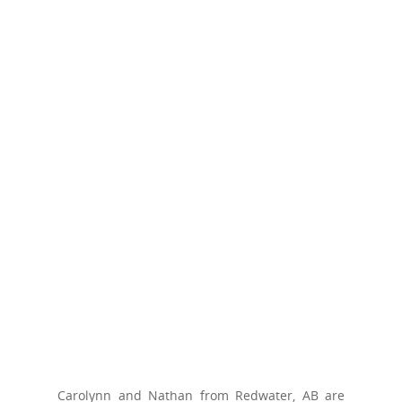
Carolynn and Nathan from Redwater, AB are