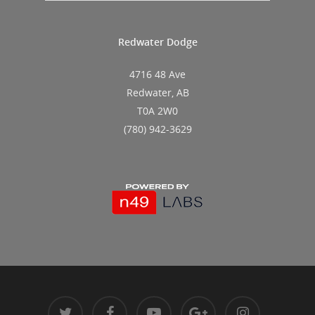
Redwater Dodge
4716 48 Ave
Redwater, AB
T0A 2W0
(780) 942-3629