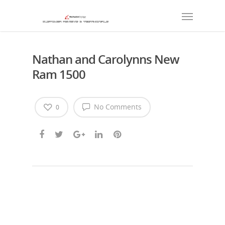
Nathan and Carolynns New
Ram 1500
No Comments
0