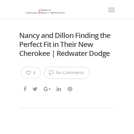
Nancy and Dillon Finding the
Perfect Fit in Their New
Cherokee | Redwater Dodge
No Comments
0