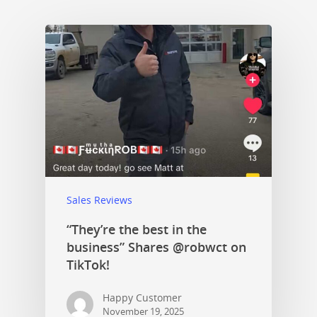
Sales Reviews
“They’re the best in the
business” Shares @robwct on
TikTok!
Happy Customer
November 19, 2025