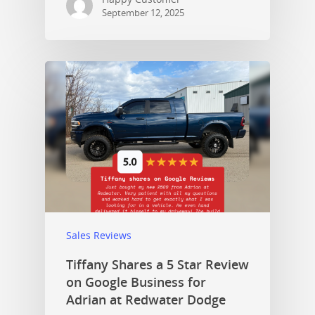
September 12, 2025
Sales Reviews
Tiffany Shares a 5 Star Review
on Google Business for
Adrian at Redwater Dodge