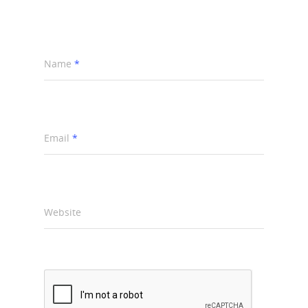
Name
*
Email
*
Website