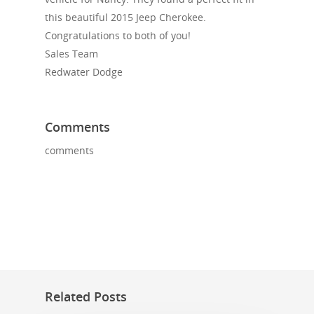
this beautiful 2015 Jeep Cherokee.
Congratulations to both of you!
Sales Team
Redwater Dodge
Comments
comments
Related Posts