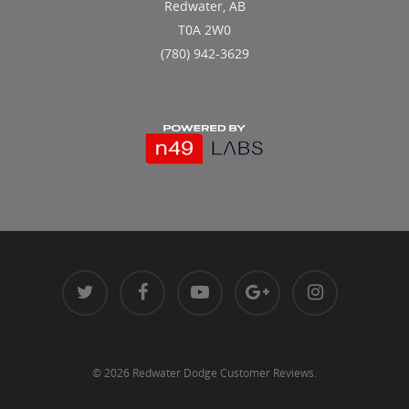
Redwater, AB
T0A 2W0
(780) 942-3629
© 2026 Redwater Dodge Customer Reviews.