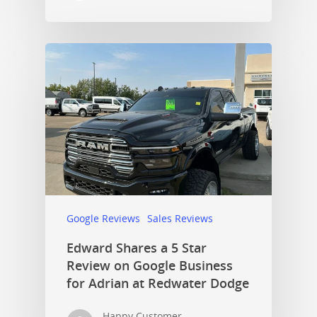
Google Reviews
Sales Reviews
Edward Shares a 5 Star
Review on Google Business
for Adrian at Redwater Dodge
Happy Customer