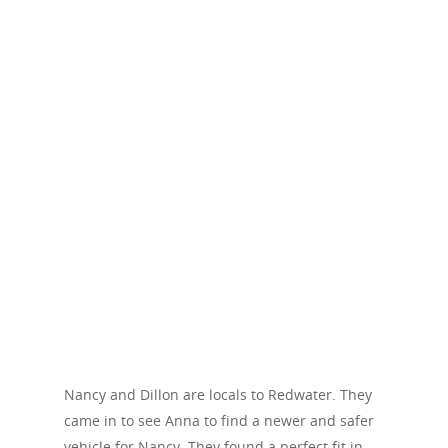
Nancy and Dillon are locals to Redwater. They
came in to see Anna to find a newer and safer
vehicle for Nancy. They found a perfect fit in