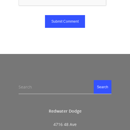
Search
Search
Redwater Dodge
4716 48 Ave