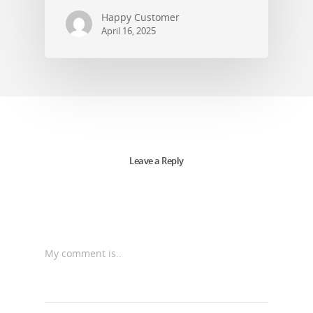
Happy Customer
April 16, 2025
Leave a Reply
My comment is..