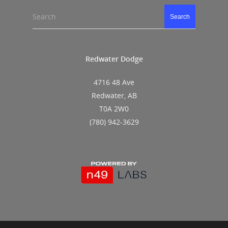
Search
Search
Redwater Dodge
4716 48 Ave
Redwater, AB
T0A 2W0
(780) 942-3629