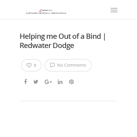
Helping me Out of a Bind |
Redwater Dodge
No Comments
0