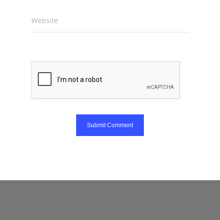
Website