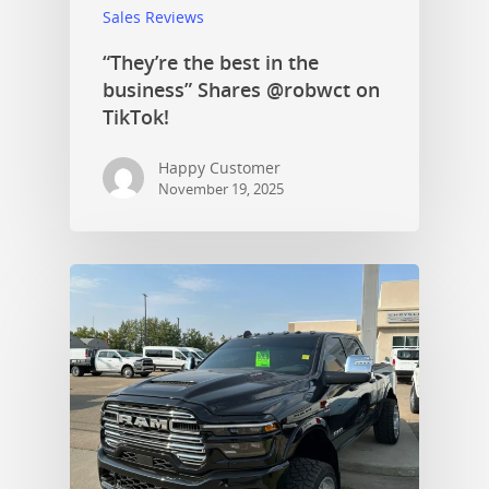
Sales Reviews
“They’re the best in the
business” Shares @robwct on
TikTok!
Happy Customer
November 19, 2025