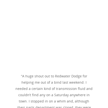
“A huge shout out to Redwater Dodge for
helping me out of a bind last weekend. I
needed a certain kind of transmission fluid and
couldn’t find any on a Saturday anywhere in
town. I stopped in on a whim and, although
their parts department was closed, they were