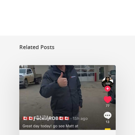
Related Posts