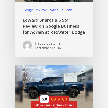
Google Reviews
Sales Reviews
Edward Shares a 5 Star
Review on Google Business
for Adrian at Redwater Dodge
Happy Customer
September 12, 2025