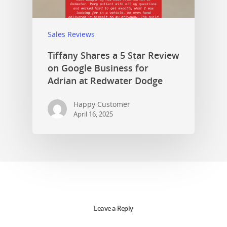
Sales Reviews
Tiffany Shares a 5 Star Review
on Google Business for
Adrian at Redwater Dodge
Happy Customer
April 16, 2025
Leave a Reply