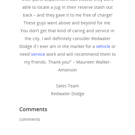
able to locate a jug in their reserve stash out
back – and they gave it to me free of charge!
These guys went above and beyond for me.
You don’t get that kind of caring and service in
the city. I will definitely consider Redwater
Dodge if I ever am in the market for a
vehicle
or
need
service
work and will recommend them to
my friends. Thank you!” – Maureen Walker-
Amonson
Sales Team
Redwater Dodge
Comments
comments