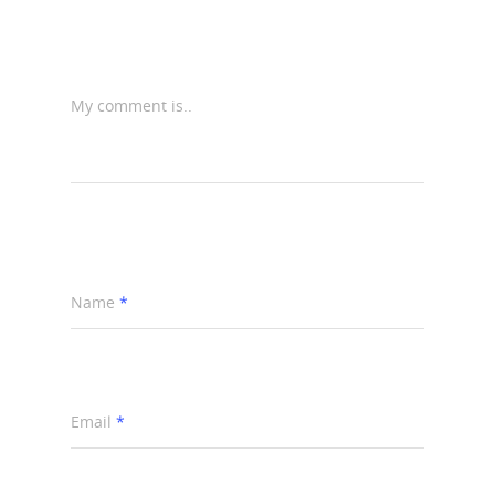
My comment is..
Name
*
Email
*