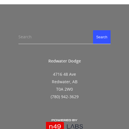
Search
Search
Redwater Dodge
4716 48 Ave
Redwater, AB
T0A 2W0
(780) 942-3629