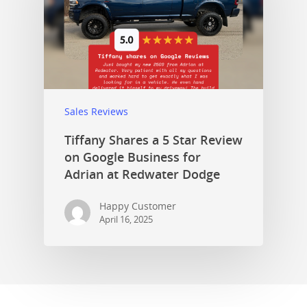
Sales Reviews
Tiffany Shares a 5 Star Review
on Google Business for
Adrian at Redwater Dodge
Happy Customer
April 16, 2025