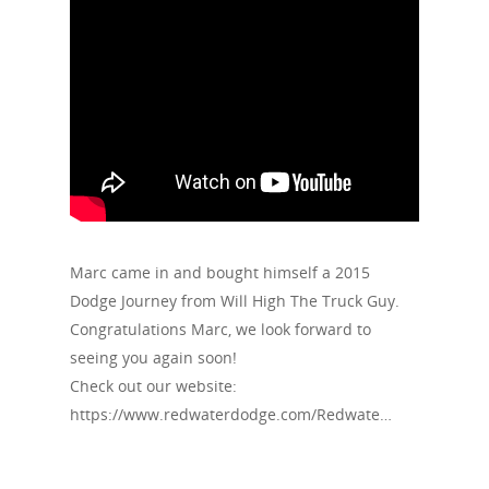
Marc came in and bought himself a 2015
Dodge Journey from Will High The Truck Guy.
Congratulations Marc, we look forward to
seeing you again soon!
Check out our website:
https://www.redwaterdodge.com/Redwate…