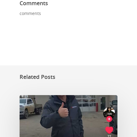
Comments
comments
Related Posts