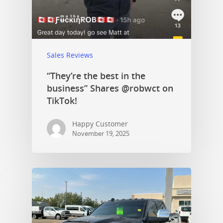
Sales Reviews
“They’re the best in the
business” Shares @robwct on
TikTok!
Happy Customer
November 19, 2025