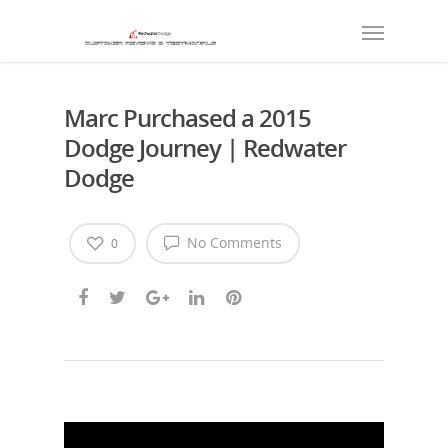
Marc Purchased a 2015
Dodge Journey | Redwater
Dodge
No Comments
0