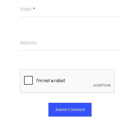
Email
*
Website