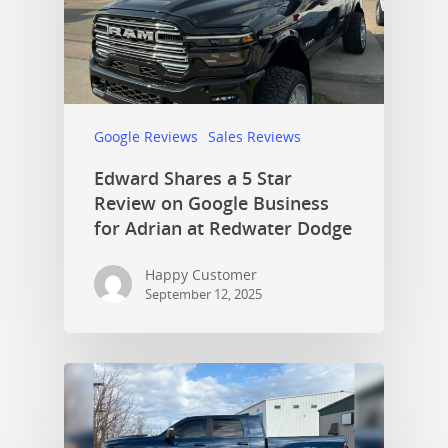
Google Reviews
Sales Reviews
Edward Shares a 5 Star
Review on Google Business
for Adrian at Redwater Dodge
Happy Customer
September 12, 2025