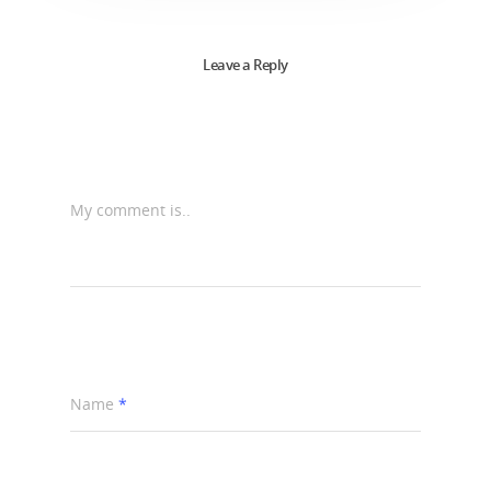
Leave a Reply
My comment is..
Name
*