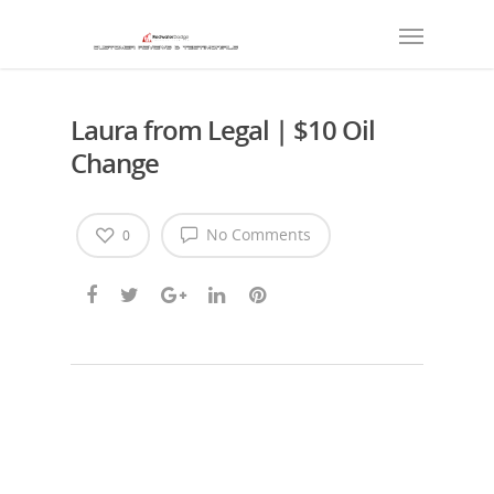
Laura from Legal | $10 Oil
Change
No Comments
0