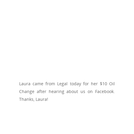
Laura came from Legal today for her $10 Oil
Change after hearing about us on Facebook.
Thanks, Laura!