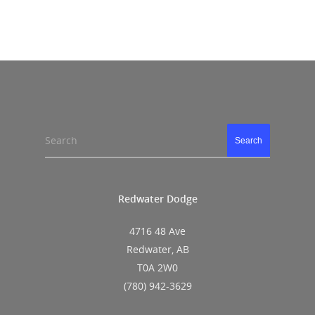
Search
Search
Redwater Dodge
4716 48 Ave
Redwater, AB
T0A 2W0
(780) 942-3629