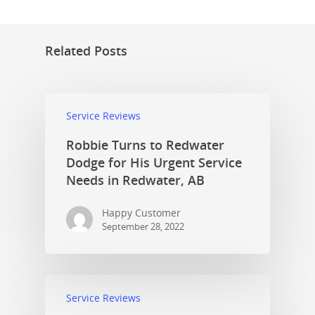
Related Posts
Service Reviews
Robbie Turns to Redwater
Dodge for His Urgent Service
Needs in Redwater, AB
Happy Customer
September 28, 2022
Service Reviews