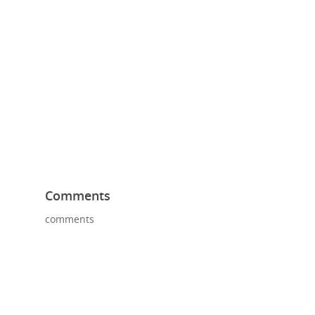
Comments
comments