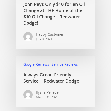
John Pays Only $10 for an Oil
Change at THE Home of the
$10 Oil Change – Redwater
Dodge!
Happy Customer
July 8, 2021
Google Reviews
Service Reviews
Always Great, Friendly
Service | Redwater Dodge
Ilysha Pelletier
March 31, 2021