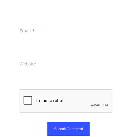
Email
*
Website