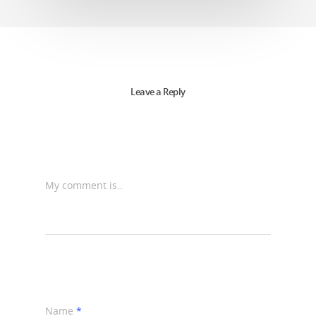
Leave a Reply
My comment is..
Name
*