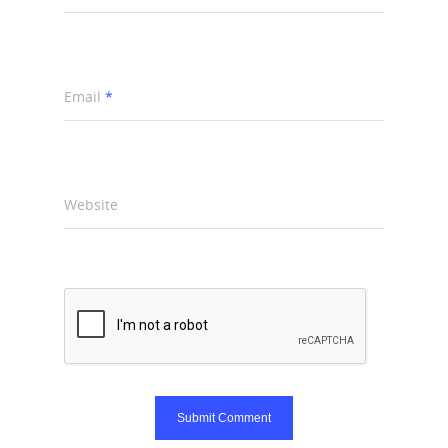
Email
*
Website