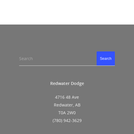
Search
Search
Redwater Dodge
4716 48 Ave
Redwater, AB
T0A 2W0
(780) 942-3629