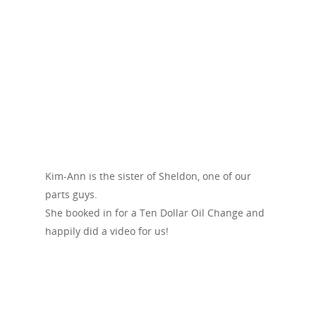
Kim-Ann is the sister of Sheldon, one of our
parts guys.
She booked in for a Ten Dollar Oil Change and
happily did a video for us!