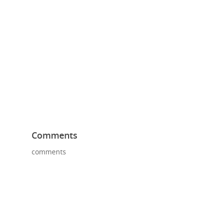
Comments
comments