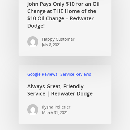
John Pays Only $10 for an Oil
Change at THE Home of the
$10 Oil Change – Redwater
Dodge!
Happy Customer
July 8, 2021
Google Reviews
Service Reviews
Always Great, Friendly
Service | Redwater Dodge
Ilysha Pelletier
March 31, 2021