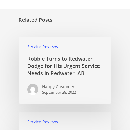
Related Posts
Service Reviews
Robbie Turns to Redwater
Dodge for His Urgent Service
Needs in Redwater, AB
Happy Customer
September 28, 2022
Service Reviews