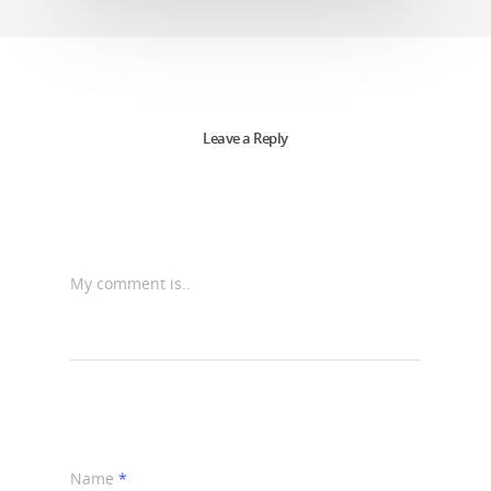
Leave a Reply
My comment is..
Name
*