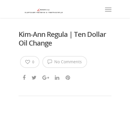
Kim-Ann Regula | Ten Dollar
Oil Change
No Comments
0