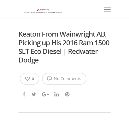
Keaton From Wainwright AB,
Picking up His 2016 Ram 1500
SLT Eco Diesel | Redwater
Dodge
No Comments
0