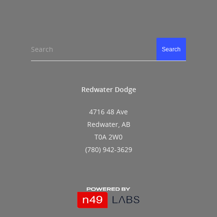
Search
Search
Redwater Dodge
4716 48 Ave
Redwater, AB
T0A 2W0
(780) 942-3629