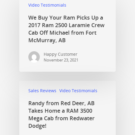
Video Testimonials
We Buy Your Ram Picks Up a
2017 Ram 2500 Laramie Crew
Cab Off Michael from Fort
McMurray, AB
Happy Customer
November 23, 2021
Sales Reviews
Video Testimonials
Randy from Red Deer, AB
Takes Home a RAM 3500
Mega Cab from Redwater
Dodge!