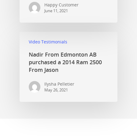
Happy Customer
June 11, 2021
Video Testimonials
Nadir From Edmonton AB
purchased a 2014 Ram 2500
From Jason
Ilysha Pelletier
May 26, 2021