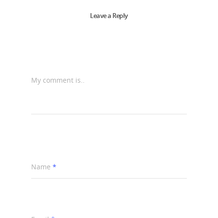
Leave a Reply
My comment is..
Name
*