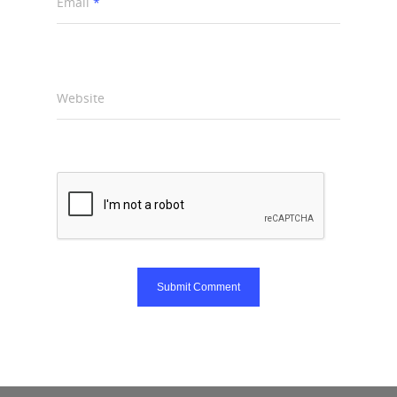
Email
*
Website