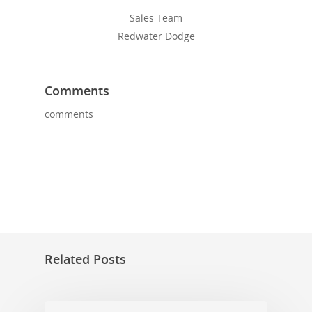
Sales Team
Redwater Dodge
Comments
comments
Related Posts