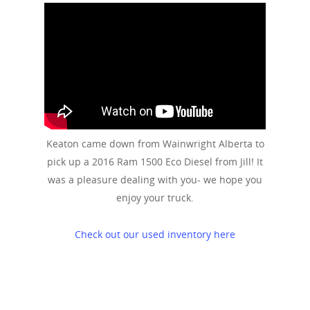
Keaton came down from Wainwright Alberta to
pick up a 2016 Ram 1500 Eco Diesel from Jill! It
was a pleasure dealing with you- we hope you
enjoy your truck.
Check out our used inventory here