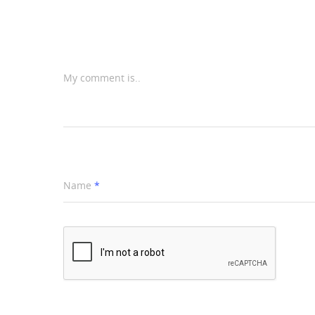
My comment is..
Name
*