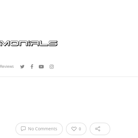
 Reviews
No Comments
0