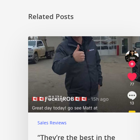
Related Posts
Sales Reviews
“They’re the best in the