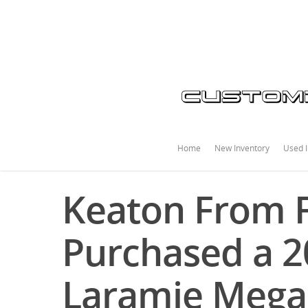
Home
New Inventory
Used I
Keaton From F
Purchased a 
Laramie Mega