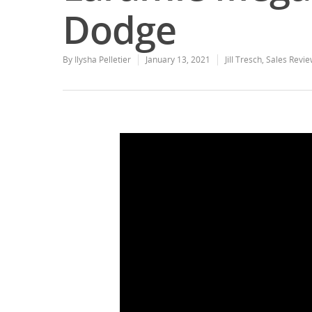
Dodge
By
Ilysha Pelletier
January 13, 2021
Jill Tresch
,
Sales Revie