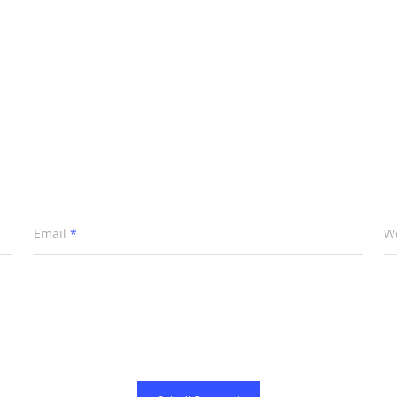
Email
*
W