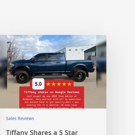
Sales Reviews
Tiffany Shares a 5 Star