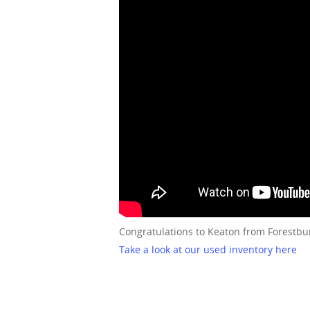
Congratulations to Keaton from Forestbu
Take a look at our used inventory here