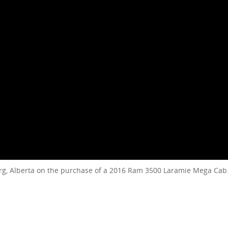
rg, Alberta on the purchase of a 2016 Ram 3500 Laramie Mega Cab.