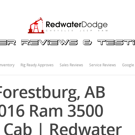
nventory
Rig Ready Approves
Sales Reviews
Service Reviews
Google
orestburg, AB
2016 Ram 3500
 Cab | Redwater