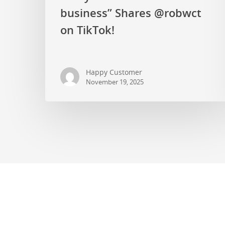
business” Shares @robwct
on TikTok!
Happy Customer
November 19, 2025