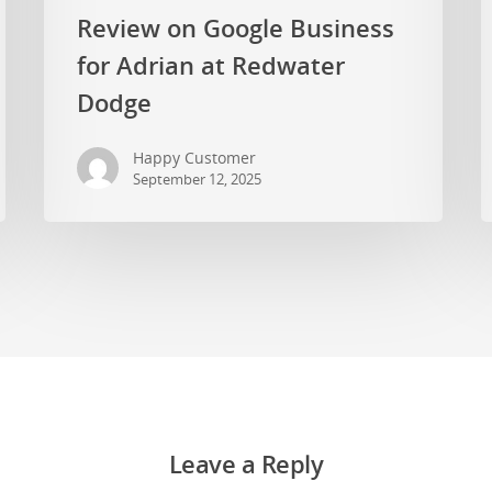
Review on Google Business
for Adrian at Redwater
Dodge
Happy Customer
September 12, 2025
Leave a Reply