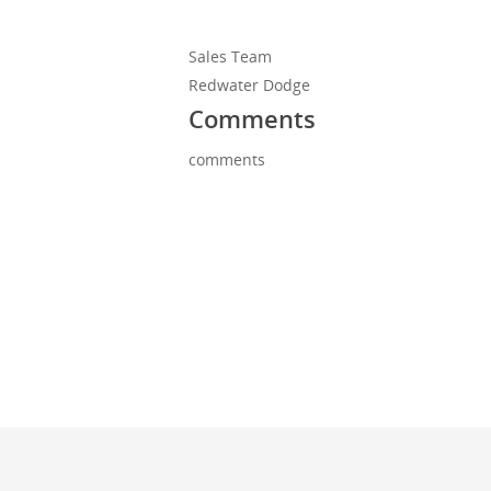
Sales Team
Redwater Dodge
Comments
comments