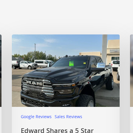
Google Reviews
Sales Reviews
Edward Shares a 5 Star