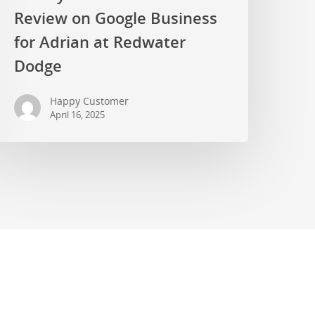
Review on Google Business
for Adrian at Redwater
Dodge
Happy Customer
April 16, 2025