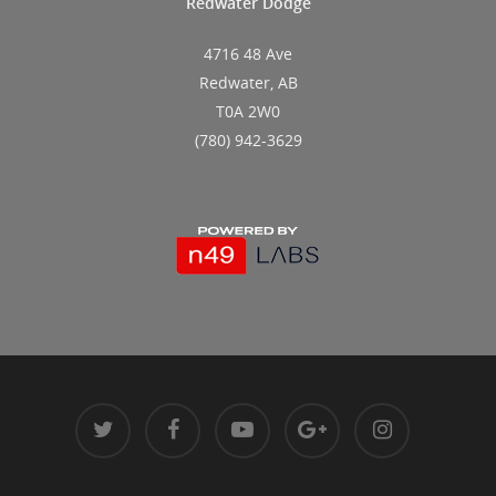
Redwater Dodge
4716 48 Ave
Redwater, AB
T0A 2W0
(780) 942-3629