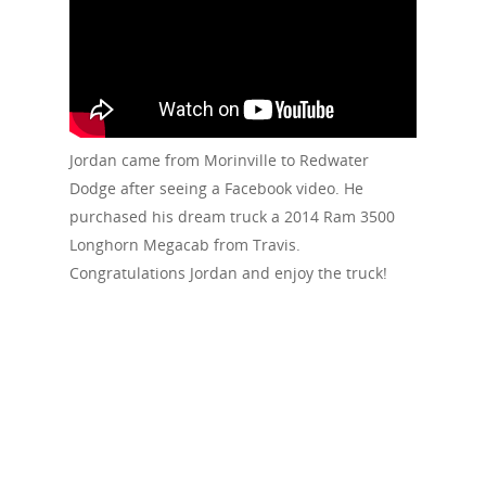
Jordan came from Morinville to Redwater
Dodge after seeing a Facebook video. He
purchased his dream truck a 2014 Ram 3500
Longhorn Megacab from Travis.
Congratulations Jordan and enjoy the truck!