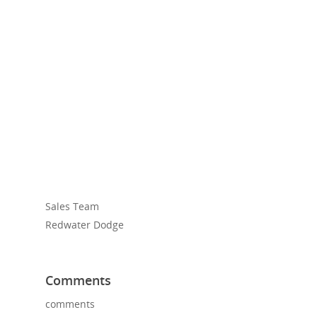
Sales Team
Redwater Dodge
Comments
comments