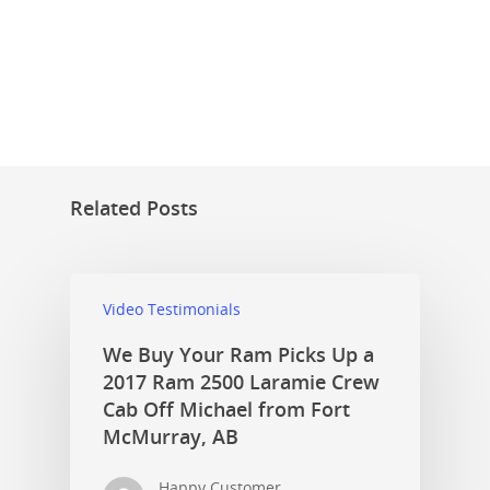
Related Posts
Video Testimonials
We Buy Your Ram Picks Up a
2017 Ram 2500 Laramie Crew
Cab Off Michael from Fort
McMurray, AB
Happy Customer