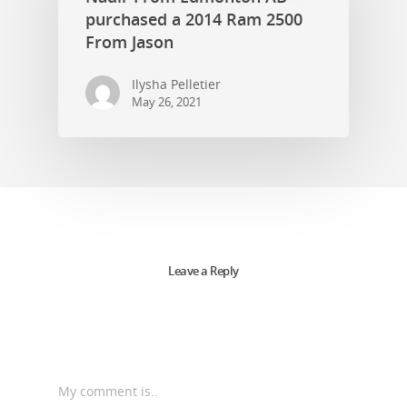
purchased a 2014 Ram 2500
From Jason
Ilysha Pelletier
May 26, 2021
Leave a Reply
My comment is..