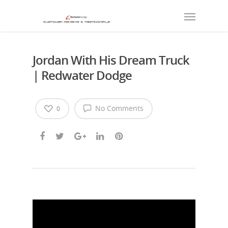
Jordan With His Dream Truck
| Redwater Dodge
No Comments
0