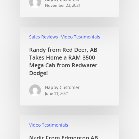
November 23, 2021
Sales Reviews
Video Testimonials
Randy from Red Deer, AB
Takes Home a RAM 3500
Mega Cab from Redwater
Dodge!
Happy Customer
June 11, 2021
Video Testimonials
Nadir From Edmonton AB