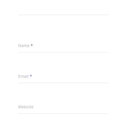
Name
*
Email
*
Website