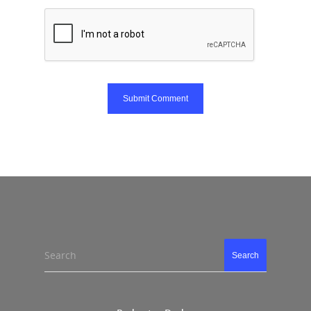
Search
Search