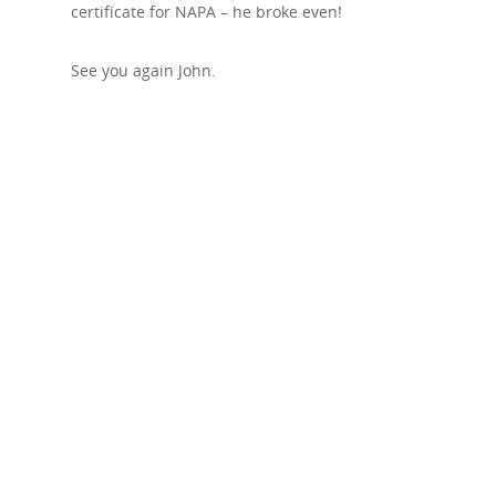
certificate for NAPA – he broke even!
See you again John.