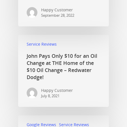
Happy Customer
September 28, 2022
Service Reviews
John Pays Only $10 for an Oil
Change at THE Home of the
$10 Oil Change – Redwater
Dodge!
Happy Customer
July 8, 2021
Google Reviews
Service Reviews