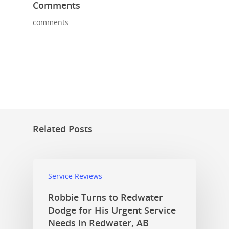
Comments
comments
Related Posts
Service Reviews
Robbie Turns to Redwater
Dodge for His Urgent Service
Needs in Redwater, AB