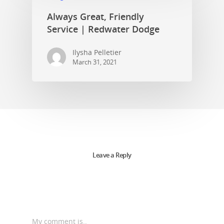
Always Great, Friendly
Service | Redwater Dodge
Ilysha Pelletier
March 31, 2021
Leave a Reply
My comment is..