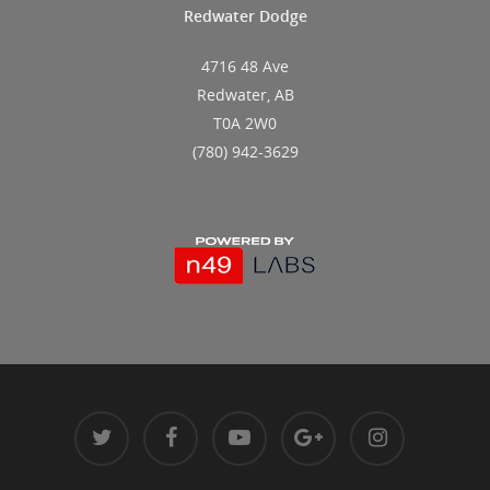
Redwater Dodge
4716 48 Ave
Redwater, AB
T0A 2W0
(780) 942-3629