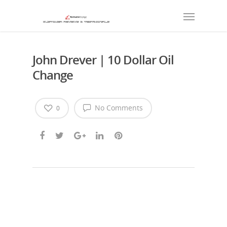
John Drever | 10 Dollar Oil
Change
No Comments
0