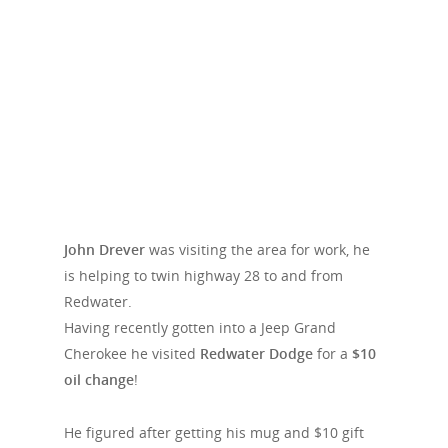
John Drever
was visiting the area for work, he
is helping to twin highway 28 to and from
Redwater.
Having recently gotten into a Jeep Grand
Cherokee he visited
Redwater Dodge
for a
$10
oil change
!
He figured after getting his mug and $10 gift