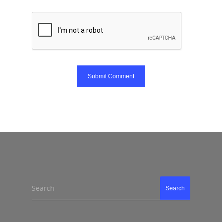
Search
Search