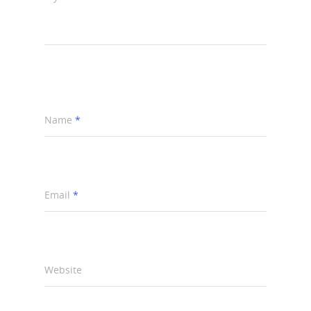
Name
*
Email
*
Website