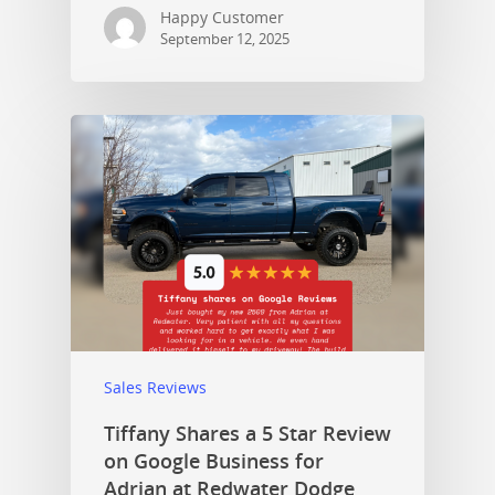
Happy Customer
September 12, 2025
Sales Reviews
Tiffany Shares a 5 Star Review
on Google Business for
Adrian at Redwater Dodge