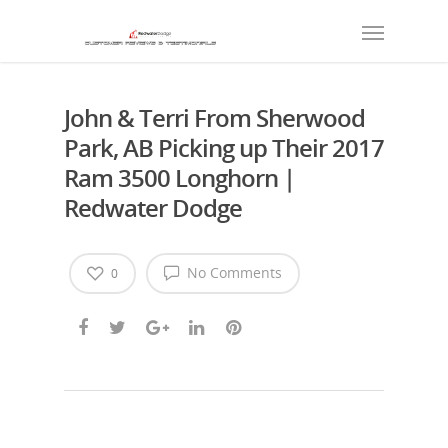
John & Terri From Sherwood
Park, AB Picking up Their 2017
Ram 3500 Longhorn |
Redwater Dodge
No Comments
0