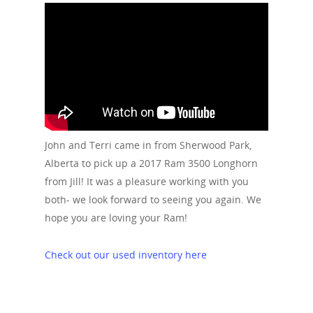
John and Terri came in from Sherwood Park,
Alberta to pick up a 2017 Ram 3500 Longhorn
from Jill! It was a pleasure working with you
both- we look forward to seeing you again. We
hope you are loving your Ram!
Check out our used inventory here