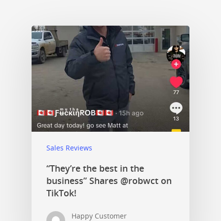
Sales Reviews
“They’re the best in the
business” Shares @robwct on
TikTok!
Happy Customer