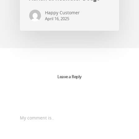
Happy Customer
April 16, 2025
Leave a Reply
My comment is..