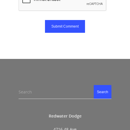
Search
Search
Redwater Dodge
4716 48 Ave