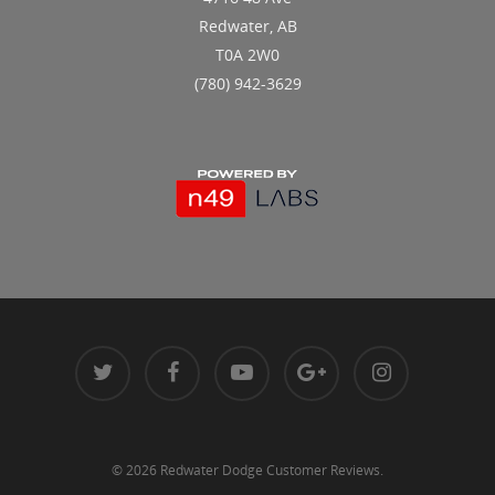
Redwater, AB
T0A 2W0
(780) 942-3629
© 2026 Redwater Dodge Customer Reviews.