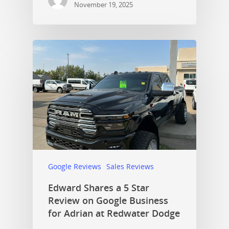
November 19, 2025
Google Reviews
Sales Reviews
Edward Shares a 5 Star
Review on Google Business
for Adrian at Redwater Dodge