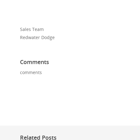
Sales Team
Redwater Dodge
Comments
comments
Related Posts