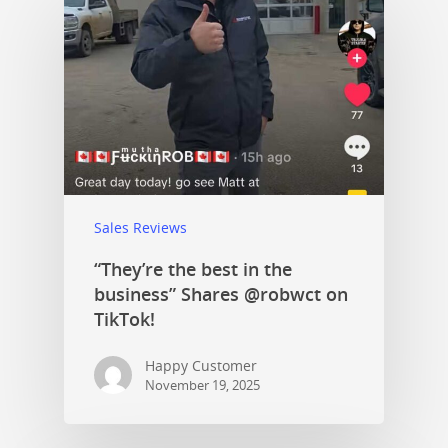
Sales Reviews
“They’re the best in the
business” Shares @robwct on
TikTok!
Happy Customer
November 19, 2025