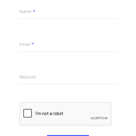
Name
*
Email
*
Website