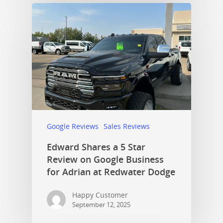
Google Reviews
Sales Reviews
Edward Shares a 5 Star
Review on Google Business
for Adrian at Redwater Dodge
Happy Customer
September 12, 2025