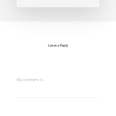
Leave a Reply
My comment is..