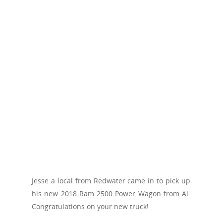
Jesse a local from Redwater came in to pick up
his new 2018 Ram 2500 Power Wagon from Al.
Congratulations on your new truck!