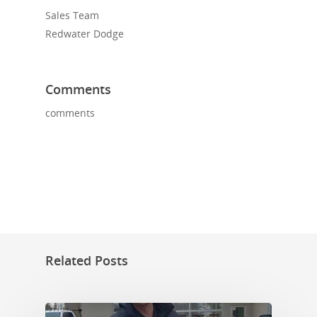
Sales Team
Redwater Dodge
Comments
comments
Related Posts