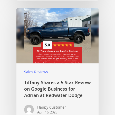
Sales Reviews
Tiffany Shares a 5 Star Review
on Google Business for
Adrian at Redwater Dodge
Happy Customer
April 16, 2025