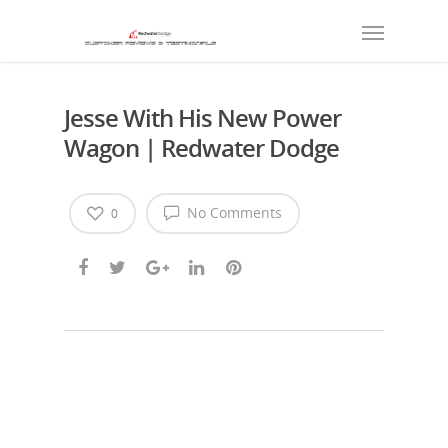
Jesse With His New Power
Wagon | Redwater Dodge
No Comments
0