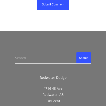
Search
Search
Redwater Dodge
4716 48 Ave
Redwater, AB
T0A 2W0