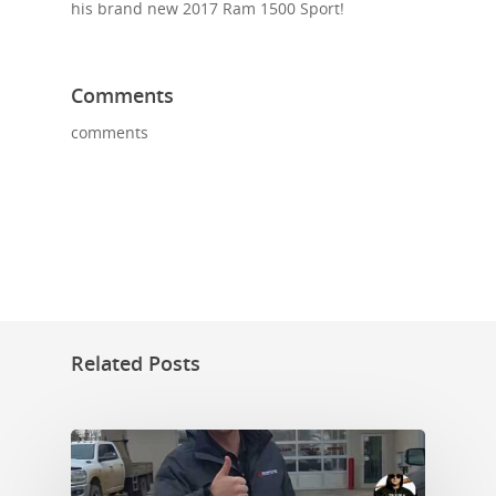
his brand new 2017 Ram 1500 Sport!
Comments
comments
Related Posts