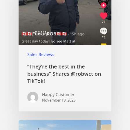
Sales Reviews
“They’re the best in the
business” Shares @robwct on
TikTok!
Happy Customer
November 19, 2025