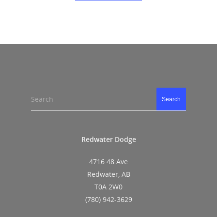
Search
Search
Redwater Dodge
4716 48 Ave
Redwater, AB
T0A 2W0
(780) 942-3629