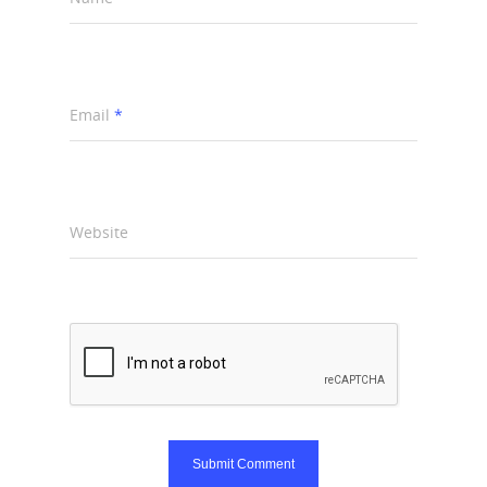
Email
*
Website