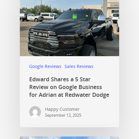
Google Reviews
Sales Reviews
Edward Shares a 5 Star
Review on Google Business
for Adrian at Redwater Dodge
Happy Customer
September 12, 2025