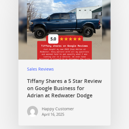
Sales Reviews
Tiffany Shares a 5 Star Review
on Google Business for
Adrian at Redwater Dodge
Happy Customer
April 16, 2025