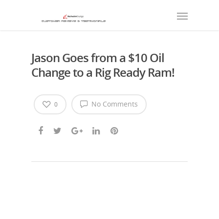
Jason Goes from a $10 Oil
Change to a Rig Ready Ram!
No Comments
0