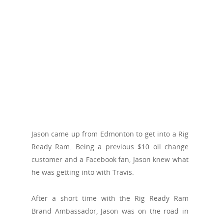
Jason came up from Edmonton to get into a Rig
Ready Ram. Being a previous $10 oil change
customer and a Facebook fan, Jason knew what
he was getting into with Travis.
After a short time with the Rig Ready Ram
Brand Ambassador, Jason was on the road in