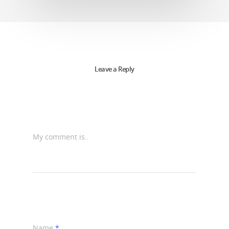
Leave a Reply
My comment is..
Name
*