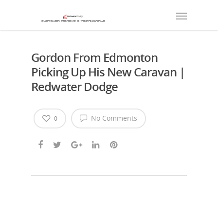
Gordon From Edmonton
Picking Up His New Caravan |
Redwater Dodge
No Comments
0