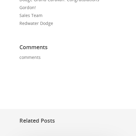
Gordon!
Sales Team
Redwater Dodge
Comments
comments
Related Posts