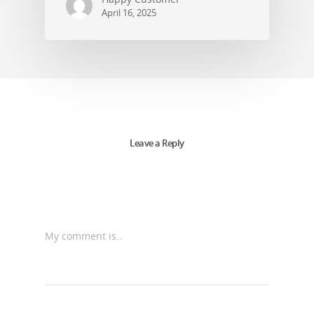
April 16, 2025
Leave a Reply
My comment is..