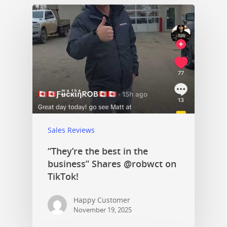
Sales Reviews
“They’re the best in the
business” Shares @robwct on
TikTok!
Happy Customer
November 19, 2025