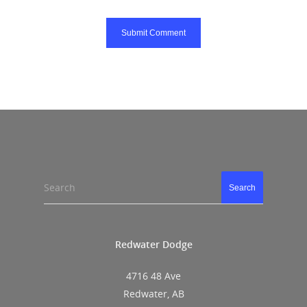
Search
Search
Redwater Dodge
4716 48 Ave
Redwater, AB