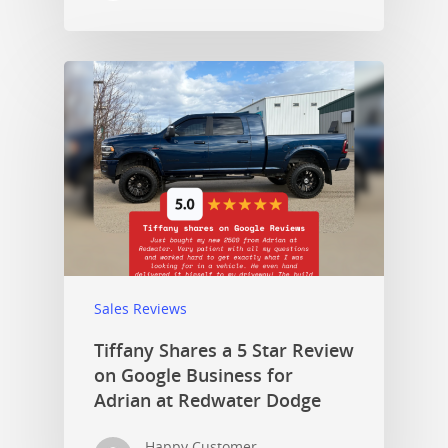
Sales Reviews
Tiffany Shares a 5 Star Review
on Google Business for
Adrian at Redwater Dodge
Happy Customer