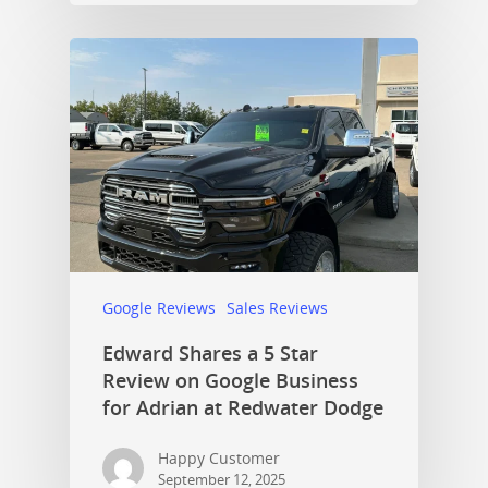
Google Reviews
Sales Reviews
Edward Shares a 5 Star
Review on Google Business
for Adrian at Redwater Dodge
Happy Customer
September 12, 2025