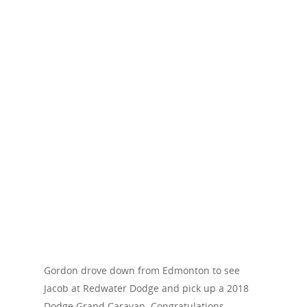
Gordon drove down from Edmonton to see
Jacob at Redwater Dodge and pick up a 2018
Dodge Grand Caravan. Congratulations