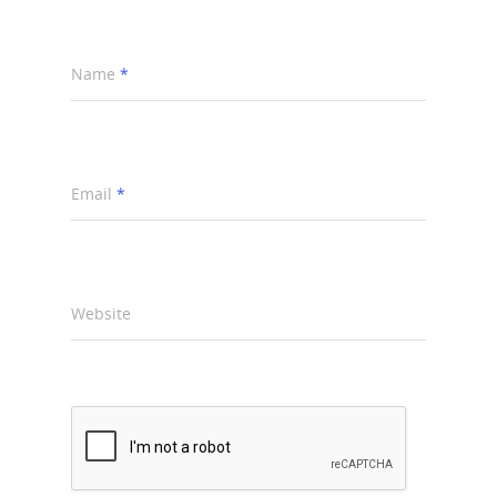
Name
*
Email
*
Website