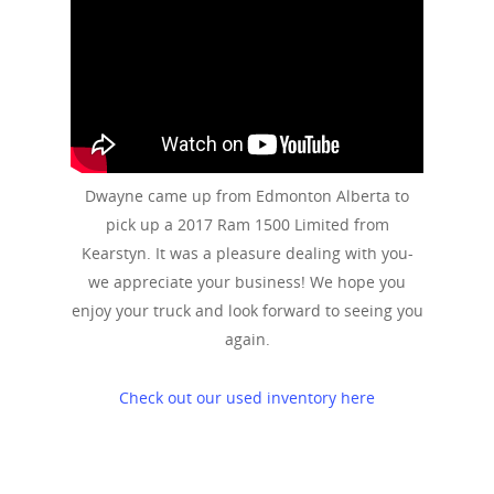
Dwayne came up from Edmonton Alberta to
pick up a 2017 Ram 1500 Limited from
Kearstyn. It was a pleasure dealing with you-
we appreciate your business! We hope you
enjoy your truck and look forward to seeing you
again.
Check out our used inventory here