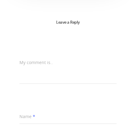
Leave a Reply
My comment is..
Name
*