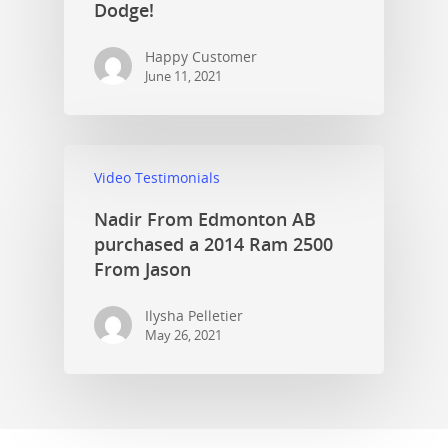
Dodge!
Happy Customer
June 11, 2021
Video Testimonials
Nadir From Edmonton AB
purchased a 2014 Ram 2500
From Jason
Ilysha Pelletier
May 26, 2021