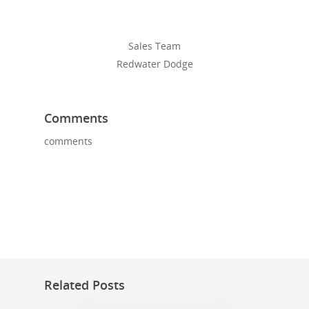
Sales Team
Redwater Dodge
Comments
comments
Related Posts