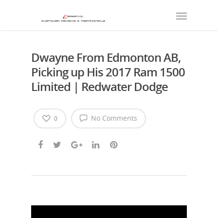
Dwayne From Edmonton AB,
Picking up His 2017 Ram 1500
Limited | Redwater Dodge
No Comments
0