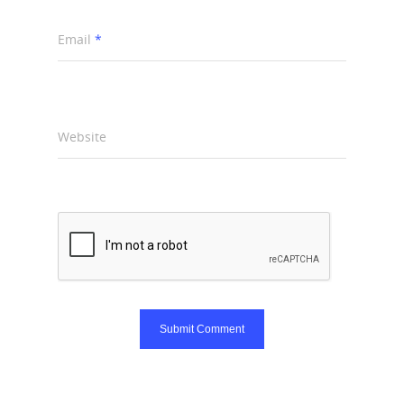
Email
*
Website