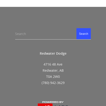
Search
Search
Redwater Dodge
4716 48 Ave
Redwater, AB
T0A 2W0
(780) 942-3629