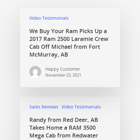
Video Testimonials
We Buy Your Ram Picks Up a
2017 Ram 2500 Laramie Crew
Cab Off Michael from Fort
McMurray, AB
Happy Customer
November 23, 2021
Sales Reviews
Video Testimonials
Randy from Red Deer, AB
Takes Home a RAM 3500
Mega Cab from Redwater