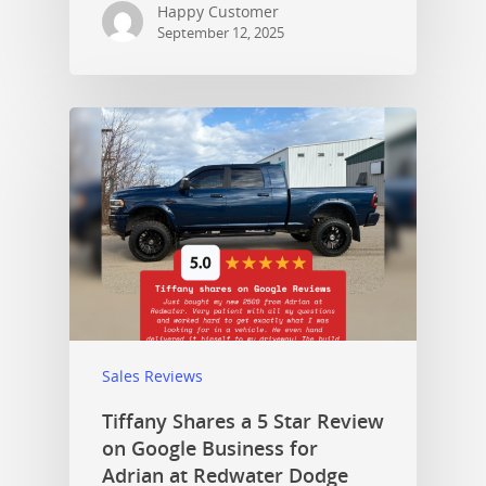
Happy Customer
September 12, 2025
Sales Reviews
Tiffany Shares a 5 Star Review
on Google Business for
Adrian at Redwater Dodge