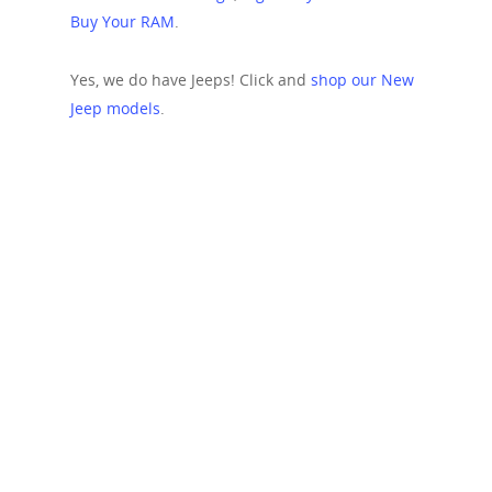
Buy Your RAM
.
Yes, we do have Jeeps! Click and
shop our New
Jeep models
.