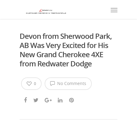
Devon from Sherwood Park,
AB Was Very Excited for His
New Grand Cherokee 4XE
from Redwater Dodge
No Comments
0