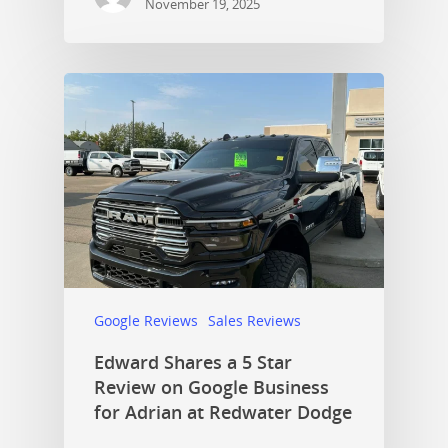
November 19, 2025
Google Reviews
Sales Reviews
Edward Shares a 5 Star
Review on Google Business
for Adrian at Redwater Dodge