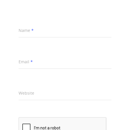
Name
*
Email
*
Website