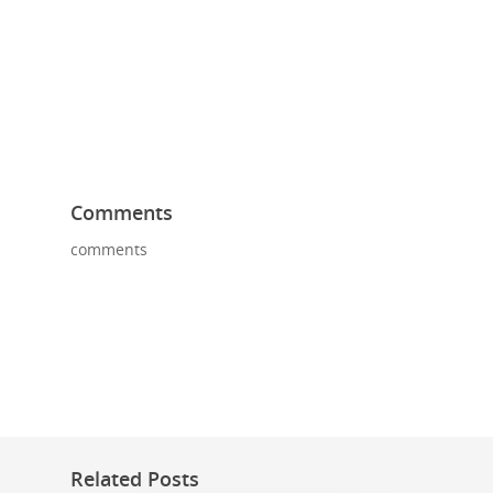
Comments
comments
Related Posts