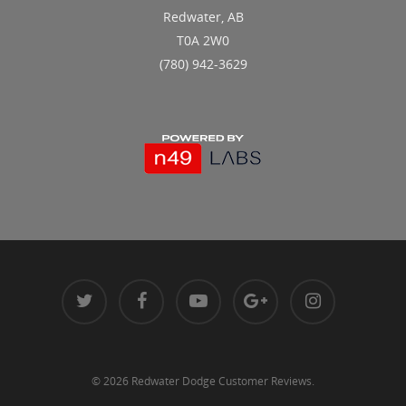
Redwater, AB
T0A 2W0
(780) 942-3629
© 2026 Redwater Dodge Customer Reviews.