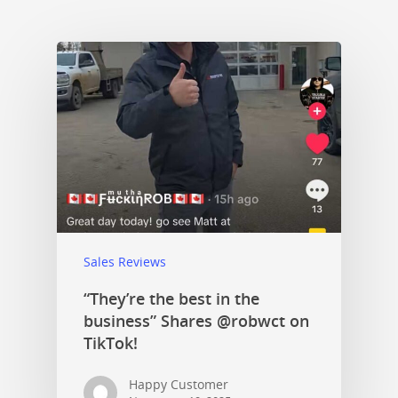
Sales Reviews
“They’re the best in the
business” Shares @robwct on
TikTok!
Happy Customer