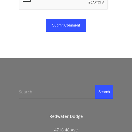
Search
Search
Redwater Dodge
4716 48 Ave