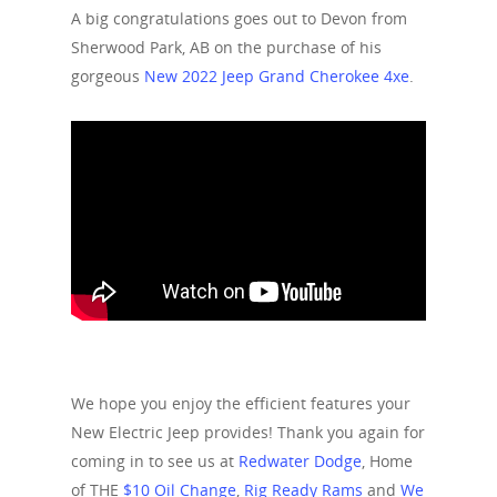
A big congratulations goes out to Devon from
Sherwood Park, AB on the purchase of his
gorgeous
New 2022 Jeep Grand Cherokee 4xe
.
We hope you enjoy the efficient features your
New Electric Jeep provides! Thank you again for
coming in to see us at
Redwater Dodge
, Home
of THE
$10 Oil Change
,
Rig Ready Rams
and
We