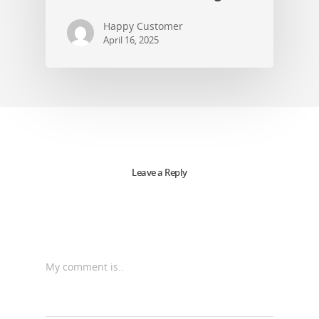
Happy Customer
April 16, 2025
Leave a Reply
My comment is..