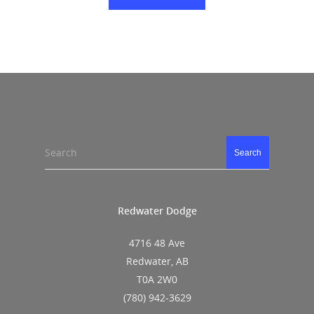
Search
Search
Redwater Dodge
4716 48 Ave
Redwater, AB
T0A 2W0
(780) 942-3629