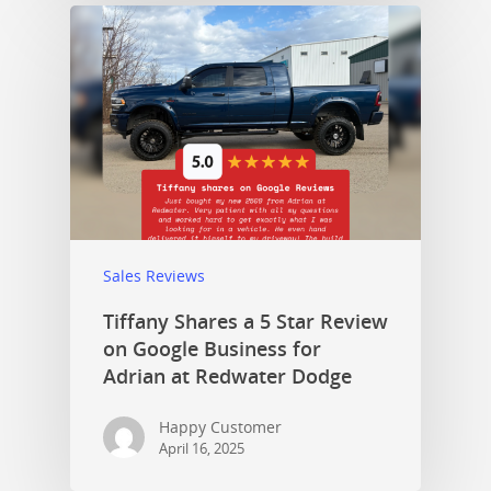
Sales Reviews
Tiffany Shares a 5 Star Review
on Google Business for
Adrian at Redwater Dodge
Happy Customer
April 16, 2025