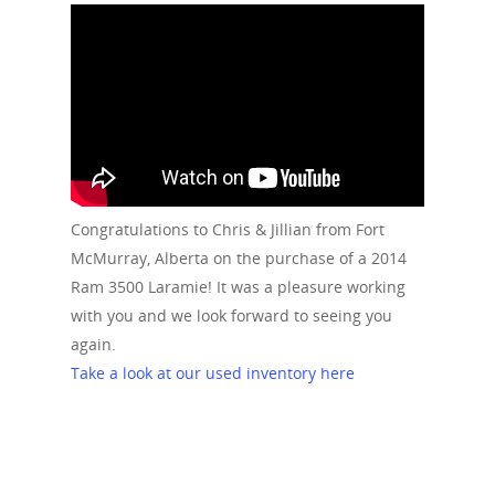
Congratulations to Chris & Jillian from Fort
McMurray, Alberta on the purchase of a 2014
Ram 3500 Laramie! It was a pleasure working
with you and we look forward to seeing you
again.
Take a look at our used inventory here