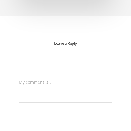
Leave a Reply
My comment is..