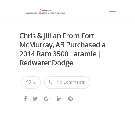
Chris & Jillian From Fort
McMurray, AB Purchased a
2014 Ram 3500 Laramie |
Redwater Dodge
No Comments
0