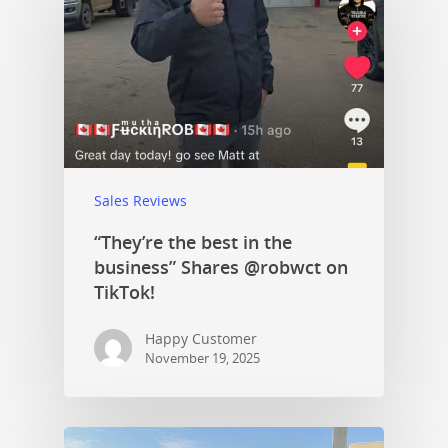
Sales Reviews
“They’re the best in the
business” Shares @robwct on
TikTok!
Happy Customer
November 19, 2025