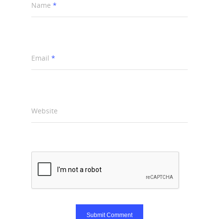
Name
*
Email
*
Website