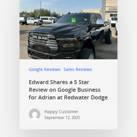
Google Reviews
Sales Reviews
Edward Shares a 5 Star
Review on Google Business
for Adrian at Redwater Dodge
Happy Customer
September 12, 2025