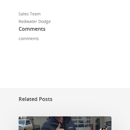
Sales Team
Redwater Dodge
Comments
comments
Related Posts