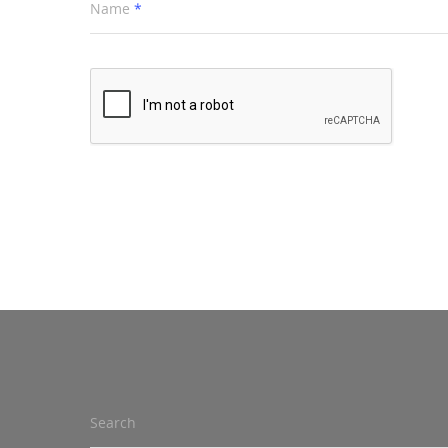
Name
*
Search