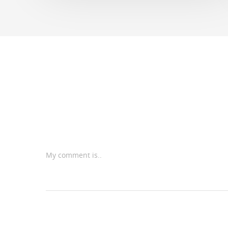
My comment is..