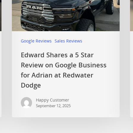
Google Reviews
Sales Reviews
Edward Shares a 5 Star
Review on Google Business
for Adrian at Redwater
Dodge
Happy Customer
September 12, 2025