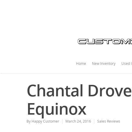
Home
New Inventory
Used I
Chantal Drove
Equinox
By
Happy Customer
March 24, 2016
Sales Reviews