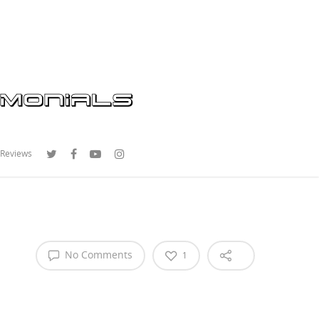
 Reviews
No Comments
1