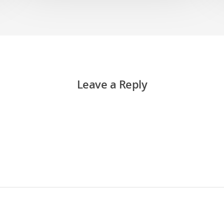
Leave a Reply