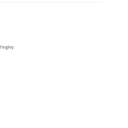
 Tingley
.