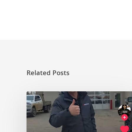
Related Posts