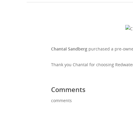
Chantal Sandberg
purchased a pre-owne
Thank you Chantal for choosing Redwater 
Comments
comments