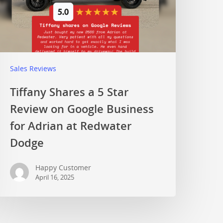
Sales Reviews
Tiffany Shares a 5 Star
Review on Google Business
for Adrian at Redwater
Dodge
Happy Customer
April 16, 2025