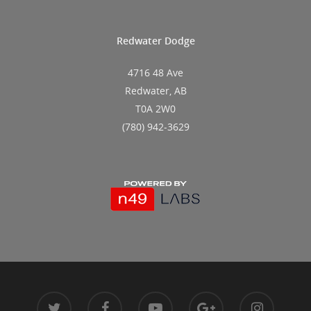
Redwater Dodge
4716 48 Ave
Redwater, AB
T0A 2W0
(780) 942-3629