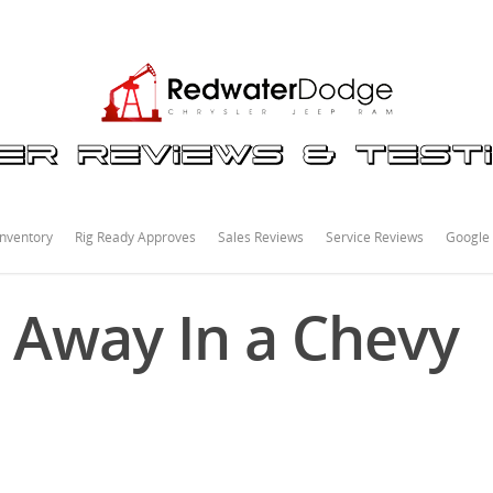
nventory
Rig Ready Approves
Sales Reviews
Service Reviews
Google
 Away In a Chevy