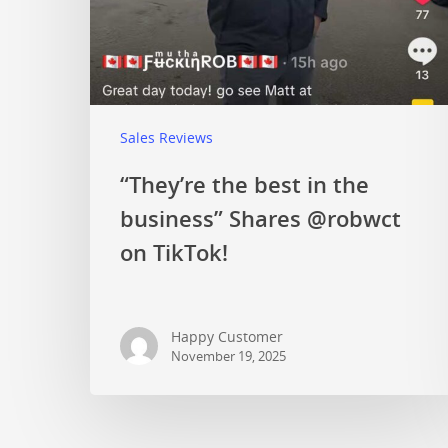
Sales Reviews
“They’re the best in the
business” Shares @robwct
on TikTok!
Happy Customer
November 19, 2025