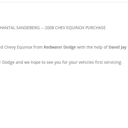
d Chevy Equinox from
Redwater Dodge
with the help of
David Jay
Dodge and we hope to see you for your vehicles first servicing.