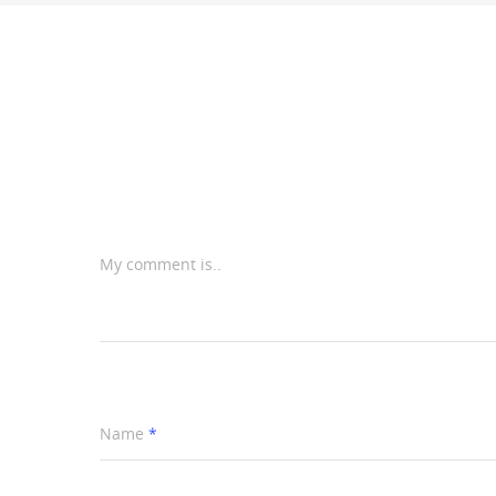
My comment is..
Name
*