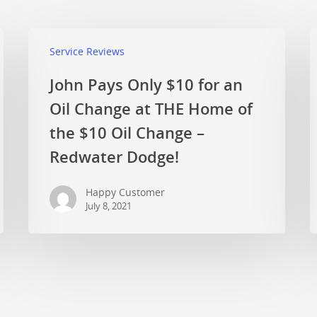
Service Reviews
John Pays Only $10 for an
Oil Change at THE Home of
the $10 Oil Change –
Redwater Dodge!
Happy Customer
July 8, 2021