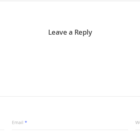
Leave a Reply
Email
*
W