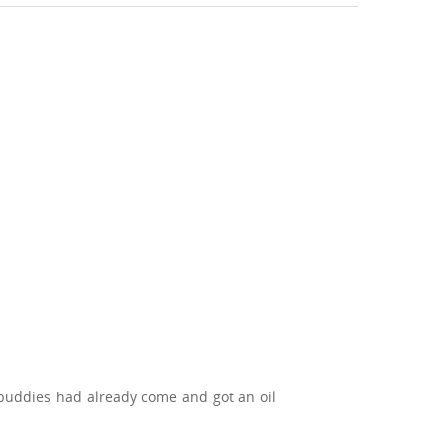
buddies had already come and got an oil