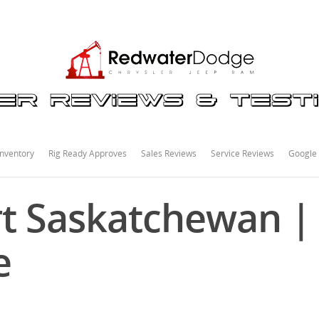
nventory
Rig Ready Approves
Sales Reviews
Service Reviews
Google
t Saskatchewan |
e