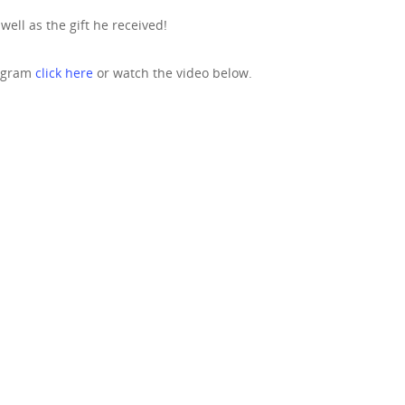
ell as the gift he received!
rogram
click here
or watch the video below.