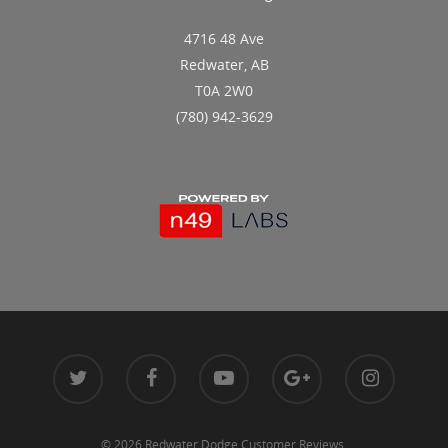
4716 48 Ave
Redwater, AB
T0A 2W0
(780) 942-3629
© 2026 Redwater Dodge Customer Reviews.