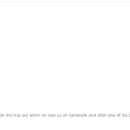
e the trip out when he saw us on Facebook and after one of his 