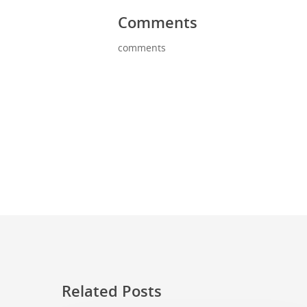
Comments
comments
Related Posts