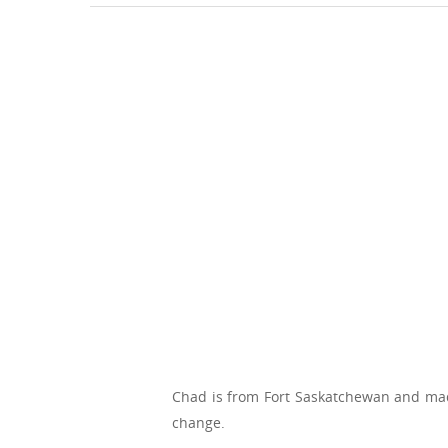
Chad is from Fort Saskatchewan and mad
change.