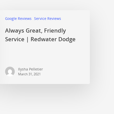
Google Reviews
Service Reviews
Always Great, Friendly
Service | Redwater Dodge
Ilysha Pelletier
March 31, 2021