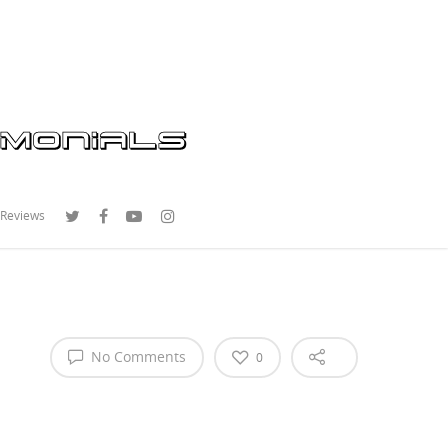
 Reviews
No Comments
0