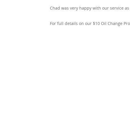
Chad was very happy with our service as w
For full details on our $10 Oil Change P