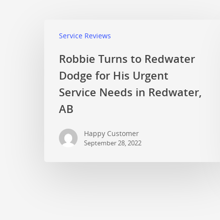
Service Reviews
Robbie Turns to Redwater
Dodge for His Urgent
Service Needs in Redwater,
AB
Happy Customer
September 28, 2022