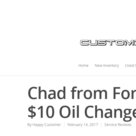
Home
New Inventory
Used I
Chad from For
$10 Oil Chang
By
Happy Customer
February 14, 2017
Service Reviews