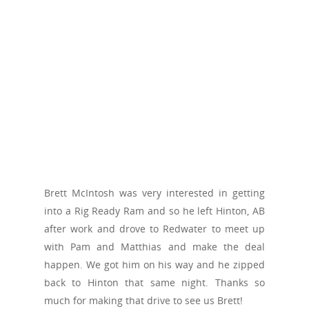
Brett McIntosh was very interested in getting
into a Rig Ready Ram and so he left Hinton, AB
after work and drove to Redwater to meet up
with Pam and Matthias and make the deal
happen. We got him on his way and he zipped
back to Hinton that same night. Thanks so
much for making that drive to see us Brett!