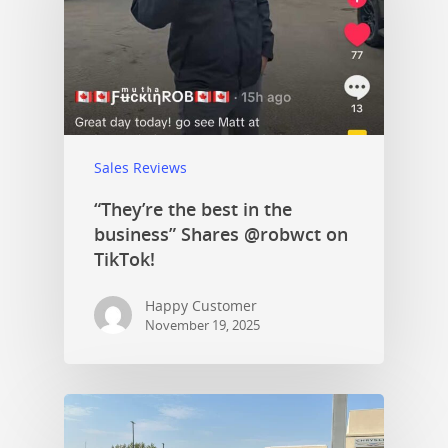
Sales Reviews
“They’re the best in the
business” Shares @robwct on
TikTok!
Happy Customer
November 19, 2025