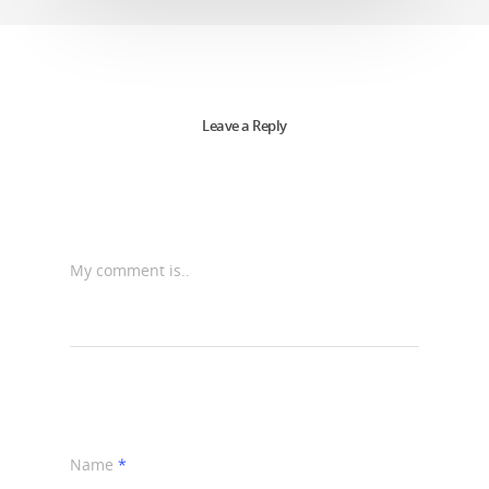
Leave a Reply
My comment is..
Name
*