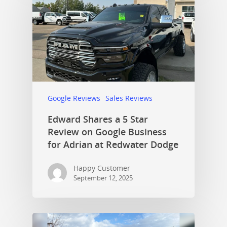
Google Reviews
Sales Reviews
Edward Shares a 5 Star
Review on Google Business
for Adrian at Redwater Dodge
Happy Customer
September 12, 2025