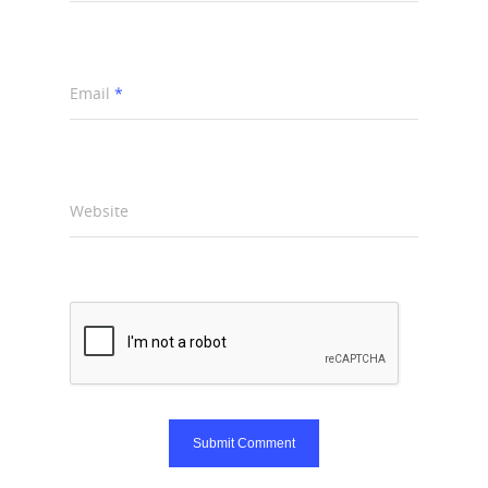
Email
*
Website