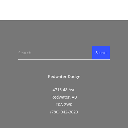
Search
Search
Redwater Dodge
4716 48 Ave
Redwater, AB
T0A 2W0
(780) 942-3629