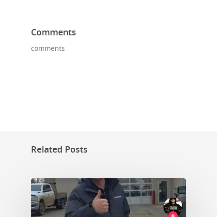
Comments
comments
Related Posts