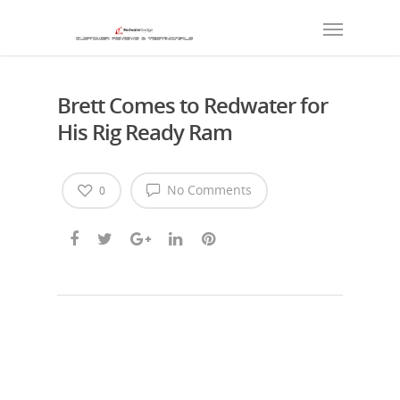
Brett Comes to Redwater for
His Rig Ready Ram
No Comments
0