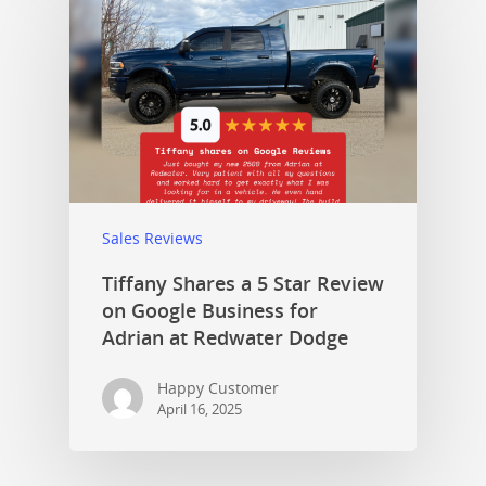
Sales Reviews
Tiffany Shares a 5 Star Review
on Google Business for
Adrian at Redwater Dodge
Happy Customer
April 16, 2025