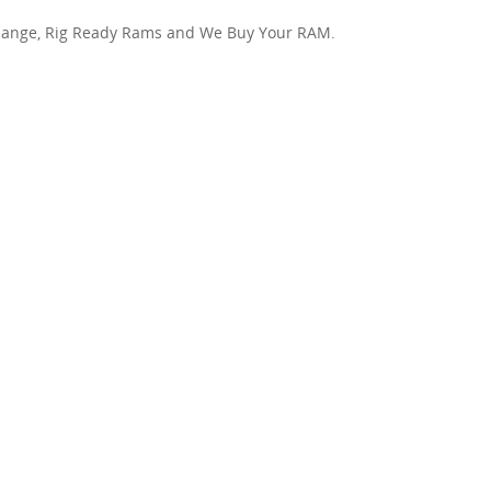
hange, Rig Ready Rams and We Buy Your RAM.