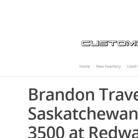
Home
New Inventory
Used I
Brandon Trave
Saskatchewan
3500 at Redwa