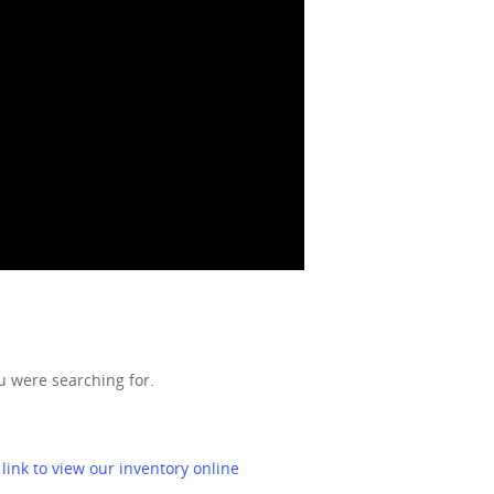
u were searching for.
 link to view our inventory online