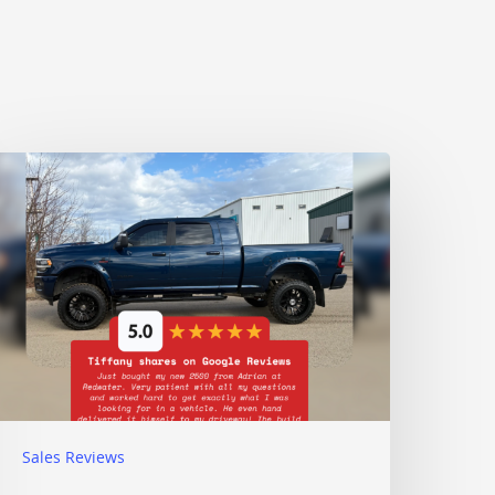
Sales Reviews