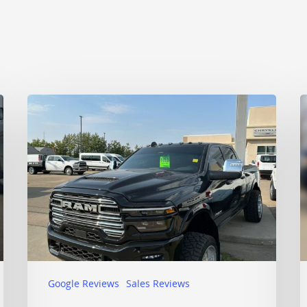
Google Reviews
Sales Reviews