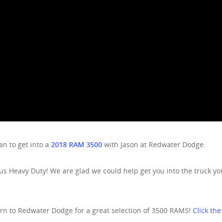
n to get into a
2018 RAM 3500
with Jason at Redwater Dodge.
s Heavy Duty! We are glad we could help get you into the truck yo
urn to Redwater Dodge for a great selection of 3500 RAMS!
Click the