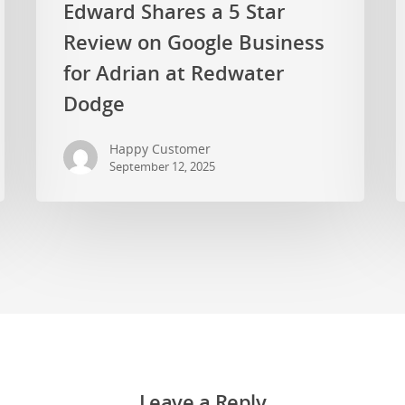
Edward Shares a 5 Star
Review on Google Business
for Adrian at Redwater
Dodge
Happy Customer
September 12, 2025
Leave a Reply