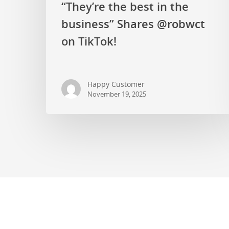
“They’re the best in the
business” Shares @robwct
on TikTok!
Happy Customer
November 19, 2025