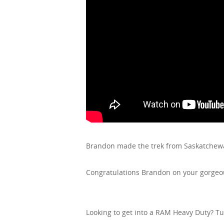
Brandon made the trek from Saskatchewa
Congratulations Brandon on your gorgeou
Looking to get into a RAM Heavy Duty? T