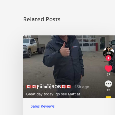
Related Posts
Sales Reviews