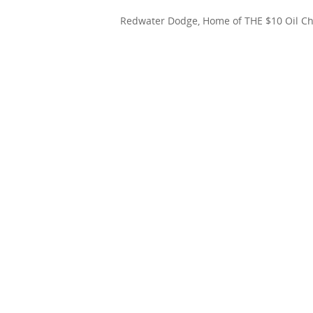
Redwater Dodge, Home of THE $10 Oil C