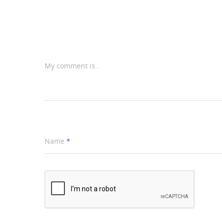
My comment is..
Name
*