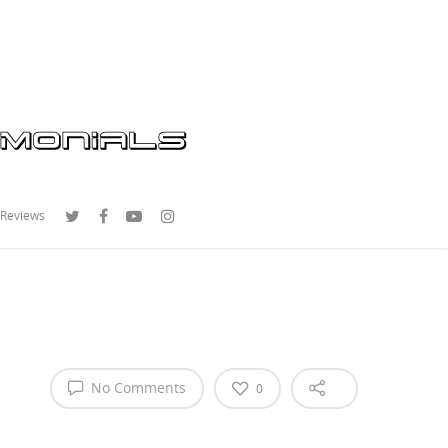
 Reviews
No Comments
0