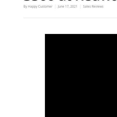
By
Happy Customer
June 17, 2021
Sales Reviews