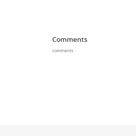
Comments
comments