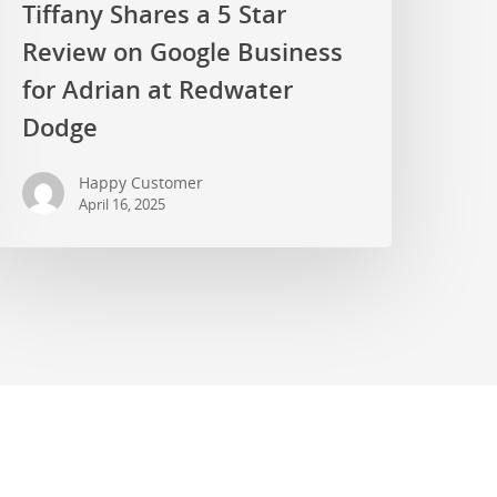
Tiffany Shares a 5 Star
Review on Google Business
for Adrian at Redwater
Dodge
Happy Customer
April 16, 2025