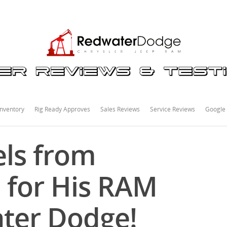
nventory
Rig Ready Approves
Sales Reviews
Service Reviews
Google
ls from
 for His RAM
ter Dodge!