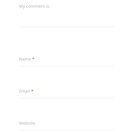
My comment is..
Name
*
Email
*
Website