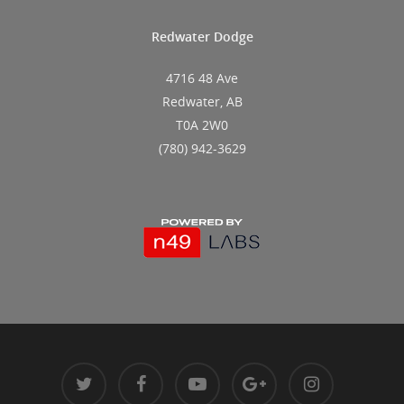
Redwater Dodge
4716 48 Ave
Redwater, AB
T0A 2W0
(780) 942-3629