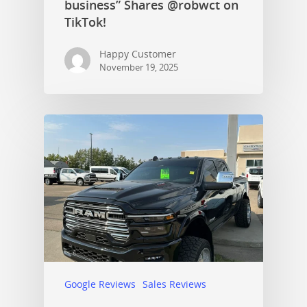
business” Shares @robwct on
TikTok!
Happy Customer
November 19, 2025
Google Reviews
Sales Reviews