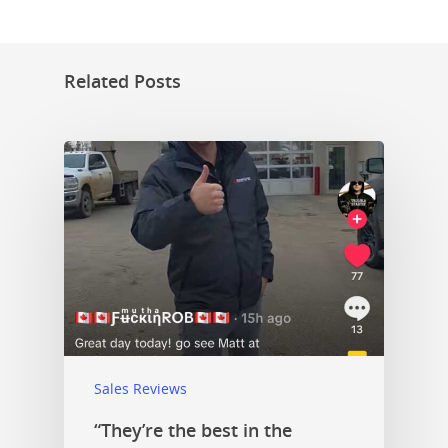
Related Posts
Sales Reviews
“They’re the best in the