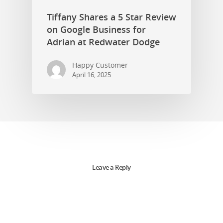
Tiffany Shares a 5 Star Review
on Google Business for
Adrian at Redwater Dodge
Happy Customer
April 16, 2025
Leave a Reply