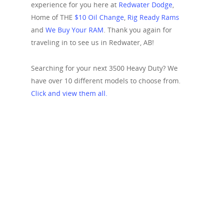
experience for you here at
Redwater Dodge
,
Home of THE
$10 Oil Change
,
Rig Ready Rams
and
We Buy Your RAM
. Thank you again for
traveling in to see us in Redwater, AB!
Searching for your next 3500 Heavy Duty? We
have over 10 different models to choose from.
Click and view them all.