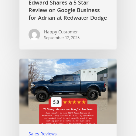
Edward Shares a 5 Star
Review on Google Business
for Adrian at Redwater Dodge
Happy Customer
September 12, 2025
Sales Reviews