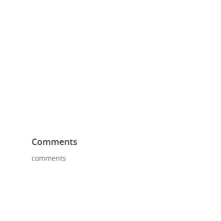
Comments
comments