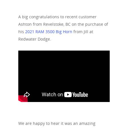
A big congratulations to recent customer
Ashton from Revelstoke, BC on the purchase of
his
2021 RAM 3500 Big Horn
from Jill at
Redwater Dodge.
We are happy to hear it was an amazing