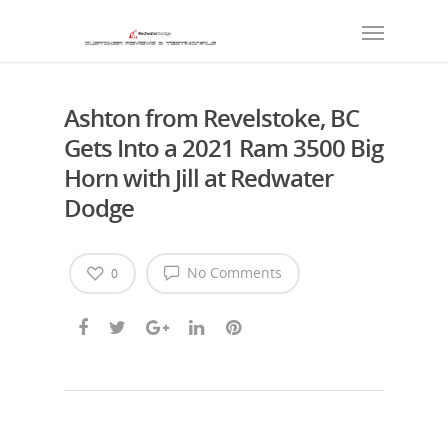
Ashton from Revelstoke, BC
Gets Into a 2021 Ram 3500 Big
Horn with Jill at Redwater
Dodge
No Comments
0