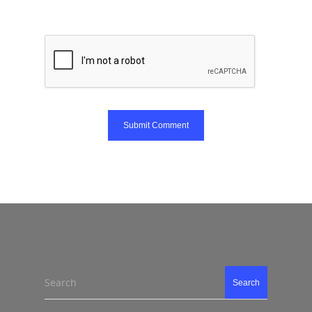
Search
Search