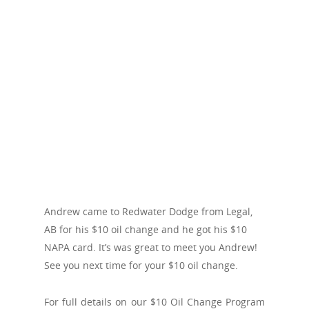
Andrew came to Redwater Dodge from Legal,
AB for his $10 oil change and he got his $10
NAPA card. It’s was great to meet you Andrew!
See you next time for your $10 oil change.
For full details on our $10 Oil Change Program