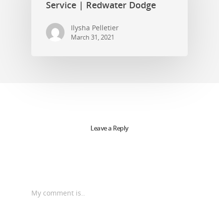
Service | Redwater Dodge
Ilysha Pelletier
March 31, 2021
Leave a Reply
My comment is..