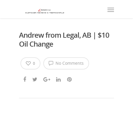
Andrew from Legal, AB | $10
Oil Change
No Comments
0