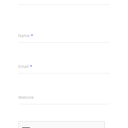
Name
*
Email
*
Website