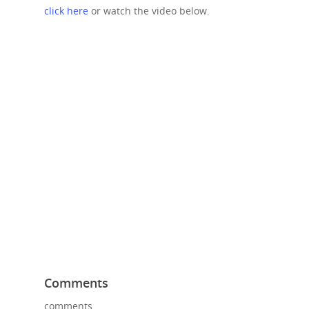
click here
or watch the video below.
Comments
comments