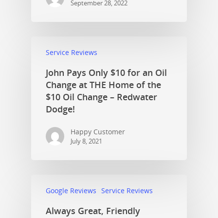
September 28, 2022
Service Reviews
John Pays Only $10 for an Oil
Change at THE Home of the
$10 Oil Change – Redwater
Dodge!
Happy Customer
July 8, 2021
Google Reviews
Service Reviews
Always Great, Friendly