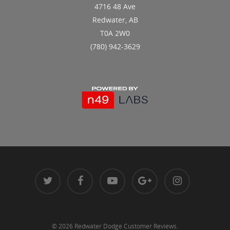
4716 48 Ave
Redwater, AB
T0A 2W0
(780) 942-3629
© 2026 Redwater Dodge Customer Reviews.