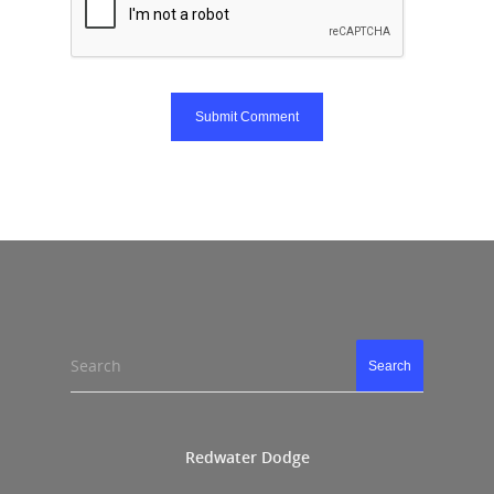
Search
Search
Redwater Dodge