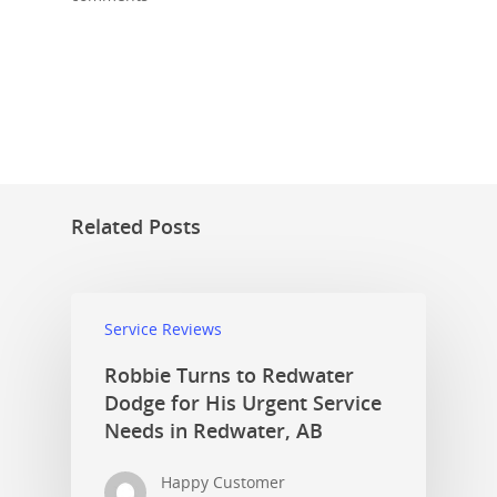
Related Posts
Service Reviews
Robbie Turns to Redwater
Dodge for His Urgent Service
Needs in Redwater, AB
Happy Customer