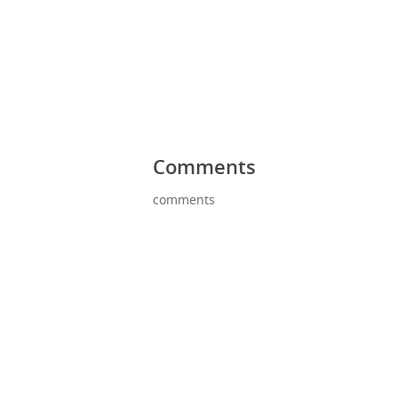
Comments
comments