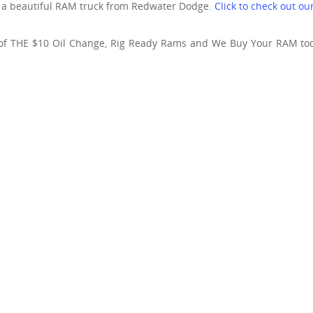
h a beautiful RAM truck from Redwater Dodge.
Click to check out o
of THE $10 Oil Change, Rig Ready Rams and We Buy Your RAM to