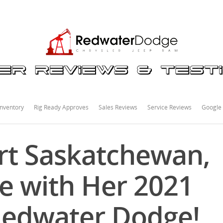
nventory
Rig Ready Approves
Sales Reviews
Service Reviews
Google
rt Saskatchewan,
ve with Her 2021
Redwater Dodge!