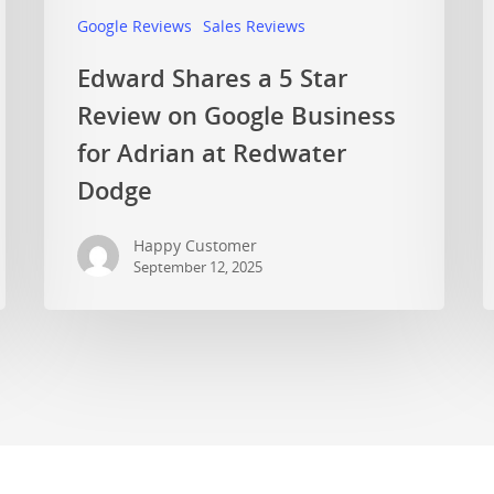
Google Reviews
Sales Reviews
Edward Shares a 5 Star
Review on Google Business
for Adrian at Redwater
Dodge
Happy Customer
September 12, 2025