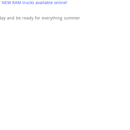
ur NEW RAM trucks available online!
day and be ready for everything summer