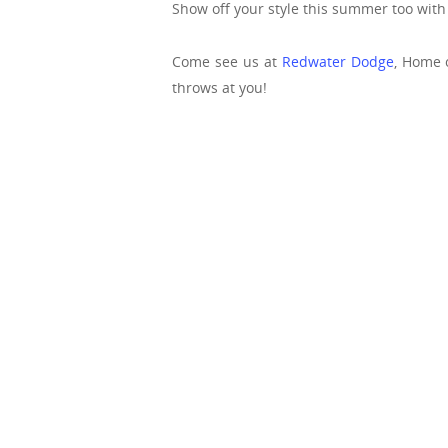
Show off your style this summer too wit
Come see us at
Redwater Dodge
, Home 
throws at you!