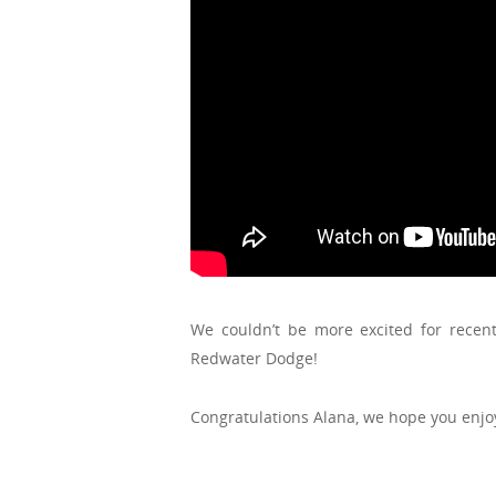
We couldn’t be more excited for rece
Redwater Dodge!
Congratulations Alana, we hope you enj