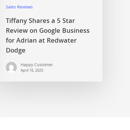
Sales Reviews
Tiffany Shares a 5 Star
Review on Google Business
for Adrian at Redwater
Dodge
Happy Customer
April 16, 2025