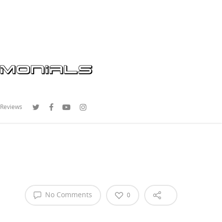
 Reviews
No Comments
0