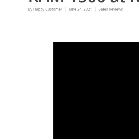
By
Happy Customer
June 24, 2021
Sales Reviews