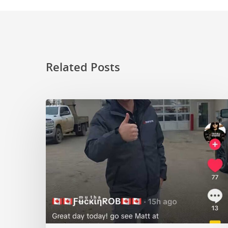
Related Posts