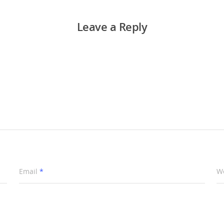
Leave a Reply
Email
*
W