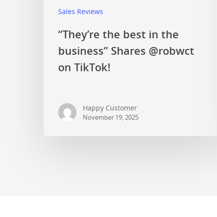
Sales Reviews
“They’re the best in the
business” Shares @robwct
on TikTok!
Happy Customer
November 19, 2025