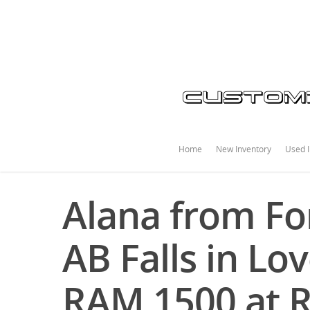
Home
New Inventory
Used I
Alana from Fo
AB Falls in Lo
RAM 1500 at 