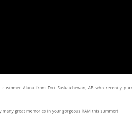
nt customer Alana from Fort Saskatchewan, AB who recently pu
oy many great memories in your gorgeous RAM this summer!